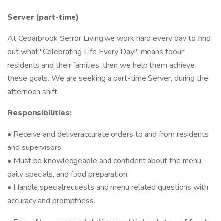
Server (part-time)
At Cedarbrook Senior Living,we work hard every day to find
out what "Celebrating Life Every Day!" means toour
residents and their families, then we help them achieve
these goals. We are seeking a part-time Server, during the
afternoon shift.
Responsibilities:
• Receive and deliveraccurate orders to and from residents
and supervisors.
• Must be knowledgeable and confident about the menu,
daily specials, and food preparation.
• Handle specialrequests and menu related questions with
accuracy and promptness.