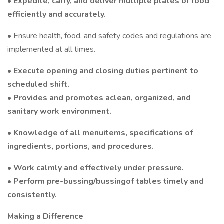
• Expedite, carry, and deliver multiple plates of food
efficiently and accurately.
• Ensure health, food, and safety codes and regulations are
implemented at all times.
• Execute opening and closing duties pertinent to
scheduled shift.
• Provides and promotes aclean, organized, and
sanitary work environment.
• Knowledge of all menuitems, specifications of
ingredients, portions, and procedures.
• Work calmly and effectively under pressure.
• Perform pre-bussing/bussingof tables timely and
consistently.
Making a Difference