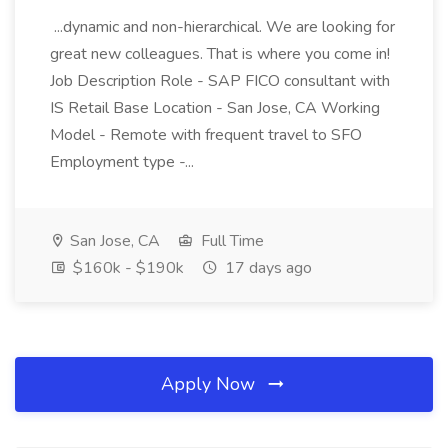
...dynamic and non-hierarchical. We are looking for
great new colleagues. That is where you come in!
Job Description Role - SAP FICO consultant with
IS Retail Base Location - San Jose, CA Working
Model - Remote with frequent travel to SFO
Employment type -...
San Jose, CA
Full Time
$160k - $190k
17 days ago
Apply Now