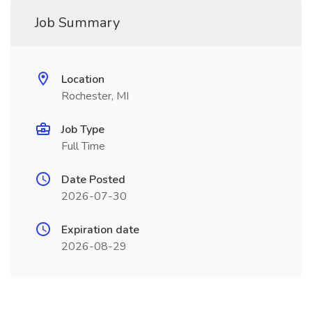
Job Summary
Location
Rochester, MI
Job Type
Full Time
Date Posted
2026-07-30
Expiration date
2026-08-29