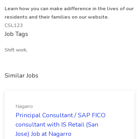
Learn how you can make adifference in the lives of our
residents and their families on our website.
CSL123
Job Tags
Shift work,
Similar Jobs
Nagarro
Principal Consultant / SAP FICO
consultant with IS Retail (San
Jose) Job at Nagarro