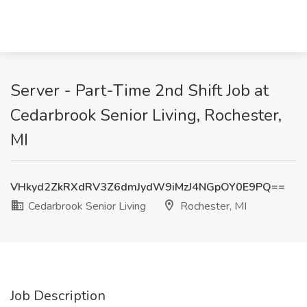
Server - Part-Time 2nd Shift Job at
Cedarbrook Senior Living, Rochester,
MI
VHkyd2ZkRXdRV3Z6dmJydW9iMzJ4NGpOY0E9PQ==
Cedarbrook Senior Living
Rochester, MI
Job Description