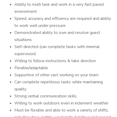
Ability to multi task and work in a very fast paced
environment
Speed, accuracy and efficiency are required and ability
to work well under pressure
Demonstrated ability to own and resolve guest
situations
Self-directed (can complete tasks with minimal
supervision)
Willing to follow instructions & take direction
Flexible/adaptable
Supportive of other cast working on your team
Can complete repetitious tasks while maintaining
quality
Strong verbal communication skills
Willing to work outdoors even in inclement weather
Must be flexible and able to work a variety of shifts,