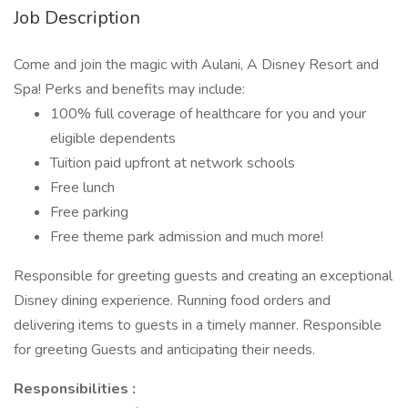
Job Description
Come and join the magic with Aulani, A Disney Resort and
Spa! Perks and benefits may include:
100% full coverage of healthcare for you and your
eligible dependents
Tuition paid upfront at network schools
Free lunch
Free parking
Free theme park admission and much more!
Responsible for greeting guests and creating an exceptional
Disney dining experience. Running food orders and
delivering items to guests in a timely manner. Responsible
for greeting Guests and anticipating their needs.
Responsibilities :