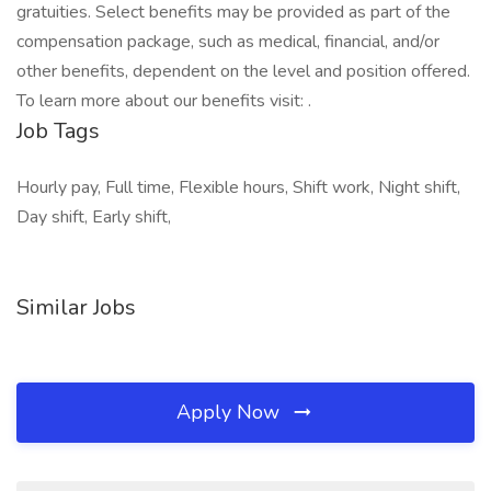
gratuities. Select benefits may be provided as part of the
compensation package, such as medical, financial, and/or
other benefits, dependent on the level and position offered.
To learn more about our benefits visit: .
Job Tags
Hourly pay, Full time, Flexible hours, Shift work, Night shift,
Day shift, Early shift,
Similar Jobs
Apply Now