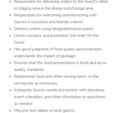
Responsible for delivering orders to the Guest’s table
or staging area in the dining room/lounge area
Responsible for welcoming and interacting with
Guests in a positive and friendly manner
Delivers orders using designated pivot points
Checks receipts and assembles the order for the
Guest
Has good judgment of food quality and production,
understands the impact of spoilage
Ensures that the food presentation is fresh and up to
quality standards
Replenishes food and other serving items on the
serving line as necessary
Anticipate Guests needs and assists with directions,
event schedules, and other information or assistance
as needed
May pre-bus tables or seat guests