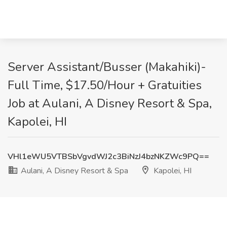
Server Assistant/Busser (Makahiki)-
Full Time, $17.50/Hour + Gratuities
Job at Aulani, A Disney Resort & Spa,
Kapolei, HI
VHl1eWU5VTBSbVgvdWJ2c3BiNzJ4bzNKZWc9PQ==
Aulani, A Disney Resort & Spa
Kapolei, HI