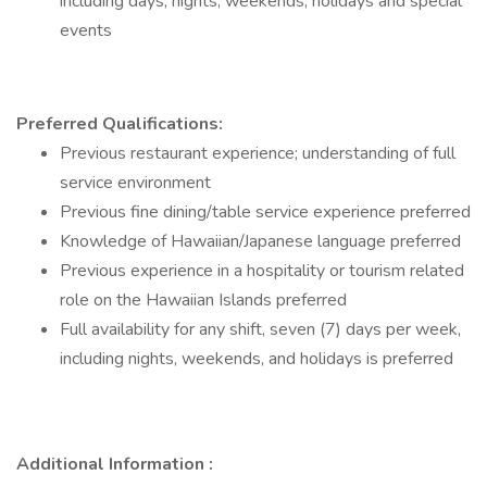
including days, nights, weekends, holidays and special
events
Preferred Qualifications:
Previous restaurant experience; understanding of full
service environment
Previous fine dining/table service experience preferred
Knowledge of Hawaiian/Japanese language preferred
Previous experience in a hospitality or tourism related
role on the Hawaiian Islands preferred
Full availability for any shift, seven (7) days per week,
including nights, weekends, and holidays is preferred
Additional Information :