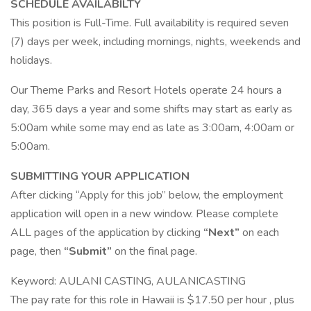
SCHEDULE AVAILABILTY
This position is Full-Time. Full availability is required seven
(7) days per week, including mornings, nights, weekends and
holidays.
Our Theme Parks and Resort Hotels operate 24 hours a
day, 365 days a year and some shifts may start as early as
5:00am while some may end as late as 3:00am, 4:00am or
5:00am.
SUBMITTING YOUR APPLICATION
After clicking “Apply for this job” below, the employment
application will open in a new window. Please complete
ALL pages of the application by clicking
“Next”
on each
page, then
“Submit”
on the final page.
Keyword: AULANI CASTING, AULANICASTING
The pay rate for this role in Hawaii is $17.50 per hour , plus