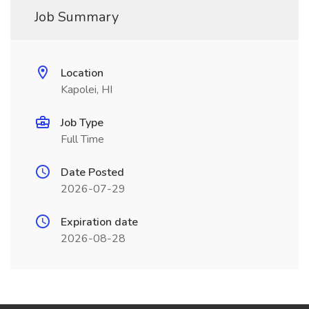
Job Summary
Location
Kapolei, HI
Job Type
Full Time
Date Posted
2026-07-29
Expiration date
2026-08-28