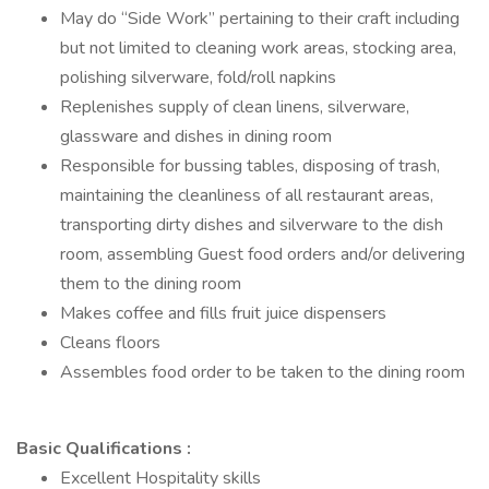
May do “Side Work” pertaining to their craft including
but not limited to cleaning work areas, stocking area,
polishing silverware, fold/roll napkins
Replenishes supply of clean linens, silverware,
glassware and dishes in dining room
Responsible for bussing tables, disposing of trash,
maintaining the cleanliness of all restaurant areas,
transporting dirty dishes and silverware to the dish
room, assembling Guest food orders and/or delivering
them to the dining room
Makes coffee and fills fruit juice dispensers
Cleans floors
Assembles food order to be taken to the dining room
Basic Qualifications :
Excellent Hospitality skills