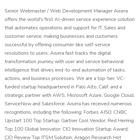
Senior Webmaster / Web Development Manager Aisera
offers the world's first AI-driven service experience solution
that automates operations and support for IT, Sales and
customer service, making businesses and customers
successful by offering consumer-like self-service
resolutions to users. Aisera fast tracks the digital
transformation journey with user and service behavioral
intelligence that drives end-to-end automation of tasks,
actions, and business processes. We are a top-tier, VC-
funded startup headquartered in Palo Alto, Calif. and a
strategic partner with AWS, Microsoft Azure, Google Cloud,
ServiceNow and Salesforce. Aisera has received numerous
recognitions, including the following: Forbes AI50; CNBC
Upstart 100 Top Startup; Gartner Cool Vendor; Red Herring
Top 100 Global Innovator; CIO Innovation Startup Award;
CIO Review Top ITSM Solution; Aragon Research Hot