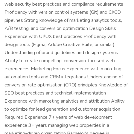
web security best practices and compliance requirements
Proficiency with version control systems (Git) and CI/CD
pipelines Strong knowledge of marketing analytics tools,
A/B testing, and conversion optimization Design Skills
Experience with UI/UX best practices Proficiency with
design tools (Figma, Adobe Creative Suite, or similar)
Understanding of brand guidelines and design systems
Ability to create compelling, conversion-focused web
experiences Marketing Focus Experience with marketing
automation tools and CRM integrations Understanding of
conversion rate optimization (CRO) principles Knowledge of
SEO best practices and technical implementation
Experience with marketing analytics and attribution Ability
to optimize for lead generation and customer acquisition
Required Experience 7+ years of web development
experience 3+ years managing web properties in a
marketing-driven organization Bachelor's degree in