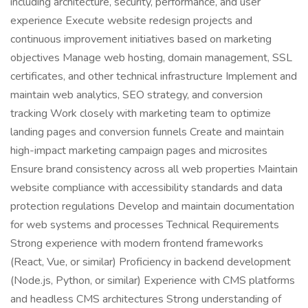
including architecture, security, performance, and user
experience Execute website redesign projects and
continuous improvement initiatives based on marketing
objectives Manage web hosting, domain management, SSL
certificates, and other technical infrastructure Implement and
maintain web analytics, SEO strategy, and conversion
tracking Work closely with marketing team to optimize
landing pages and conversion funnels Create and maintain
high-impact marketing campaign pages and microsites
Ensure brand consistency across all web properties Maintain
website compliance with accessibility standards and data
protection regulations Develop and maintain documentation
for web systems and processes Technical Requirements
Strong experience with modern frontend frameworks
(React, Vue, or similar) Proficiency in backend development
(Node.js, Python, or similar) Experience with CMS platforms
and headless CMS architectures Strong understanding of