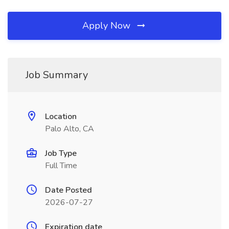
Apply Now
Job Summary
Location
Palo Alto, CA
Job Type
Full Time
Date Posted
2026-07-27
Expiration date