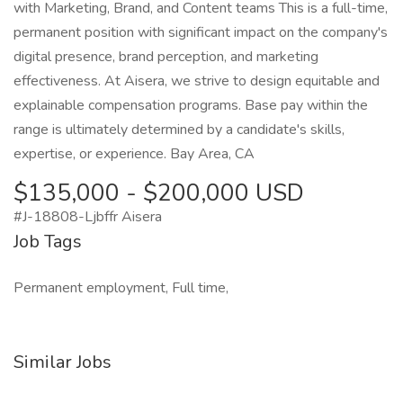
with Marketing, Brand, and Content teams This is a full-time,
permanent position with significant impact on the company's
digital presence, brand perception, and marketing
effectiveness. At Aisera, we strive to design equitable and
explainable compensation programs. Base pay within the
range is ultimately determined by a candidate's skills,
expertise, or experience. Bay Area, CA
$135,000 - $200,000 USD
#J-18808-Ljbffr Aisera
Job Tags
Permanent employment, Full time,
Similar Jobs