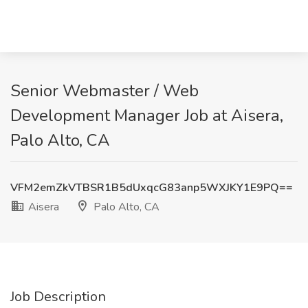
Senior Webmaster / Web
Development Manager Job at Aisera,
Palo Alto, CA
VFM2emZkVTBSR1B5dUxqcG83anp5WXJKY1E9PQ==
Aisera
Palo Alto, CA
Job Description