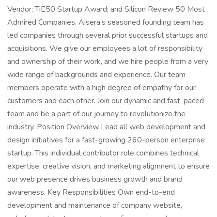
Vendor; TiE50 Startup Award; and Silicon Review 50 Most
Admired Companies. Aisera’s seasoned founding team has
led companies through several prior successful startups and
acquisitions. We give our employees a lot of responsibility
and ownership of their work, and we hire people from a very
wide range of backgrounds and experience. Our team
members operate with a high degree of empathy for our
customers and each other. Join our dynamic and fast-paced
team and be a part of our journey to revolutionize the
industry. Position Overview Lead all web development and
design initiatives for a fast-growing 260-person enterprise
startup. This individual contributor role combines technical
expertise, creative vision, and marketing alignment to ensure
our web presence drives business growth and brand
awareness. Key Responsibilities Own end-to-end
development and maintenance of company website,