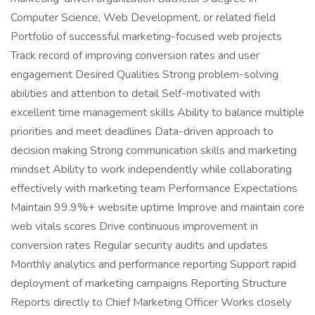
Computer Science, Web Development, or related field
Portfolio of successful marketing-focused web projects
Track record of improving conversion rates and user
engagement Desired Qualities Strong problem-solving
abilities and attention to detail Self-motivated with
excellent time management skills Ability to balance multiple
priorities and meet deadlines Data-driven approach to
decision making Strong communication skills and marketing
mindset Ability to work independently while collaborating
effectively with marketing team Performance Expectations
Maintain 99.9%+ website uptime Improve and maintain core
web vitals scores Drive continuous improvement in
conversion rates Regular security audits and updates
Monthly analytics and performance reporting Support rapid
deployment of marketing campaigns Reporting Structure
Reports directly to Chief Marketing Officer Works closely