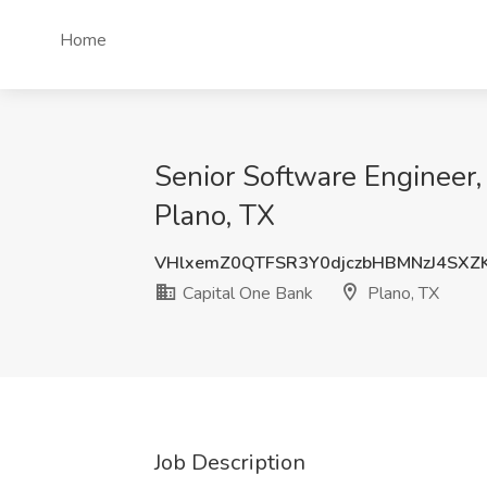
Home
Senior Software Engineer, 
Plano, TX
VHlxemZ0QTFSR3Y0djczbHBMNzJ4SXZ
Capital One Bank
Plano, TX
Job Description