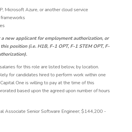
 Microsoft Azure, or another cloud service
e frameworks
ces
r a new applicant for employment authorization, or
 this position (i.e. H1B, F-1 OPT, F-1 STEM OPT, F-
thorization).
aries for this role are listed below, by location.
olely for candidates hired to perform work within one
Capital One is willing to pay at the time of this
be prorated based upon the agreed upon number of hours
pal Associate Senior Software Engineer; $144,200 -