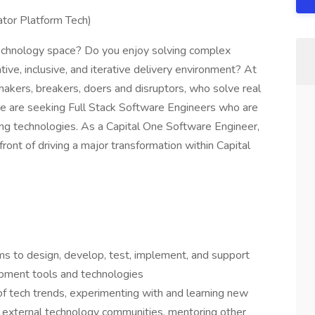
ator Platform Tech)
 technology space? Do you enjoy solving complex
ive, inclusive, and iterative delivery environment? At
 makers, breakers, doers and disruptors, who solve real
 are seeking Full Stack Software Engineers who are
ng technologies. As a Capital One Software Engineer,
front of driving a major transformation within Capital
ms to design, develop, test, implement, and support
lopment tools and technologies
of tech trends, experimenting with and learning new
l & external technology communities, mentoring other