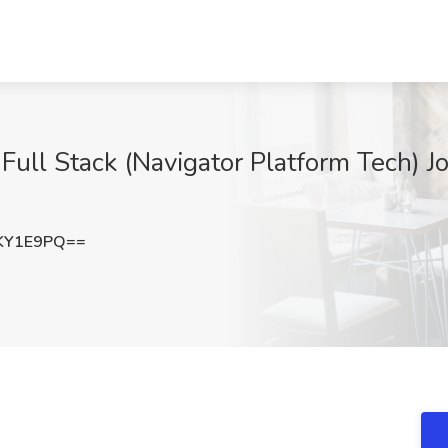
Full Stack (Navigator Platform Tech) J
KY1E9PQ==