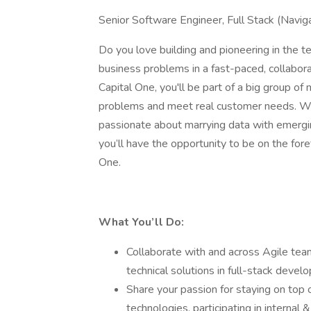
Senior Software Engineer, Full Stack (Navig
Do you love building and pioneering in the
business problems in a fast-paced, collaborat
Capital One, you'll be part of a big group of
problems and meet real customer needs. We
passionate about marrying data with emergi
you’ll have the opportunity to be on the fore
One.
What You’ll Do:
Collaborate with and across Agile tea
technical solutions in full-stack deve
Share your passion for staying on top 
technologies, participating in interna