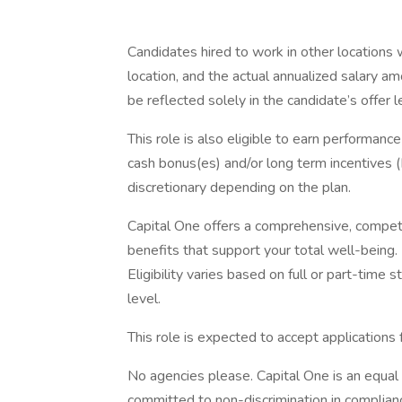
Candidates hired to work in other locations 
location, and the actual annualized salary am
be reflected solely in the candidate’s offer l
This role is also eligible to earn performan
cash bonus(es) and/or long term incentives (L
discretionary depending on the plan.
Capital One offers a comprehensive, competiti
benefits that support your total well-being
Eligibility varies based on full or part-ti
level.
This role is expected to accept applications
No agencies please. Capital One is an equal 
committed to non-discrimination in compliance