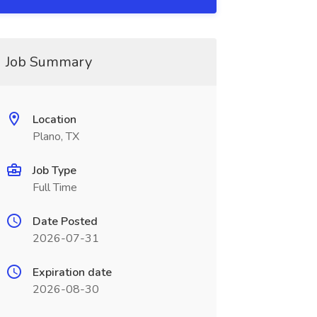
Job Summary
Location
Plano, TX
Job Type
Full Time
Date Posted
2026-07-31
Expiration date
2026-08-30