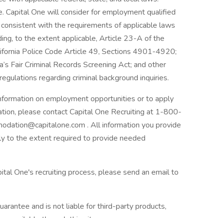
 Capital One will consider for employment qualified
r consistent with the requirements of applicable laws
ding, to the extent applicable, Article 23-A of the
lifornia Police Code Article 49, Sections 4901-4920;
a’s Fair Criminal Records Screening Act; and other
 regulations regarding criminal background inquiries.
 information on employment opportunities or to apply
ation, please contact Capital One Recruiting at 1-800-
odation@capitalone.com . All information you provide
nly to the extent required to provide needed
ital One's recruiting process, please send an email to
arantee and is not liable for third-party products,