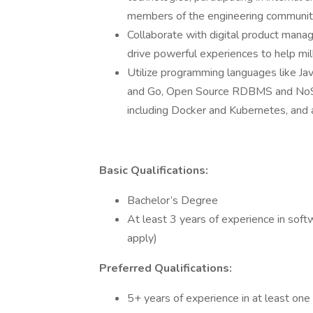
members of the engineering communi
Collaborate with digital product manag
drive powerful experiences to help mi
Utilize programming languages like Ja
and Go, Open Source RDBMS and NoSQ
including Docker and Kubernetes, and 
Basic Qualifications:
Bachelor’s Degree
At least 3 years of experience in soft
apply)
Preferred Qualifications:
5+ years of experience in at least one 