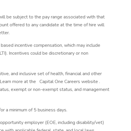
will be subject to the pay range associated with that
ount offered to any candidate at the time of hire will
etter.
ce based incentive compensation, which may include
TI). Incentives could be discretionary or non
ve, and inclusive set of health, financial and other
. Learn more at the Capital One Careers website .
me status, exempt or non-exempt status, and management
 for a minimum of 5 business days.
opportunity employer (EOE, including disability/vet)
 with applicable federal, state, and local laws.