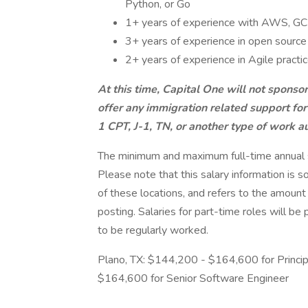
Python, or Go
1+ years of experience with AWS, GCP,
3+ years of experience in open sourc
2+ years of experience in Agile practi
At this time, Capital One will not sponso
offer any immigration related support for
1 CPT, J-1, TN, or another type of work au
The minimum and maximum full-time annual sal
Please note that this salary information is s
of these locations, and refers to the amount 
posting. Salaries for part-time roles will 
to be regularly worked.
Plano, TX: $144,200 - $164,600 for Princi
$164,600 for Senior Software Engineer