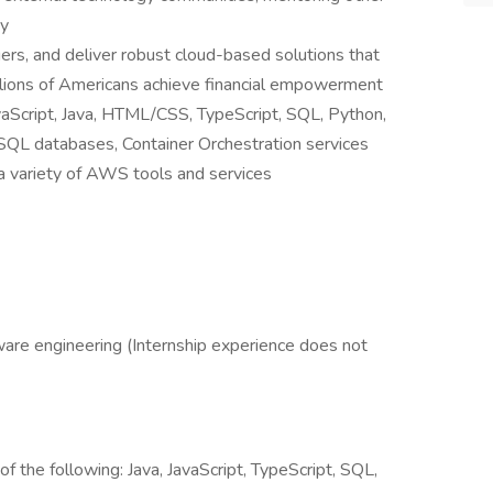
ty
ers, and deliver robust cloud-based solutions that
llions of Americans achieve financial empowerment
vaScript, Java, HTML/CSS, TypeScript, SQL, Python,
L databases, Container Orchestration services
a variety of AWS tools and services
ware engineering (Internship experience does not
of the following: Java, JavaScript, TypeScript, SQL,