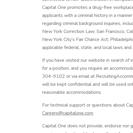
Capital One promotes a drug-free workplace.
applicants with a criminal history in a manne
regarding criminal background inquiries, inclu
New York Correction Law; San Francisco, Ca
New York City’s Fair Chance Act; Philadelphi
applicable federal, state, and local laws and
If you have visited our website in search of
for a position, and you require an accommod
304-9102 or via email at RecruitingAccomm
will be kept confidential and will be used o
reasonable accommodations.
For technical support or questions about Cap
Careers@capitalone.com
Capital One does not provide, endorse nor gu