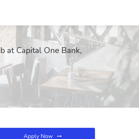
ob at Capital One Bank,
Apply Now