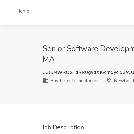
Home
Senior Software Developm
MA
U3l5MWROSTdRR0gvdXJ6cm9yci93WU
Raytheon Technologies
Newton,
Job Description