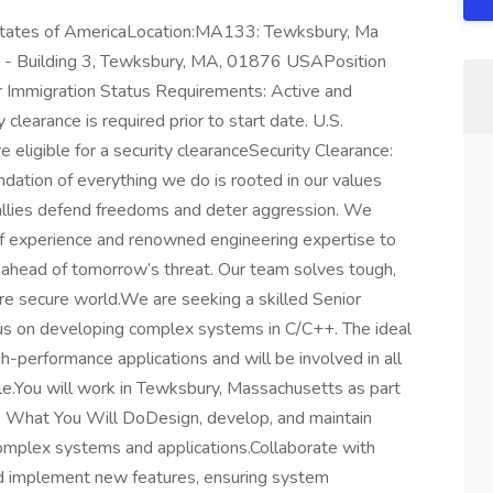
ates of AmericaLocation:MA133: Tewksbury, Ma
d - Building 3, Tewksbury, MA, 01876 USAPosition
or Immigration Status Requirements: Active and
learance is required prior to start date.​ U.S.
re eligible for a security clearance​Security Clearance:
ation of everything we do is rooted in our values
d allies defend freedoms and deter aggression. We
of experience and renowned engineering expertise to
 ahead of tomorrow’s threat. Our team solves tough,
re secure world.We are seeking a skilled Senior
s on developing complex systems in C/C++. The ideal
gh-performance applications and will be involved in all
le.You will work in Tewksbury, Massachusetts as part
 What You Will DoDesign, develop, and maintain
omplex systems and applications.Collaborate with
and implement new features, ensuring system