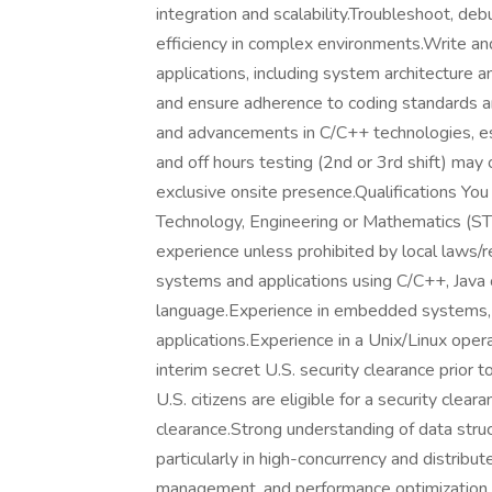
integration and scalability.Troubleshoot, de
efficiency in complex environments.Write a
applications, including system architecture a
and ensure adherence to coding standards an
and advancements in C/C++ technologies, esp
and off hours testing (2nd or 3rd shift) may 
exclusive onsite presence.Qualifications You
Technology, Engineering or Mathematics (ST
experience unless prohibited by local laws/
systems and applications using C/C++, Java
language.Experience in embedded systems, 
applications.Experience in a Unix/Linux oper
interim secret U.S. security clearance prior to
U.S. citizens are eligible for a security clea
clearance.Strong understanding of data struc
particularly in high-concurrency and distri
management, and performance optimization