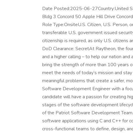
Date Posted:2025-06-27Country:United St
Bldg 3 Concord 50 Apple Hill Drive Concor
Role Type:OnsiteU.S. Citizen, U.S. Person, 
transferable U.S. government issued security c
citizenship is required, as only U.S. citizens a
DoD Clearance: SecretAt Raytheon, the found
and a higher calling – to help our nation an
bring the strength of more than 100 years 
meet the needs of today’s mission and stay
meaningful problems that create a safer, mo
Software Development Engineer with a focu
candidate will have a passion for creating hi
stages of the software development lifecyc
of the Patriot Software Development Team.
software applications using C and C++ for c
cross-functional teams to define, design, 