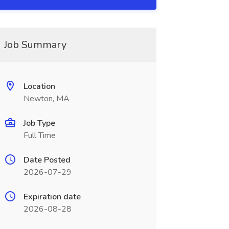
Job Summary
Location
Newton, MA
Job Type
Full Time
Date Posted
2026-07-29
Expiration date
2026-08-28