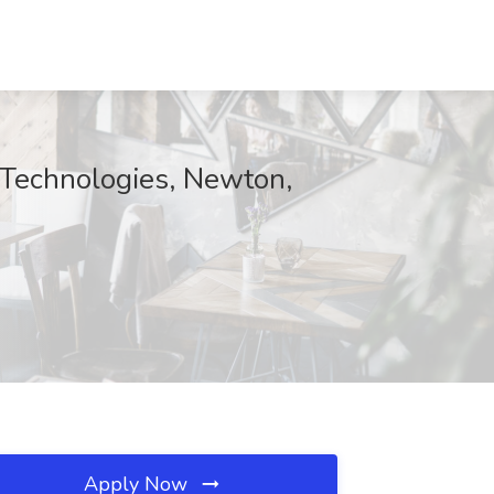
 Technologies, Newton,
Apply Now