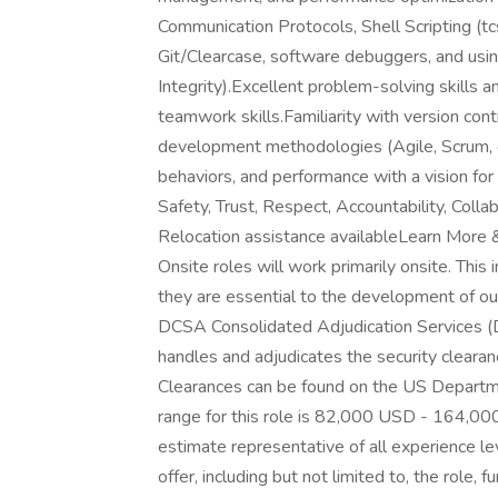
Communication Protocols, Shell Scripting (tc
Git/Clearcase, software debuggers, and u
Integrity).Excellent problem-solving skills 
teamwork skills.Familiarity with version cont
development methodologies (Agile, Scrum, e
behaviors, and performance with a vision fo
Safety, Trust, Respect, Accountability, Colla
Relocation assistance availableLearn More
Onsite roles will work primarily onsite. Thi
they are essential to the development of our
DCSA Consolidated Adjudication Services 
handles and adjudicates the security cleara
Clearances can be found on the US Departm
range for this role is 82,000 USD - 164,000
estimate representative of all experience l
offer, including but not limited to, the role, 