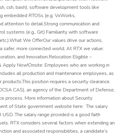
sh, csh, bash), software development tools like
sing embedded RTOSs (e.g. VxWorks,
and attention to detail.Strong communication and
rol systems (e.g., Git).Familiarity with software
tc.).What We OfferOur values drive our actions,
r a safer, more connected world. At RTX we value:
boration, and Innovation.Relocation Eligible –
 & Apply Now!Onsite: Employees who are working in
s includes all production and maintenance employees, as
 products.This position requires a security clearance.
(DCSA CAS), an agency of the Department of Defense,
nce process. More information about Security
ent of State government website here: The salary
 USD. The salary range provided is a good faith
evels. RTX considers several factors when extending an
function and associated responsibilities, a candidate’s