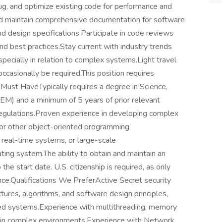
bug, and optimize existing code for performance and
nd maintain comprehensive documentation for software
nd design specifications.Participate in code reviews
d best practices.Stay current with industry trends
ecially in relation to complex systems.Light travel
occasionally be required.This position requires
 Must HaveTypically requires a degree in Science,
EM) and a minimum of 5 years of prior relevant
regulations.Proven experience in developing complex
 or other object-oriented programming
real-time systems, or large-scale
ating system.The ability to obtain and maintain an
 the start date. U.S. citizenship is required, as only
rance.Qualifications We PreferActive Secret security
tures, algorithms, and software design principles,
buted systems.Experience with multithreading, memory
 in complex environments.Experience with Network