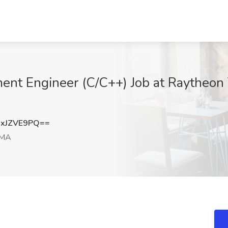
ent Engineer (C/C++) Job at Raytheon
xJZVE9PQ==
 MA