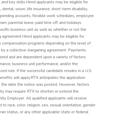
, and key skills.Hired applicants may be eligible for
 dental, vision, life insurance, short-term disability,
e spending accounts, flexible work schedules, employee
m, parental leave, paid time off, and holidays.
cific business unit as well as whether or not the
ng agreement.Hired applicants may be eligible for
ve compensation programs depending on the level of
ed by a collective-bargaining agreement. Payments
teed and are dependent upon a variety of factors
ormance, business unit performance, and/or the
ed role. If the successful candidate resides in a U.S.
benefits will apply.RTX anticipates the application
 the date the notice was posted. However, factors
ity may require RTX to shorten or extend the
ty Employer. All qualified applicants will receive
o race, color, religion, sex, sexual orientation, gender
eteran status, or any other applicable state or federal