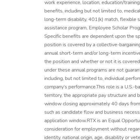
work experience, location, education/training
benefits, including but not limited to, medical,
long-term disability, 401(k) match, flexibl
assistance program, Employee Scholar Progra
Specific benefits are dependent upon the spe
position is covered by a collective-bargaini
annual short-term and/or long-term incenti
the position and whether or not it is cover
under these annual programs are not guaran
including, but not limited to, individual perf
company’s performance.This role is a U.S.-bas
territory, the appropriate pay structure and 
window closing approximately 40 days from
such as candidate flow and business necess
application window.RTX is an Equal Opportuni
consideration for employment without regard t
identity, national origin, age, disability or v