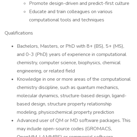
Promote design-driven and predict-first culture
Educate and train colleagues on various
computational tools and techniques
Qualifications
Bachelors, Masters, or PhD with 8+ (BS), 5+ (MS),
and 0-3 (PhD) years of experience in computational
chemistry, computer science, biophysics, chemical
engineering, or related field
Knowledge in one or more areas of the computational
chemistry discipline, such as quantum mechanics,
molecular dynamics, structure-based design, ligand-
based design, structure property relationship
modeling, physicochemical property prediction
Advanced user of QM or MD software packages. This
may include open-source codes (GROMACS,