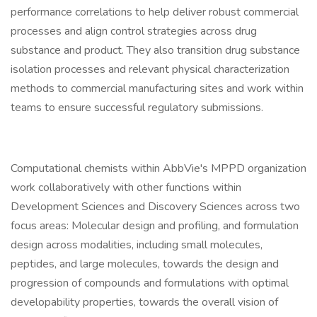
performance correlations to help deliver robust commercial
processes and align control strategies across drug
substance and product. They also transition drug substance
isolation processes and relevant physical characterization
methods to commercial manufacturing sites and work within
teams to ensure successful regulatory submissions.
Computational chemists within AbbVie's MPPD organization
work collaboratively with other functions within
Development Sciences and Discovery Sciences across two
focus areas: Molecular design and profiling, and formulation
design across modalities, including small molecules,
peptides, and large molecules, towards the design and
progression of compounds and formulations with optimal
developability properties, towards the overall vision of