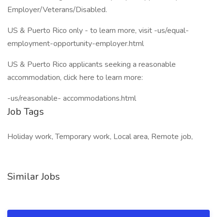
Employer/Veterans/Disabled.
US & Puerto Rico only - to learn more, visit -us/equal-
employment-opportunity-employer.html
US & Puerto Rico applicants seeking a reasonable
accommodation, click here to learn more:
-us/reasonable- accommodations.html
Job Tags
Holiday work, Temporary work, Local area, Remote job,
Similar Jobs