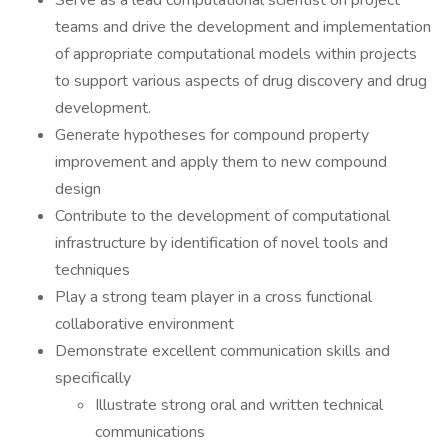
Serve as a lead computational scientist on project
teams and drive the development and implementation
of appropriate computational models within projects
to support various aspects of drug discovery and drug
development.
Generate hypotheses for compound property
improvement and apply them to new compound
design
Contribute to the development of computational
infrastructure by identification of novel tools and
techniques
Play a strong team player in a cross functional
collaborative environment
Demonstrate excellent communication skills and
specifically
Illustrate strong oral and written technical
communications