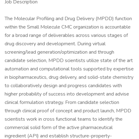
Job Description
The Molecular Profiling and Drug Delivery (MPDD) function
within the Small Molecule CMC organization is accountable
for a broad range of deliverables across various stages of
drug discovery and development. During virtual
screening/lead generation/optimization and through
candidate selection, MPDD scientists utilize state of the art
automation and computational tools supported by expertise
in biopharmaceutics, drug delivery, and solid-state chemistry
to collaboratively design and progress candidates with
higher probability of success into development and advise
clinical formulation strategy. From candidate selection
through clinical proof of concept and product launch, MPDD
scientists work in cross functional teams to identify the
commercial solid form of the active pharmaceutical
ingredient (API) and establish structure-property-