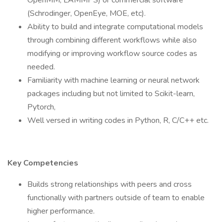
OpenMM, LAMMPS) or commercial software
(Schrodinger, OpenEye, MOE, etc).
Ability to build and integrate computational models
through combining different workflows while also
modifying or improving workflow source codes as
needed.
Familiarity with machine learning or neural network
packages including but not limited to Scikit-learn,
Pytorch,
Well versed in writing codes in Python, R, C/C++ etc.
Key Competencies
Builds strong relationships with peers and cross
functionally with partners outside of team to enable
higher performance.