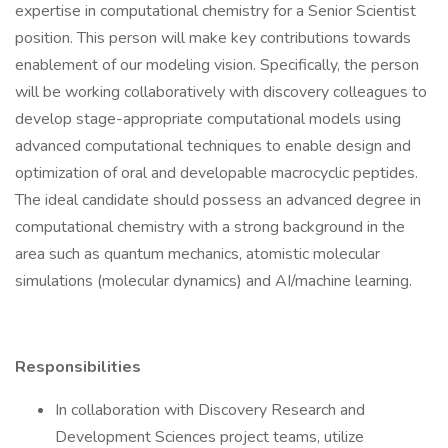
expertise in computational chemistry for a Senior Scientist
position. This person will make key contributions towards
enablement of our modeling vision. Specifically, the person
will be working collaboratively with discovery colleagues to
develop stage-appropriate computational models using
advanced computational techniques to enable design and
optimization of oral and developable macrocyclic peptides.
The ideal candidate should possess an advanced degree in
computational chemistry with a strong background in the
area such as quantum mechanics, atomistic molecular
simulations (molecular dynamics) and AI/machine learning.
Responsibilities
In collaboration with Discovery Research and
Development Sciences project teams, utilize