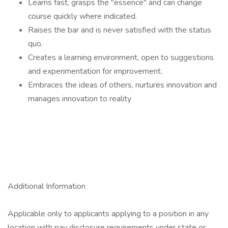
Learns fast, grasps the "essence" and can change
course quickly where indicated.
Raises the bar and is never satisfied with the status
quo.
Creates a learning environment, open to suggestions
and experimentation for improvement.
Embraces the ideas of others, nurtures innovation and
manages innovation to reality
Additional Information
Applicable only to applicants applying to a position in any
location with pay disclosure requirements under state or