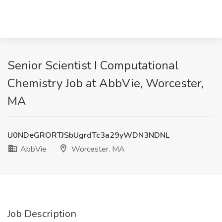
Senior Scientist I Computational
Chemistry Job at AbbVie, Worcester,
MA
U0NDeGRORTJSbUgrdTc3a29yWDN3NDNL
AbbVie
Worcester, MA
Job Description