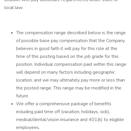
local law: ​​
The compensation range described below is the range
of possible base pay compensation that the Company
believes in good faith it will pay for this role at the
time of this posting based on the job grade for this
position. Individual compensation paid within this range
will depend on many factors including geographic
location, and we may ultimately pay more or less than
the posted range. This range may be modified in the
future.​​
We offer a comprehensive package of benefits
including paid time off (vacation, holidays, sick),
medical/dental/vision insurance and 401(k) to eligible
employees.​​