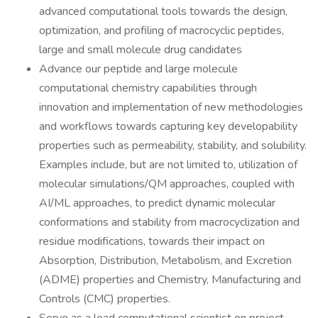
advanced computational tools towards the design,
optimization, and profiling of macrocyclic peptides,
large and small molecule drug candidates
Advance our peptide and large molecule
computational chemistry capabilities through
innovation and implementation of new methodologies
and workflows towards capturing key developability
properties such as permeability, stability, and solubility.
Examples include, but are not limited to, utilization of
molecular simulations/QM approaches, coupled with
AI/ML approaches, to predict dynamic molecular
conformations and stability from macrocyclization and
residue modifications, towards their impact on
Absorption, Distribution, Metabolism, and Excretion
(ADME) properties and Chemistry, Manufacturing and
Controls (CMC) properties.