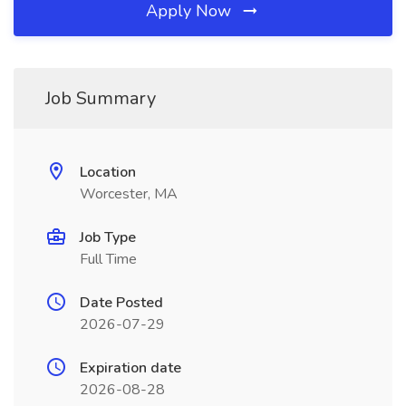
Apply Now
Job Summary
Location
Worcester, MA
Job Type
Full Time
Date Posted
2026-07-29
Expiration date
2026-08-28