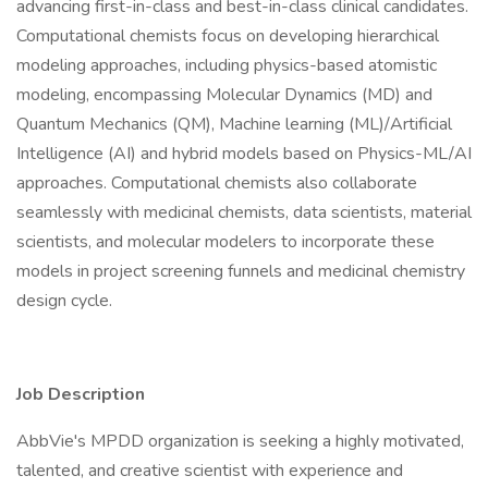
advancing first-in-class and best-in-class clinical candidates.
Computational chemists focus on developing hierarchical
modeling approaches, including physics-based atomistic
modeling, encompassing Molecular Dynamics (MD) and
Quantum Mechanics (QM), Machine learning (ML)/Artificial
Intelligence (AI) and hybrid models based on Physics-ML/AI
approaches. Computational chemists also collaborate
seamlessly with medicinal chemists, data scientists, material
scientists, and molecular modelers to incorporate these
models in project screening funnels and medicinal chemistry
design cycle.
Job Description
AbbVie's MPDD organization is seeking a highly motivated,
talented, and creative scientist with experience and