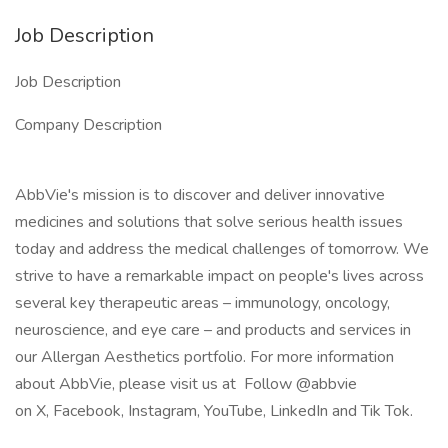
Job Description
Job Description
Company Description
AbbVie's mission is to discover and deliver innovative
medicines and solutions that solve serious health issues
today and address the medical challenges of tomorrow. We
strive to have a remarkable impact on people's lives across
several key therapeutic areas – immunology, oncology,
neuroscience, and eye care – and products and services in
our Allergan Aesthetics portfolio. For more information
about AbbVie, please visit us at Follow @abbvie
on X, Facebook, Instagram, YouTube, LinkedIn and Tik Tok.