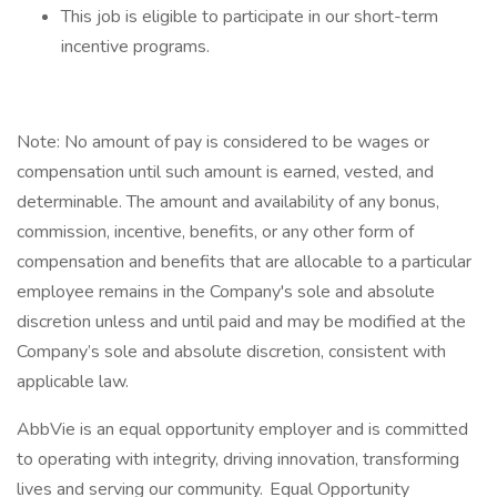
This job is eligible to participate in our short-term
incentive programs. ​​
Note: No amount of pay is considered to be wages or
compensation until such amount is earned, vested, and
determinable. The amount and availability of any bonus,
commission, incentive, benefits, or any other form of
compensation and benefits that are allocable to a particular
employee remains in the Company's sole and absolute
discretion unless and until paid and may be modified at the
Company’s sole and absolute discretion, consistent with
applicable law. ​
AbbVie is an equal opportunity employer and is committed
to operating with integrity, driving innovation, transforming
lives and serving our community. Equal Opportunity