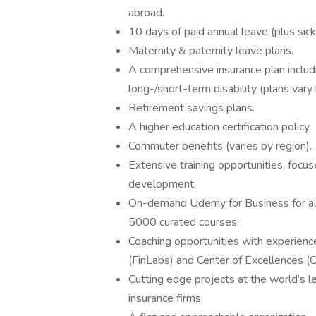
abroad.
10 days of paid annual leave (plus sick
Maternity & paternity leave plans.
A comprehensive insurance plan includin
long-/short-term disability (plans vary 
Retirement savings plans.
A higher education certification policy.
Commuter benefits (varies by region).
Extensive training opportunities, focu
development.
On-demand Udemy for Business for al
5000 curated courses.
Coaching opportunities with experienc
(FinLabs) and Center of Excellences (
Cutting edge projects at the world’s le
insurance firms.