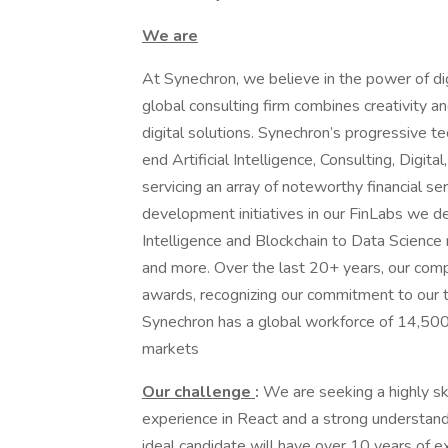
We are
At Synechron, we believe in the power of dig
global consulting firm combines creativity a
digital solutions. Synechron’s progressive t
end Artificial Intelligence, Consulting, Digi
servicing an array of noteworthy financial s
development initiatives in our FinLabs we dev
Intelligence and Blockchain to Data Science 
and more. Over the last 20+ years, our com
awards, recognizing our commitment to our t
Synechron has a global workforce of 14,500+
markets
Our challenge
:
We are seeking a highly s
experience in React and a strong understand
ideal candidate will have over 10 years of 