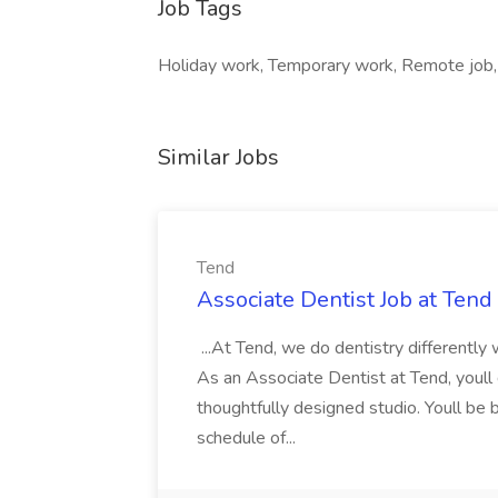
Job Tags
Holiday work, Temporary work, Remote job, 
Similar Jobs
Tend
Associate Dentist Job at Tend
...At Tend, we do dentistry differently
As an Associate Dentist at Tend, youll d
thoughtfully designed studio. Youll be
schedule of...