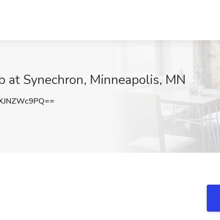
b at Synechron, Minneapolis, MN
XJNZWc9PQ==