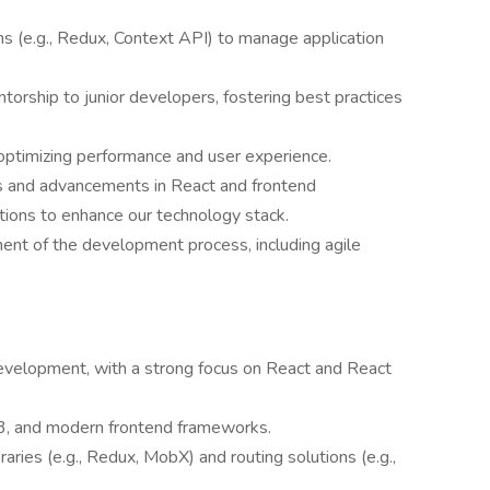
 (e.g., Redux, Context API) to manage application
orship to junior developers, fostering best practices
optimizing performance and user experience.
ds and advancements in React and frontend
tions to enhance our technology stack.
ent of the development process, including agile
evelopment, with a strong focus on React and React
S3, and modern frontend frameworks.
ries (e.g., Redux, MobX) and routing solutions (e.g.,