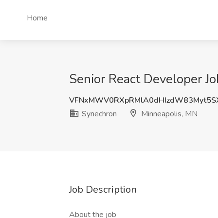
Home
Senior React Developer Jo
VFNxMWV0RXpRMlA0dHIzdW83Myt5S
Synechron
Minneapolis, MN
Job Description
About the job