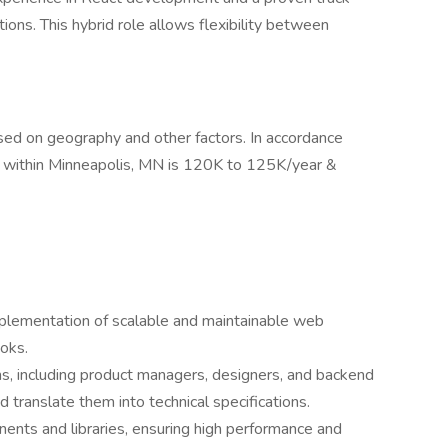
tions. This hybrid role allows flexibility between
based on geography and other factors. In accordance
lled within Minneapolis, MN is 120K to 125K/year &
plementation of scalable and maintainable web
oks.
ms, including product managers, designers, and backend
 translate them into technical specifications.
nts and libraries, ensuring high performance and