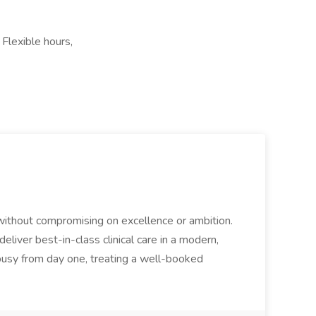
Flexible hours,
 without compromising on excellence or ambition.
eliver best-in-class clinical care in a modern,
 busy from day one, treating a well-booked