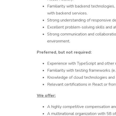
Familiarity with backend technologies,
with backend services.
Strong understanding of responsive des
Excellent problem-solving skills and at
Strong communication and collaboration 
environment.
Preferred, but not required:
Experience with TypeScript and other m
Familiarity with testing frameworks (e.
Knowledge of cloud technologies and
Relevant certifications in React or fr
We offer:
A highly competitive compensation an
A multinational organization with 58 of