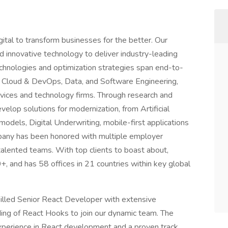
ital to transform businesses for the better. Our
nd innovative technology to deliver industry-leading
echnologies and optimization strategies span end-to-
tal, Cloud & DevOps, Data, and Software Engineering,
ervices and technology firms. Through research and
elop solutions for modernization, from Artificial
models, Digital Underwriting, mobile-first applications
pany has been honored with multiple employer
alented teams. With top clients to boast about,
, and has 58 offices in 21 countries within key global
killed Senior React Developer with extensive
ing of React Hooks to join our dynamic team. The
experience in React development and a proven track