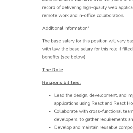
record of delivering high-quality web applica
remote work and in-office collaboration.
Additional Information*
The base salary for this position will vary 
with law, the base salary for this role if fi
benefits (see below)
The Role
Responsibilities:
Lead the design, development, and im
applications using React and React Ho
Collaborate with cross-functional tea
developers, to gather requirements and
Develop and maintain reusable compone