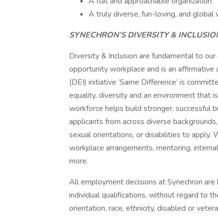
A flat and approachable organization.
A truly diverse, fun-loving, and global 
SYNECHRON’S DIVERSITY & INCLUSI
Diversity & Inclusion are fundamental to our
opportunity workplace and is an affirmative a
(DEI) initiative ‘Same Difference’ is committ
equality, diversity and an environment that i
workforce helps build stronger, successful
applicants from across diverse backgrounds, ra
sexual orientations, or disabilities to appl
workplace arrangements, mentoring, internal
more.
All employment decisions at Synechron are
individual qualifications, without regard to t
orientation, race, ethnicity, disabled or vete