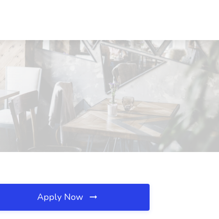
Apply Now