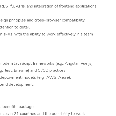
 RESTful APIs, and integration of frontend applications
ign principles and cross-browser compatibility.
tention to detail.
skills, with the ability to work effectively in a team
odern JavaScript frameworks (e.g., Angular, Vue.js).
g., Jest, Enzyme) and CI/CD practices.
 deployment models (e.g., AWS, Azure).
ontend development.
d benefits package.
fices in 21 countries and the possibility to work