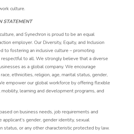
work culture.
ON STATEMENT
 culture, and Synechron is proud to be an equal
ction employer. Our Diversity, Equity, and Inclusion
ed to fostering an inclusive culture – promoting
s respectful to all. We strongly believe that a diverse
 businesses as a global company. We encourage
ce, ethnicities, religion, age, marital status, gender,
y. We empower our global workforce by offering flexible
 mobility, learning and development programs, and
 based on business needs, job requirements and
he applicant’s gender, gender identity, sexual
ran status, or any other characteristic protected by law.