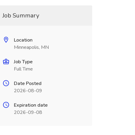
Job Summary
Location
Minneapolis, MN
Job Type
Full Time
Date Posted
2026-08-09
Expiration date
2026-09-08