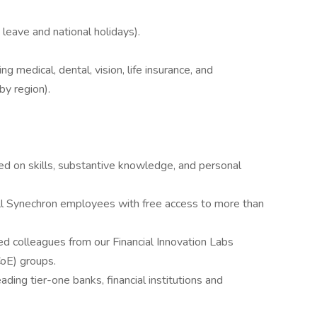
 leave and national holidays).
g medical, dental, vision, life insurance, and
by region).
sed on skills, substantive knowledge, and personal
l Synechron employees with free access to more than
ed colleagues from our Financial Innovation Labs
CoE) groups.
ading tier-one banks, financial institutions and