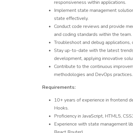
responsiveness within applications.
Implement state management solutions
state effectively.
Conduct code reviews and provide ment
and coding standards within the team.
Troubleshoot and debug applications, 
Stay up-to-date with the latest tren
development, applying innovative solu
Contribute to the continuous improvem
methodologies and DevOps practices.
Requirements:
10+ years of experience in frontend d
Hooks.
Proficiency in JavaScript, HTML5, CS
Experience with state management libra
React Router).