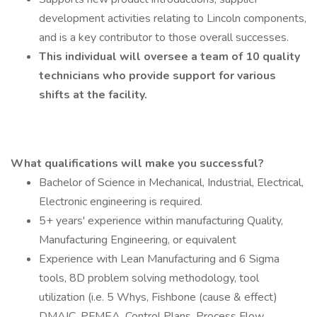
development activities relating to Lincoln components,
and is a key contributor to those overall successes.
This individual will oversee a team of 10 quality
technicians who provide support for various
shifts at the facility.
What qualifications will make you successful?
Bachelor of Science in Mechanical, Industrial, Electrical,
Electronic engineering is required.
5+ years' experience within manufacturing Quality,
Manufacturing Engineering, or equivalent
Experience with Lean Manufacturing and 6 Sigma
tools, 8D problem solving methodology, tool
utilization (i.e. 5 Whys, Fishbone (cause & effect)
DMAIC, PFMEA, Control Plans, Process Flow,