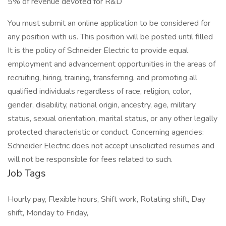
5% of revenue devoted for R&D
You must submit an online application to be considered for
any position with us. This position will be posted until filled
It is the policy of Schneider Electric to provide equal
employment and advancement opportunities in the areas of
recruiting, hiring, training, transferring, and promoting all
qualified individuals regardless of race, religion, color,
gender, disability, national origin, ancestry, age, military
status, sexual orientation, marital status, or any other legally
protected characteristic or conduct. Concerning agencies:
Schneider Electric does not accept unsolicited resumes and
will not be responsible for fees related to such.
Job Tags
Hourly pay, Flexible hours, Shift work, Rotating shift, Day
shift, Monday to Friday,