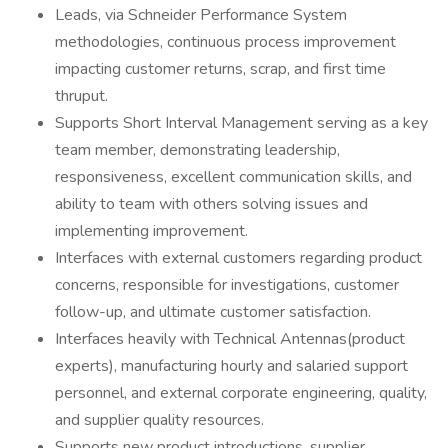
Leads, via Schneider Performance System
methodologies, continuous process improvement
impacting customer returns, scrap, and first time
thruput.
Supports Short Interval Management serving as a key
team member, demonstrating leadership,
responsiveness, excellent communication skills, and
ability to team with others solving issues and
implementing improvement.
Interfaces with external customers regarding product
concerns, responsible for investigations, customer
follow-up, and ultimate customer satisfaction.
Interfaces heavily with Technical Antennas(product
experts), manufacturing hourly and salaried support
personnel, and external corporate engineering, quality,
and supplier quality resources.
Supports new product introductions, supplier