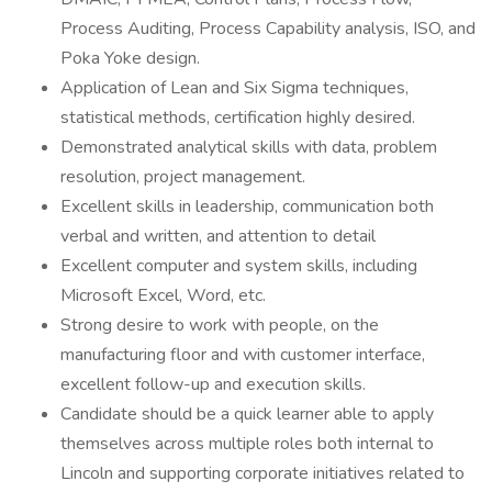
Process Auditing, Process Capability analysis, ISO, and
Poka Yoke design.
Application of Lean and Six Sigma techniques,
statistical methods, certification highly desired.
Demonstrated analytical skills with data, problem
resolution, project management.
Excellent skills in leadership, communication both
verbal and written, and attention to detail
Excellent computer and system skills, including
Microsoft Excel, Word, etc.
Strong desire to work with people, on the
manufacturing floor and with customer interface,
excellent follow-up and execution skills.
Candidate should be a quick learner able to apply
themselves across multiple roles both internal to
Lincoln and supporting corporate initiatives related to