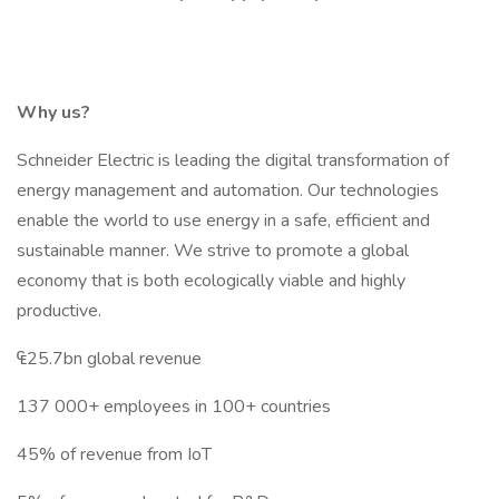
Why us?
Schneider Electric is leading the digital transformation of
energy management and automation. Our technologies
enable the world to use energy in a safe, efficient and
sustainable manner. We strive to promote a global
economy that is both ecologically viable and highly
productive.
₠25.7bn global revenue
137 000+ employees in 100+ countries
45% of revenue from IoT