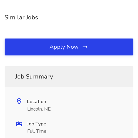
Similar Jobs
Apply Now
Job Summary
Location
Lincoln, NE
Job Type
Full Time