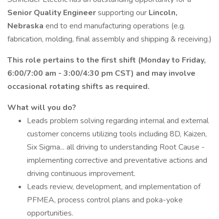
Senior Quality Engineer
supporting our
Lincoln,
Nebraska
end to end manufacturing operations (e.g.
fabrication, molding, final assembly and shipping & receiving.)
This role pertains to the first shift (Monday to Friday,
6:00/7:00 am - 3:00/4:30 pm CST) and may involve
occasional rotating shifts as required.
What will you do?
Leads problem solving regarding internal and external
customer concerns utilizing tools including 8D, Kaizen,
Six Sigma... all driving to understanding Root Cause -
implementing corrective and preventative actions and
driving continuous improvement.
Leads review, development, and implementation of
PFMEA, process control plans and poka-yoke
opportunities.