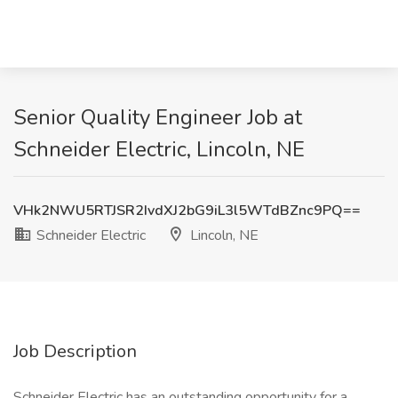
Senior Quality Engineer Job at
Schneider Electric, Lincoln, NE
VHk2NWU5RTJSR2IvdXJ2bG9iL3l5WTdBZnc9PQ==
Schneider Electric
Lincoln, NE
Job Description
Schneider Electric has an outstanding opportunity for a