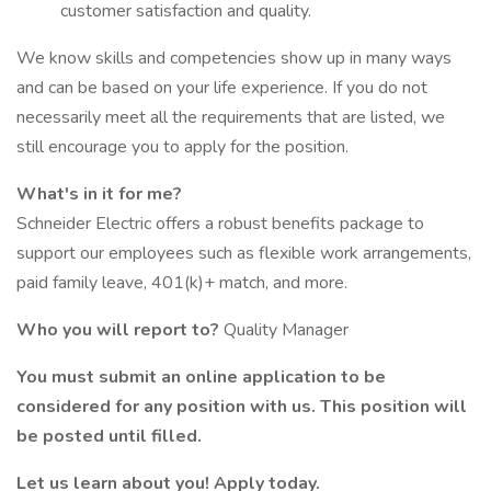
customer satisfaction and quality.
We know skills and competencies show up in many ways
and can be based on your life experience. If you do not
necessarily meet all the requirements that are listed, we
still encourage you to apply for the position.
What's in it for me?
Schneider Electric offers a robust benefits package to
support our employees such as flexible work arrangements,
paid family leave, 401(k)+ match, and more.
Who you will report to?
Quality Manager
You must submit an online application to be
considered for any position with us. This position will
be posted until filled.
Let us learn about you! Apply today.