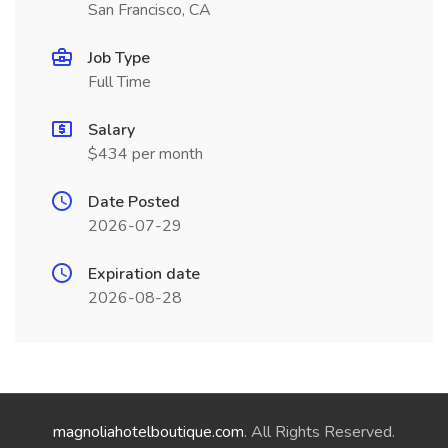
San Francisco, CA
Job Type
Full Time
Salary
$434 per month
Date Posted
2026-07-29
Expiration date
2026-08-28
magnoliahotelboutique.com
. All Rights Reserved.