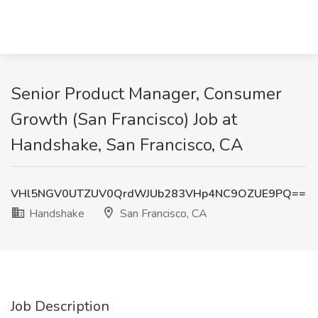
Senior Product Manager, Consumer
Growth (San Francisco) Job at
Handshake, San Francisco, CA
VHl5NGV0UTZUV0QrdWJUb283VHp4NC9OZUE9PQ==
Handshake
San Francisco, CA
Job Description