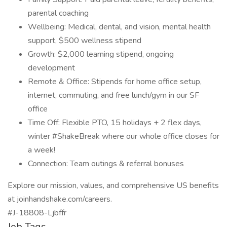
parental coaching
Wellbeing: Medical, dental, and vision, mental health
support, $500 wellness stipend
Growth: $2,000 learning stipend, ongoing
development
Remote & Office: Stipends for home office setup,
internet, commuting, and free lunch/gym in our SF
office
Time Off: Flexible PTO, 15 holidays + 2 flex days,
winter #ShakeBreak where our whole office closes for
a week!
Connection: Team outings & referral bonuses
Explore our mission, values, and comprehensive US benefits
at joinhandshake.com/careers.
#J-18808-Ljbffr
Job Tags