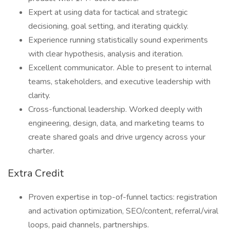
Expert at using data for tactical and strategic
decisioning, goal setting, and iterating quickly.
Experience running statistically sound experiments
with clear hypothesis, analysis and iteration.
Excellent communicator. Able to present to internal
teams, stakeholders, and executive leadership with
clarity.
Cross-functional leadership. Worked deeply with
engineering, design, data, and marketing teams to
create shared goals and drive urgency across your
charter.
Extra Credit
Proven expertise in top-of-funnel tactics: registration
and activation optimization, SEO/content, referral/viral
loops, paid channels, partnerships.