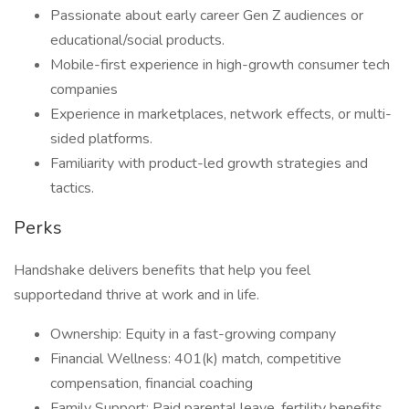
Passionate about early career Gen Z audiences or
educational/social products.
Mobile-first experience in high-growth consumer tech
companies
Experience in marketplaces, network effects, or multi-
sided platforms.
Familiarity with product-led growth strategies and
tactics.
Perks
Handshake delivers benefits that help you feel
supportedand thrive at work and in life.
Ownership: Equity in a fast-growing company
Financial Wellness: 401(k) match, competitive
compensation, financial coaching
Family Support: Paid parental leave, fertility benefits,