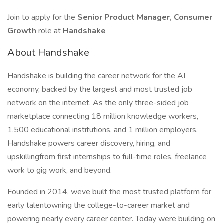
Join to apply for the
Senior Product Manager, Consumer
Growth
role at
Handshake
About Handshake
Handshake is building the career network for the AI
economy, backed by the largest and most trusted job
network on the internet. As the only three-sided job
marketplace connecting 18 million knowledge workers,
1,500 educational institutions, and 1 million employers,
Handshake powers career discovery, hiring, and
upskillingfrom first internships to full-time roles, freelance
work to gig work, and beyond.
Founded in 2014, weve built the most trusted platform for
early talentowning the college-to-career market and
powering nearly every career center. Today were building on