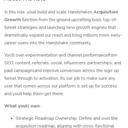
In this role, youll build and scale Handshakes
Acquisition
Growth
function from the ground upcrafting bold, top-of-
funnel strategies and launching new growth engines that
dramatically expand our reach and bring millions more early-
career users into the Handshake community.
You'll own experimentation and channel performancefrom
SEO, content, referrals, social, influencers, partnerships, and
paid campaignsand improve conversion across the sign-up
funnel through to activation. Its our job to make sure any
user that comes across our platform is set up for success
and youll help them get there.
What youll own
:
Strategic Roadmap Ownership: Define and own the
acquisition roadmap, aligning with cross-functional