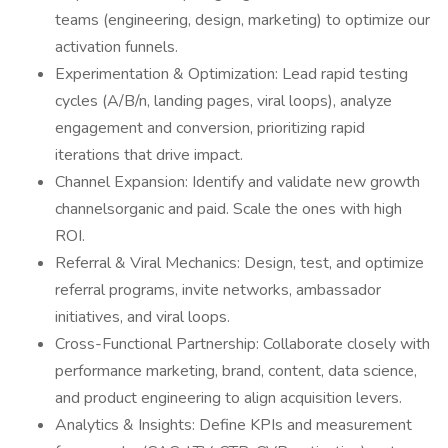
teams (engineering, design, marketing) to optimize our
activation funnels.
Experimentation & Optimization: Lead rapid testing
cycles (A/B/n, landing pages, viral loops), analyze
engagement and conversion, prioritizing rapid
iterations that drive impact.
Channel Expansion: Identify and validate new growth
channelsorganic and paid. Scale the ones with high
ROI.
Referral & Viral Mechanics: Design, test, and optimize
referral programs, invite networks, ambassador
initiatives, and viral loops.
Cross-Functional Partnership: Collaborate closely with
performance marketing, brand, content, data science,
and product engineering to align acquisition levers.
Analytics & Insights: Define KPIs and measurement