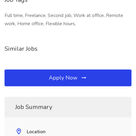
Full time, Freelance, Second job, Work at office, Remote
work, Home office, Flexible hours,
Similar Jobs
Apply Now
Job Summary
Location