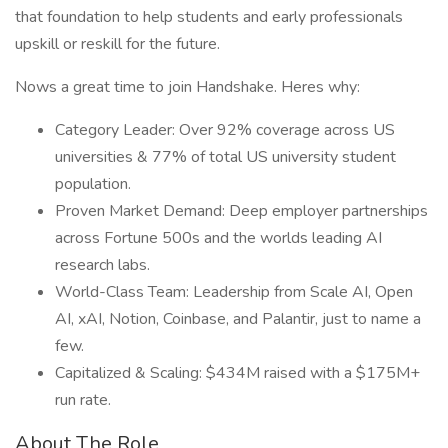
that foundation to help students and early professionals
upskill or reskill for the future.
Nows a great time to join Handshake. Heres why:
Category Leader: Over 92% coverage across US
universities & 77% of total US university student
population.
Proven Market Demand: Deep employer partnerships
across Fortune 500s and the worlds leading AI
research labs.
World-Class Team: Leadership from Scale AI, Open
AI, xAI, Notion, Coinbase, and Palantir, just to name a
few.
Capitalized & Scaling: $434M raised with a $175M+
run rate.
About The Role