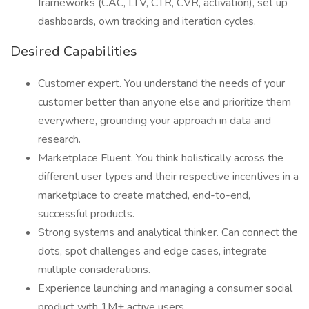
frameworks (CAC, LTV, CTR, CVR, activation), set up
dashboards, own tracking and iteration cycles.
Desired Capabilities
Customer expert. You understand the needs of your
customer better than anyone else and prioritize them
everywhere, grounding your approach in data and
research.
Marketplace Fluent. You think holistically across the
different user types and their respective incentives in a
marketplace to create matched, end-to-end,
successful products.
Strong systems and analytical thinker. Can connect the
dots, spot challenges and edge cases, integrate
multiple considerations.
Experience launching and managing a consumer social
product with 1M+ active users.