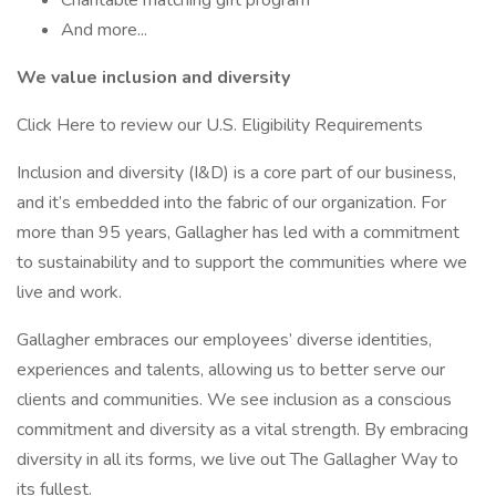
Charitable matching gift program
And more...
We value inclusion and diversity
Click Here to review our U.S. Eligibility Requirements
Inclusion and diversity (I&D) is a core part of our business,
and it’s embedded into the fabric of our organization. For
more than 95 years, Gallagher has led with a commitment
to sustainability and to support the communities where we
live and work.
Gallagher embraces our employees’ diverse identities,
experiences and talents, allowing us to better serve our
clients and communities. We see inclusion as a conscious
commitment and diversity as a vital strength. By embracing
diversity in all its forms, we live out The Gallagher Way to
its fullest.