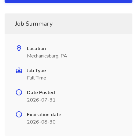
Job Summary
Location
Mechanicsburg, PA
Job Type
Full Time
Date Posted
2026-07-31
Expiration date
2026-08-30