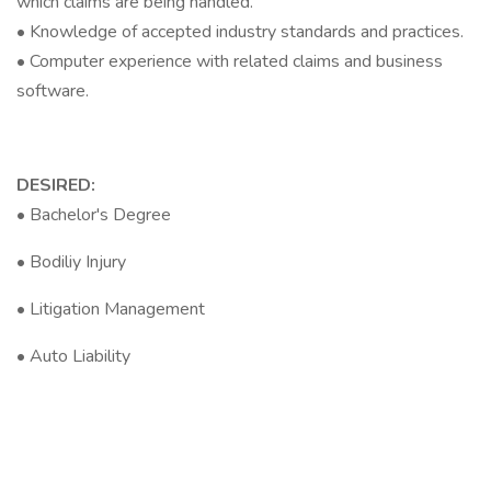
which claims are being handled.
• Knowledge of accepted industry standards and practices.
• Computer experience with related claims and business
software.
DESIRED:
• Bachelor's Degree
• Bodiliy Injury
• Litigation Management
• Auto Liability