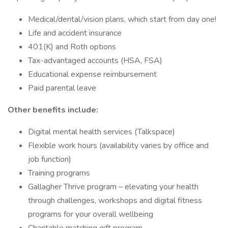
Medical/dental/vision plans, which start from day one!
Life and accident insurance
401(K) and Roth options
Tax-advantaged accounts (HSA, FSA)
Educational expense reimbursement
Paid parental leave
Other benefits include:
Digital mental health services (Talkspace)
Flexible work hours (availability varies by office and
job function)
Training programs
Gallagher Thrive program – elevating your health
through challenges, workshops and digital fitness
programs for your overall wellbeing