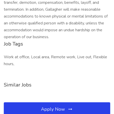
transfer, demotion, compensation, benefits, layoff, and
termination. In addition, Gallagher will make reasonable
accommodations to known physical or mental limitations of
an otherwise qualified person with a disability, unless the
accommodation would impose an undue hardship on the
operation of our business.
Job Tags
Work at office, Local area, Remote work, Live out, Flexible
hours,
Similar Jobs
Apply Now