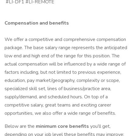
#LI-DF1 #LI-REMOTE
Compensation and benefits
We offer a competitive and comprehensive compensation
package. The base salary range represents the anticipated
low end and high end of the range for this position. The
actual compensation will be influenced by a wide range of
factors including, but not limited to previous experience,
education, pay market/geography, complexity or scope,
specialized skill set, lines of business/practice area,
supply/demand, and scheduled hours. On top of a
competitive salary, great teams and exciting career
opportunities, we also offer a wide range of benefits.
Below are the
minimum core benefits
you’ll get,
depending on your job level these benefits may improve: