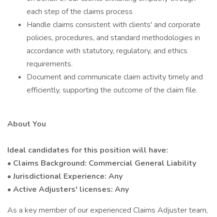
each step of the claims process
Handle claims consistent with clients' and corporate
policies, procedures, and standard methodologies in
accordance with statutory, regulatory, and ethics
requirements.
Document and communicate claim activity timely and
efficiently, supporting the outcome of the claim file.
About You
Ideal candidates for this position will have:
• Claims Background: Commercial General Liability
• Jurisdictional Experience: Any
• Active Adjusters' licenses: Any
As a key member of our experienced Claims Adjuster team,