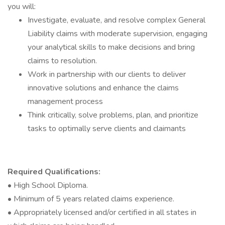
you will:
Investigate, evaluate, and resolve complex General
Liability claims with moderate supervision, engaging
your analytical skills to make decisions and bring
claims to resolution.
Work in partnership with our clients to deliver
innovative solutions and enhance the claims
management process
Think critically, solve problems, plan, and prioritize
tasks to optimally serve clients and claimants
Required Qualifications:
• High School Diploma.
• Minimum of 5 years related claims experience.
• Appropriately licensed and/or certified in all states in