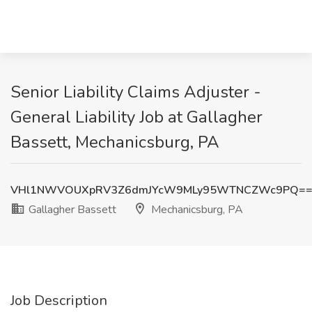
Senior Liability Claims Adjuster -
General Liability Job at Gallagher
Bassett, Mechanicsburg, PA
VHl1NWVOUXpRV3Z6dmJYcW9MLy95WTNCZWc9PQ=
Gallagher Bassett
Mechanicsburg, PA
Job Description