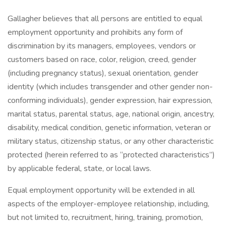
Gallagher believes that all persons are entitled to equal
employment opportunity and prohibits any form of
discrimination by its managers, employees, vendors or
customers based on race, color, religion, creed, gender
(including pregnancy status), sexual orientation, gender
identity (which includes transgender and other gender non-
conforming individuals), gender expression, hair expression,
marital status, parental status, age, national origin, ancestry,
disability, medical condition, genetic information, veteran or
military status, citizenship status, or any other characteristic
protected (herein referred to as “protected characteristics”)
by applicable federal, state, or local laws.
Equal employment opportunity will be extended in all
aspects of the employer-employee relationship, including,
but not limited to, recruitment, hiring, training, promotion,