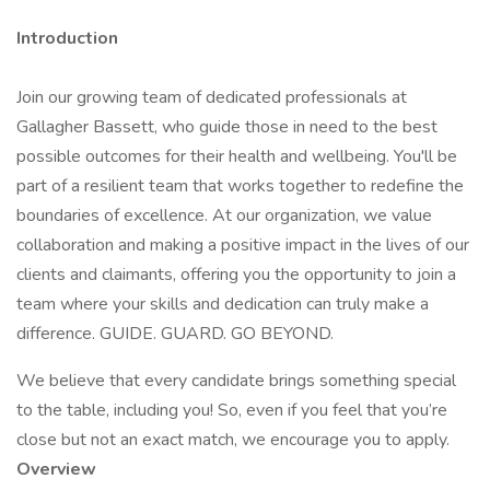
Introduction
Join our growing team of dedicated professionals at
Gallagher Bassett, who guide those in need to the best
possible outcomes for their health and wellbeing. You'll be
part of a resilient team that works together to redefine the
boundaries of excellence. At our organization, we value
collaboration and making a positive impact in the lives of our
clients and claimants, offering you the opportunity to join a
team where your skills and dedication can truly make a
difference. GUIDE. GUARD. GO BEYOND.
We believe that every candidate brings something special
to the table, including you! So, even if you feel that you’re
close but not an exact match, we encourage you to apply.
Overview