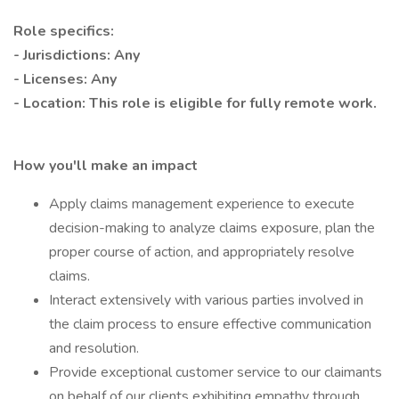
Role specifics:
- Jurisdictions: Any
- Licenses: Any
- Location: This role is eligible for fully remote work.
How you'll make an impact
Apply claims management experience to execute
decision-making to analyze claims exposure, plan the
proper course of action, and appropriately resolve
claims.
Interact extensively with various parties involved in
the claim process to ensure effective communication
and resolution.
Provide exceptional customer service to our claimants
on behalf of our clients exhibiting empathy through