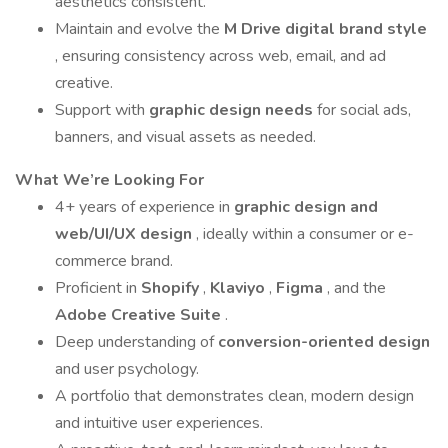
aesthetics consistent.
Maintain and evolve the
M Drive digital brand style
, ensuring consistency across web, email, and ad
creative.
Support with
graphic design needs
for social ads,
banners, and visual assets as needed.
What We’re Looking For
4+ years of experience in
graphic design and
web/UI/UX design
, ideally within a consumer or e-
commerce brand.
Proficient in
Shopify
,
Klaviyo
,
Figma
, and the
Adobe Creative Suite
.
Deep understanding of
conversion-oriented design
and user psychology.
A portfolio that demonstrates clean, modern design
and intuitive user experiences.