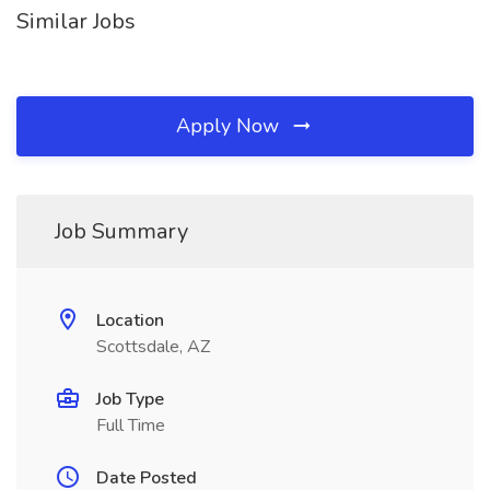
Similar Jobs
Apply Now
Job Summary
Location
Scottsdale, AZ
Job Type
Full Time
Date Posted