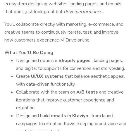
ecosystem designing websites, landing pages, and emails
that don’t just look great but
drive performance
.
You’ll collaborate directly with marketing, e-commerce, and
creative teams to continuously iterate, test, and improve
how customers experience M Drive online.
What You’ll Be Doing
Design and optimize
Shopify pages
, landing pages,
and digital touchpoints for conversion and storytelling.
Create
UI/UX systems
that balance aesthetic appeal
with data-driven functionality.
Collaborate with the team on
A/B tests
and creative
iterations that improve customer experience and
retention.
Design and build
emails in Klaviyo
, from launch
campaigns to retention flows, keeping brand voice and