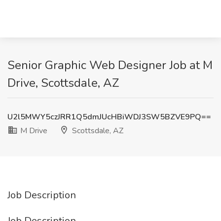
Senior Graphic Web Designer Job at M
Drive, Scottsdale, AZ
U2l5MWY5czJRR1Q5dmJUcHBiWDJ3SW5BZVE9PQ==
M Drive
Scottsdale, AZ
Job Description
Job Description