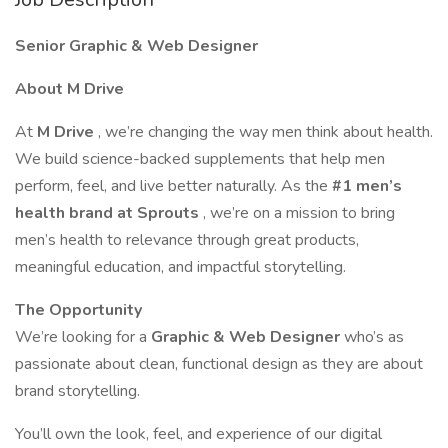
Senior Graphic & Web Designer
About M Drive
At
M Drive
, we’re changing the way men think about health.
We build science-backed supplements that help men
perform, feel, and live better naturally. As the
#1 men’s
health brand at Sprouts
, we’re on a mission to bring
men’s health to relevance through great products,
meaningful education, and impactful storytelling.
The Opportunity
We’re looking for a
Graphic & Web Designer
who’s as
passionate about clean, functional design as they are about
brand storytelling.
You’ll own the look, feel, and experience of our digital