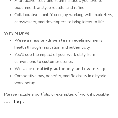
A proactive, test-and-learn mindset, you love to
experiment, analyze results, and refine.
Collaborative spirit. You enjoy working with marketers,
copywriters, and developers to bring ideas to life.
Why M Drive
We’re a
mission-driven team
redefining men’s
health through innovation and authenticity.
You’ll see the impact of your work daily from
conversions to customer stories.
We value
creativity, autonomy, and ownership
.
Competitive pay, benefits, and flexibility in a hybrid
work setup.
Please include a portfolio or examples of work if possible.
Job Tags