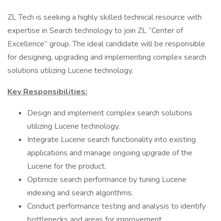
ZL Tech is seeking a highly skilled technical resource with
expertise in Search technology to join ZL “Center of
Excellence” group. The ideal candidate will be responsible
for designing, upgrading and implementing complex search
solutions utilizing Lucene technology.
Key Responsibilities:
Design and implement complex search solutions
utilizing Lucene technology.
Integrate Lucene search functionality into existing
applications and manage ongoing upgrade of the
Lucene for the product.
Optimize search performance by tuning Lucene
indexing and search algorithms.
Conduct performance testing and analysis to identify
bottlenecks and areas for improvement.