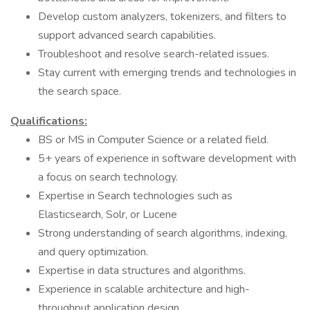
Develop custom analyzers, tokenizers, and filters to
support advanced search capabilities.
Troubleshoot and resolve search-related issues.
Stay current with emerging trends and technologies in
the search space.
Qualifications:
BS or MS in Computer Science or a related field.
5+ years of experience in software development with
a focus on search technology.
Expertise in Search technologies such as
Elasticsearch, Solr, or Lucene
Strong understanding of search algorithms, indexing,
and query optimization.
Expertise in data structures and algorithms.
Experience in scalable architecture and high-
throughput application design