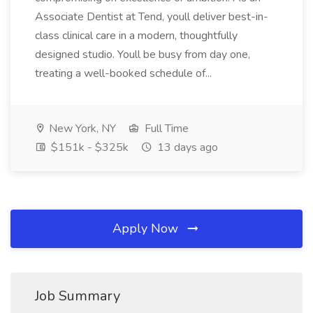
Associate Dentist at Tend, youll deliver best-in-
class clinical care in a modern, thoughtfully
designed studio. Youll be busy from day one,
treating a well-booked schedule of...
New York, NY
Full Time
$151k - $325k
13 days ago
Apply Now
Job Summary