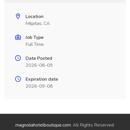
Location
Milpitas, CA
Job Type
Full Time
Date Posted
2026-08-09
Expiration date
2026-09-08
magnoliahotelboutique.com
. All Rights Reserved.