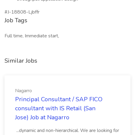
#J-18808-Ljbffr
Job Tags
Full time, Immediate start,
Similar Jobs
Nagarro
Principal Consultant / SAP FICO
consultant with IS Retail (San
Jose) Job at Nagarro
...dynamic and non-hierarchical. We are looking for