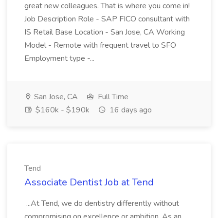
great new colleagues. That is where you come in!
Job Description Role - SAP FICO consultant with
IS Retail Base Location - San Jose, CA Working
Model - Remote with frequent travel to SFO
Employment type -...
San Jose, CA
Full Time
$160k - $190k
16 days ago
Tend
Associate Dentist Job at Tend
...At Tend, we do dentistry differently without
compromising on excellence or ambition. As an