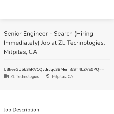
Senior Engineer - Search (Hiring
Immediately) Job at ZL Technologies,
Milpitas, CA
U3kyeGU5b3hRV1QvdnJqc3BMenh5STNLZVE9PQ==
ZL Technologies
Milpitas, CA
Job Description