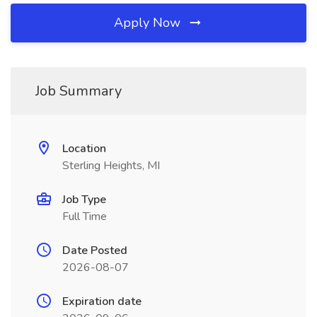
Apply Now
Job Summary
Location
Sterling Heights, MI
Job Type
Full Time
Date Posted
2026-08-07
Expiration date