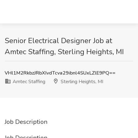
Senior Electrical Designer Job at
Amtec Staffing, Sterling Heights, MI
VHl1M2RkbzJRbXIvdTcva29ibnl4SUxLZlE9PQ==
Amtec Staffing
Sterling Heights, MI
Job Description
Job Description