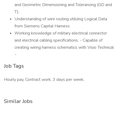
and Geometric Dimensioning and Tolerancing (GD and
T).
Understanding of wire routing utilizing Logical Data
from Siemens Capital Harness
Working knowledge of military electrical connector
and electrical cabling specifications. - Capable of
creating wiring harness schematics with Visio Technical
-
Job Tags
Hourly pay, Contract work, 3 days per week,
Similar Jobs