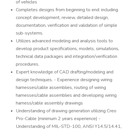
of vehicles
Completes designs from beginning to end: including
concept development, review, detailed design,
documentation, verification and validation of simple
sub-systems.
Utilizes advanced modeling and analysis tools to
develop product specifications, models, simulations,
technical data packages and integration/verification
procedures.
Expert knowledge of CAD drafting/modeling and
design techniques. - Experience designing wiring
harnesses/cable assemblies, routing of wiring
harnesses/cable assemblies and developing wiring
harness/cable assembly drawings
Understanding of drawing generation utilizing Creo
Pro-Cable (minimum 2 years experience) -
Understanding of MIL-STD-100, ANSI Y14.5/14.41,