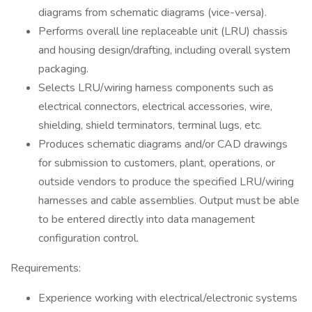
diagrams from schematic diagrams (vice-versa).
Performs overall line replaceable unit (LRU) chassis
and housing design/drafting, including overall system
packaging.
Selects LRU/wiring harness components such as
electrical connectors, electrical accessories, wire,
shielding, shield terminators, terminal lugs, etc.
Produces schematic diagrams and/or CAD drawings
for submission to customers, plant, operations, or
outside vendors to produce the specified LRU/wiring
harnesses and cable assemblies. Output must be able
to be entered directly into data management
configuration control.
Requirements:
Experience working with electrical/electronic systems