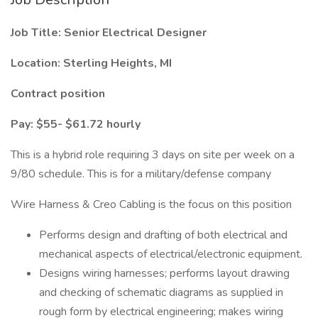
Job Title: Senior Electrical Designer
Location: Sterling Heights, MI
Contract position
Pay: $55- $61.72 hourly
This is a hybrid role requiring 3 days on site per week on a
9/80 schedule. This is for a military/defense company
Wire Harness & Creo Cabling is the focus on this position
Performs design and drafting of both electrical and
mechanical aspects of electrical/electronic equipment.
Designs wiring harnesses; performs layout drawing
and checking of schematic diagrams as supplied in
rough form by electrical engineering; makes wiring