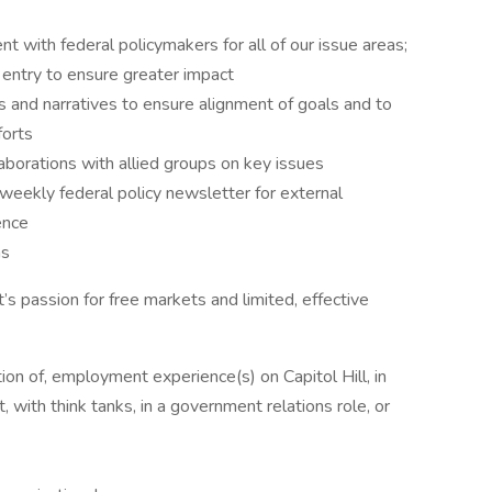
t with federal policymakers for all of our issue areas;
f entry to ensure greater impact
 and narratives to ensure alignment of goals and to
forts
laborations with allied groups on key issues
weekly federal policy newsletter for external
ence
ns
t’s passion for free markets and limited, effective
ion of, employment experience(s) on Capitol Hill, in
, with think tanks, in a government relations role, or