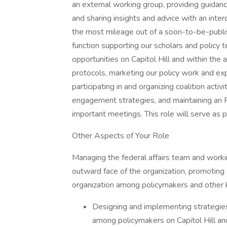
an external working group, providing guidan
and sharing insights and advice with an int
the most mileage out of a soon-to-be-publis
function supporting our scholars and policy
opportunities on Capitol Hill and within the 
protocols, marketing our policy work and ex
participating in and organizing coalition act
engagement strategies, and maintaining an R
important meetings. This role will serve as 
Other Aspects of Your Role
Managing the federal affairs team and workin
outward face of the organization, promoting
organization among policymakers and other k
Designing and implementing strategie
among policymakers on Capitol Hill and