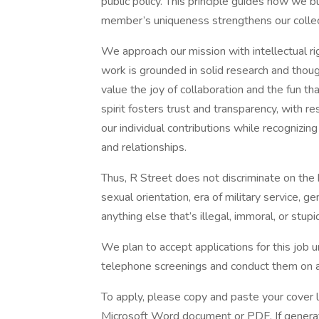
public policy. This principle guides how we 
member’s uniqueness strengthens our collect
We approach our mission with intellectual ri
work is grounded in solid research and thou
value the joy of collaboration and the fun t
spirit fosters trust and transparency, with 
our individual contributions while recognizin
and relationships.
Thus, R Street does not discriminate on the ba
sexual orientation, era of military service, g
anything else that’s illegal, immoral, or stupid
We plan to accept applications for this job unt
telephone screenings and conduct them on a r
To apply, please copy and paste your cover 
Microsoft Word document or PDF. If generative