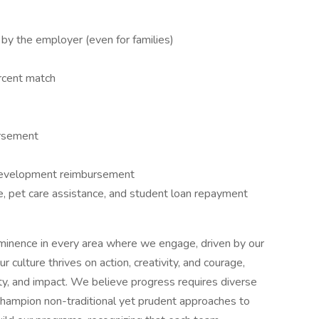
 by the employer (even for families)
ercent match
ursement
 development reimbursement
e, pet care assistance, and student loan repayment
eeminence in every area where we engage, driven by our
culture thrives on action, creativity, and courage,
lity, and impact. We believe progress requires diverse
champion non-traditional yet prudent approaches to