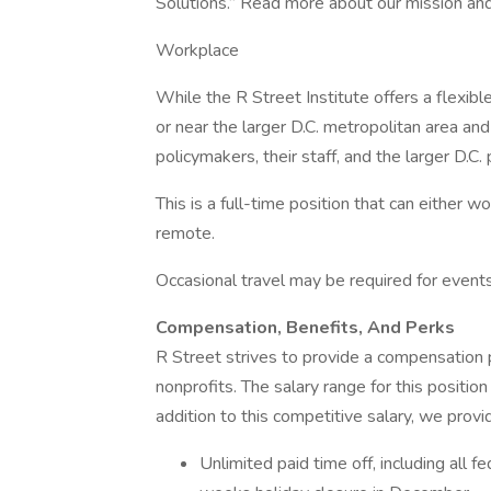
Solutions.” Read more about our mission and
Workplace
While the R Street Institute offers a flexib
or near the larger D.C. metropolitan area an
policymakers, their staff, and the larger D.C.
This is a full-time position that can either wo
remote.
Occasional travel may be required for event
Compensation, Benefits, And Perks
R Street strives to provide a compensation 
nonprofits. The salary range for this posit
addition to this competitive salary, we provi
Unlimited paid time off, including all f