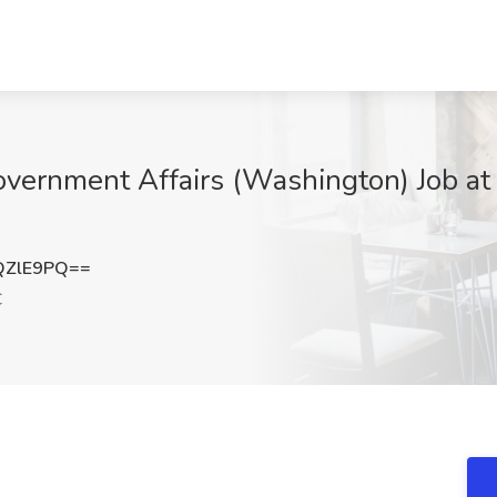
overnment Affairs (Washington) Job at R
QZlE9PQ==
C