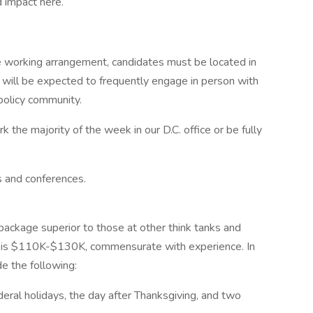
 impact here.
le working arrangement, candidates must be located in
d will be expected to frequently engage in person with
 policy community.
rk the majority of the week in our D.C. office or be fully
s and conferences.
package superior to those at other think tanks and
ion is $110K-$130K, commensurate with experience. In
de the following:
ederal holidays, the day after Thanksgiving, and two