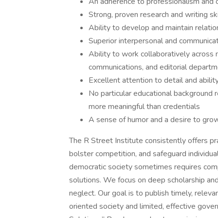
An adherence to professionalism and 
Strong, proven research and writing ski
Ability to develop and maintain relati
Superior interpersonal and communicati
Ability to work collaboratively across 
communications, and editorial depart
Excellent attention to detail and abili
No particular educational background r
more meaningful than credentials
A sense of humor and a desire to grow
The R Street Institute consistently offers pr
bolster competition, and safeguard individual
democratic society sometimes requires compr
solutions. We focus on deep scholarship and
neglect. Our goal is to publish timely, relev
oriented society and limited, effective gove