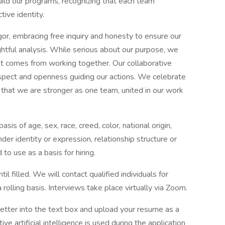
build our programs, recognizing that each team
ive identity.
gor, embracing free inquiry and honesty to ensure our
ghtful analysis. While serious about our purpose, we
hat comes from working together. Our collaborative
respect and openness guiding our actions. We celebrate
g that we are stronger as one team, united in our work
sis of age, sex, race, creed, color, national origin,
ender identity or expression, relationship structure or
 to use as a basis for hiring.
il filled. We will contact qualified individuals for
olling basis. Interviews take place virtually via Zoom.
letter into the text box and upload your resume as a
 artificial intelligence is used during the application