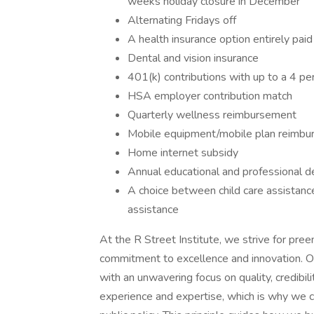
weeks holiday closure in December
Alternating Fridays off
A health insurance option entirely paid
Dental and vision insurance
401(k) contributions with up to a 4 p
HSA employer contribution match
Quarterly wellness reimbursement
Mobile equipment/mobile plan reimb
Home internet subsidy
Annual educational and professional
A choice between child care assistanc
assistance
At the R Street Institute, we strive for pr
commitment to excellence and innovation. Our 
with an unwavering focus on quality, credibi
experience and expertise, which is why we 