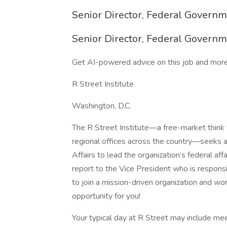
Senior Director, Federal Governm
Senior Director, Federal Governm
Get AI-powered advice on this job and more
R Street Institute
Washington, D.C.
The R Street Institute—a free-market think 
regional offices across the country—seeks a
Affairs to lead the organization’s federal affai
report to the Vice President who is responsib
to join a mission-driven organization and wo
opportunity for you!
Your typical day at R Street may include mee