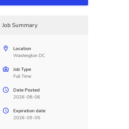
Job Summary
Location
Washington DC
Job Type
Full Time
Date Posted
2026-08-06
Expiration date
2026-09-05