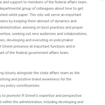
ce and support to members of the federal affairs team,
erdepartmental group of colleagues about how to get
hed white paper. This role will serve an important
 teams by keeping them abreast of dynamics and
administration, advising on best practices and proper
pertise, seeking out new audiences and collaborations,
ivities, developing and executing on policymaker
 Street presence at important functions and in
part of the federal government affairs team.
g closely alongside the state affairs team as the
 strong and positive brand awareness for the
ey policy constituencies
s to promote R Street's expertise and perspective
 within the administration, including developing and