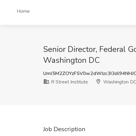
Home
Senior Director, Federal G
Washington DC
Uml5M2ZOYzFSV0w2dWIzc3I3di94NHJ
R Street Institute
Washington D
Job Description