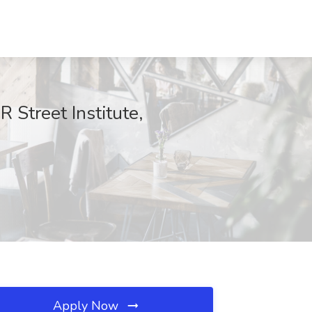
 Street Institute,
Apply Now