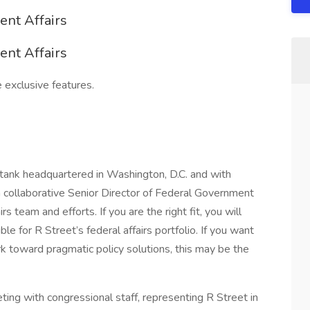
ent Affairs
ent Affairs
 exclusive features.
tank headquartered in Washington, D.C. and with
 collaborative Senior Director of Federal Government
rs team and efforts. If you are the right fit, you will
le for R Street’s federal affairs portfolio. If you want
rk toward pragmatic policy solutions, this may be the
ting with congressional staff, representing R Street in