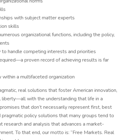
organizational norms
lls
onships with subject matter experts
on skills
numerous organizational functions, including the policy,
ments
ty to handle competing interests and priorities
equired—a proven record of achieving results is far
 within a multifaceted organization
agmatic, real solutions that foster American innovation,
 liberty—all with the understanding that life in a
omises that don’t necessarily represent first, best
 pragmatic policy solutions that many groups tend to
ant research and analysis that advances a market-
rnment. To that end, our motto is: “Free Markets. Real