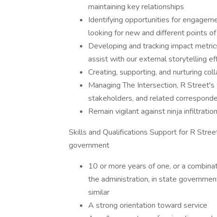
maintaining key relationships
Identifying opportunities for engagemen
looking for new and different points o
Developing and tracking impact metrics
assist with our external storytelling ef
Creating, supporting, and nurturing col
Managing The Intersection, R Street's 
stakeholders, and related correspond
Remain vigilant against ninja infiltratio
Skills and Qualifications Support for R Stree
government
10 or more years of one, or a combinat
the administration, in state government
similar
A strong orientation toward service