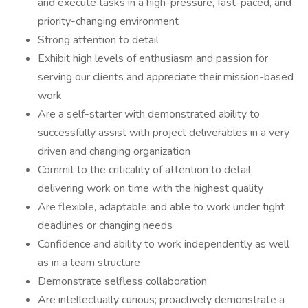
and execute tasks in a high-pressure, fast-paced, and
priority-changing environment
Strong attention to detail
Exhibit high levels of enthusiasm and passion for
serving our clients and appreciate their mission-based
work
Are a self-starter with demonstrated ability to
successfully assist with project deliverables in a very
driven and changing organization
Commit to the criticality of attention to detail,
delivering work on time with the highest quality
Are flexible, adaptable and able to work under tight
deadlines or changing needs
Confidence and ability to work independently as well
as in a team structure
Demonstrate selfless collaboration
Are intellectually curious; proactively demonstrate a