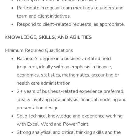
Participate in regular team meetings to understand
team and client initiatives.
Respond to client-related requests, as appropriate.
KNOWLEDGE, SKILLS, AND ABILITIES
Minimum Required Qualifications
Bachelor's degree in a business-related field
(required), ideally with an emphasis in finance,
economics, statistics, mathematics, accounting or
health care administration
2+ years of business-related experience preferred,
ideally involving data analysis, financial modeling and
presentation design
Solid technical knowledge and experience working
with Excel, Word and PowerPoint
Strong analytical and critical thinking skills and the