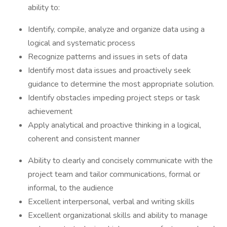
ability to:
Identify, compile, analyze and organize data using a
logical and systematic process
Recognize patterns and issues in sets of data
Identify most data issues and proactively seek
guidance to determine the most appropriate solution.
Identify obstacles impeding project steps or task
achievement
Apply analytical and proactive thinking in a logical,
coherent and consistent manner
Ability to clearly and concisely communicate with the
project team and tailor communications, formal or
informal, to the audience
Excellent interpersonal, verbal and writing skills
Excellent organizational skills and ability to manage