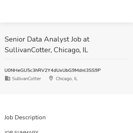
Senior Data Analyst Job at
SullivanCotter, Chicago, IL
U0NHeGU5c3hRV2Y4dUxUbG9Mdnl3SS9P
SullivanCotter
Chicago, IL
Job Description
JOB SUMMARY