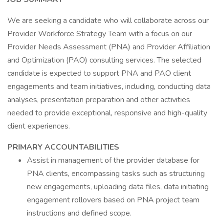
We are seeking a candidate who will collaborate across our
Provider Workforce Strategy Team with a focus on our
Provider Needs Assessment (PNA) and Provider Affiliation
and Optimization (PAO) consulting services. The selected
candidate is expected to support PNA and PAO client
engagements and team initiatives, including, conducting data
analyses, presentation preparation and other activities
needed to provide exceptional, responsive and high-quality
client experiences.
PRIMARY ACCOUNTABILITIES
Assist in management of the provider database for
PNA clients, encompassing tasks such as structuring
new engagements, uploading data files, data initiating
engagement rollovers based on PNA project team
instructions and defined scope.