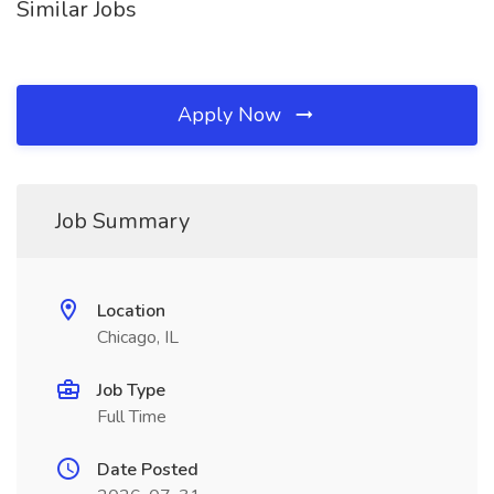
Similar Jobs
Apply Now
Job Summary
Location
Chicago, IL
Job Type
Full Time
Date Posted