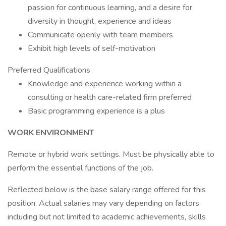
passion for continuous learning, and a desire for
diversity in thought, experience and ideas
Communicate openly with team members
Exhibit high levels of self-motivation
Preferred Qualifications
Knowledge and experience working within a
consulting or health care-related firm preferred
Basic programming experience is a plus
WORK ENVIRONMENT
Remote or hybrid work settings. Must be physically able to
perform the essential functions of the job.
Reflected below is the base salary range offered for this
position. Actual salaries may vary depending on factors
including but not limited to academic achievements, skills