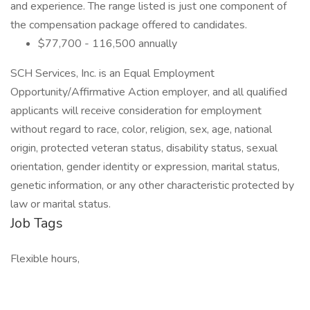
and experience. The range listed is just one component of
the compensation package offered to candidates.
$77,700 - 116,500 annually
SCH Services, Inc. is an Equal Employment
Opportunity/Affirmative Action employer, and all qualified
applicants will receive consideration for employment
without regard to race, color, religion, sex, age, national
origin, protected veteran status, disability status, sexual
orientation, gender identity or expression, marital status,
genetic information, or any other characteristic protected by
law or marital status.
Job Tags
Flexible hours,