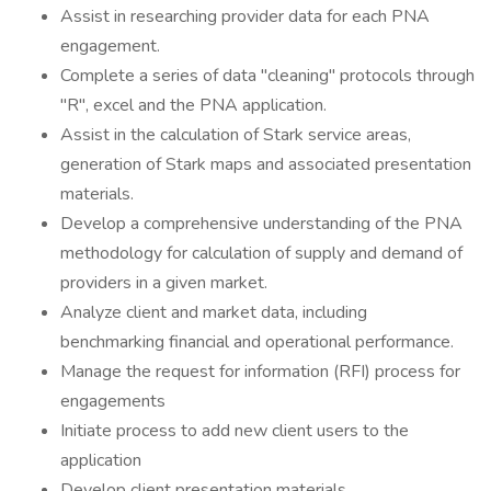
Assist in researching provider data for each PNA
engagement.
Complete a series of data "cleaning" protocols through
"R", excel and the PNA application.
Assist in the calculation of Stark service areas,
generation of Stark maps and associated presentation
materials.
Develop a comprehensive understanding of the PNA
methodology for calculation of supply and demand of
providers in a given market.
Analyze client and market data, including
benchmarking financial and operational performance.
Manage the request for information (RFI) process for
engagements
Initiate process to add new client users to the
application
Develop client presentation materials.