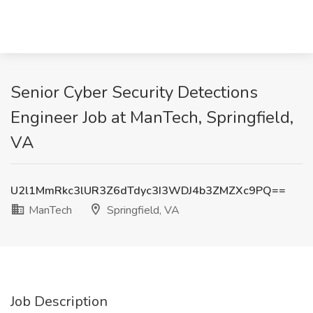
Senior Cyber Security Detections
Engineer Job at ManTech, Springfield,
VA
U2l1MmRkc3lUR3Z6dTdyc3I3WDJ4b3ZMZXc9PQ==
ManTech
Springfield, VA
Job Description