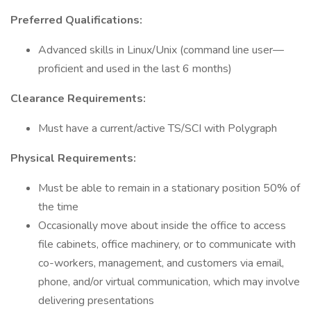
Preferred Qualifications:
Advanced skills in Linux/Unix (command line user—
proficient and used in the last 6 months)
Clearance Requirements:
Must have a current/active TS/SCI with Polygraph
Physical Requirements:
Must be able to remain in a stationary position 50% of
the time
Occasionally move about inside the office to access
file cabinets, office machinery, or to communicate with
co-workers, management, and customers via email,
phone, and/or virtual communication, which may involve
delivering presentations