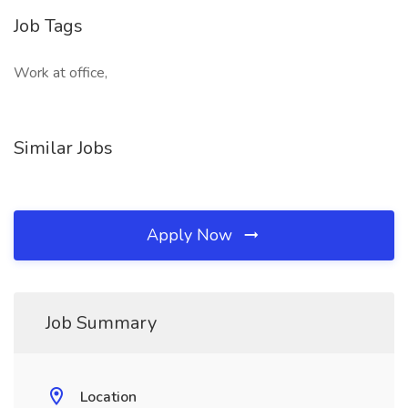
Job Tags
Work at office,
Similar Jobs
Apply Now
Job Summary
Location