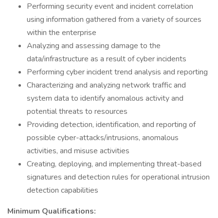
Performing security event and incident correlation
using information gathered from a variety of sources
within the enterprise
Analyzing and assessing damage to the
data/infrastructure as a result of cyber incidents
Performing cyber incident trend analysis and reporting
Characterizing and analyzing network traffic and
system data to identify anomalous activity and
potential threats to resources
Providing detection, identification, and reporting of
possible cyber-attacks/intrusions, anomalous
activities, and misuse activities
Creating, deploying, and implementing threat-based
signatures and detection rules for operational intrusion
detection capabilities
Minimum Qualifications: