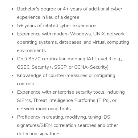
Bachelor’s degree or 4+ years of additional cyber
experience in lieu of a degree
5+ years of related cyber experience
Experience with modern Windows, UNIX, network
operating systems, databases, and virtual computing
environments
DoD 8570 certification meeting IAT Level II (e.g.,
GSEC, Security+, SSCP, or CCNA-Security)
Knowledge of counter-measures or mitigating
controls
Experience with enterprise security tools, including
SIEMs, Threat Intelligence Platforms (TIPs), or
network monitoring tools
Proficiency in creating, modifying, tuning IDS
signatures/SIEM correlation searches and other
detection signatures