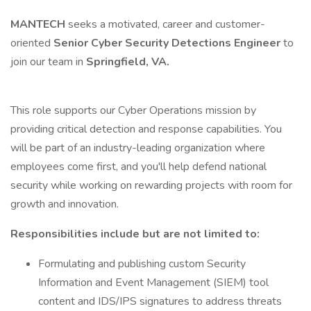
MANTECH
seeks a motivated, career and customer-
oriented
Senior Cyber Security Detections Engineer
to
join our team in
Springfield, VA.
This role supports our Cyber Operations mission by
providing critical detection and response capabilities. You
will be part of an industry-leading organization where
employees come first, and you'll help defend national
security while working on rewarding projects with room for
growth and innovation.
Responsibilities include but are not limited to:
Formulating and publishing custom Security
Information and Event Management (SIEM) tool
content and IDS/IPS signatures to address threats