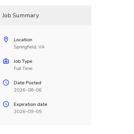
Job Summary
Location
Springfield, VA
Job Type
Full Time
Date Posted
2026-08-06
Expiration date
2026-09-05