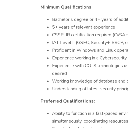
Minimum Qualifications:
Bachelor’s degree or 4+ years of addit
5+ years of relevant experience
CSSP-IR certification required (CySA
IAT Level II (GSEC, Security+, SSCP, o
Proficient in Windows and Linux oper
Experience working in a Cybersecurity
Experience with COTS technologies us
desired
Working knowledge of database and op
Understanding of latest security princi
Preferred Qualifications:
Ability to function in a fast-paced en
simultaneously; coordinating resource