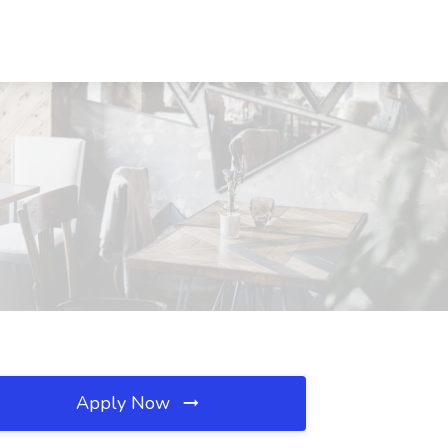
Apply Now