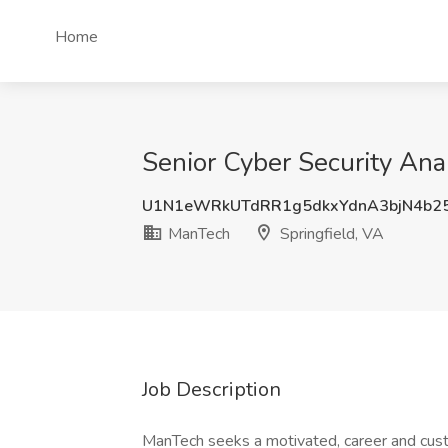
Home
Senior Cyber Security Ana
U1N1eWRkUTdRR1g5dkxYdnA3bjN4b2
ManTech
Springfield, VA
Job Description
ManTech seeks a motivated, career and cu