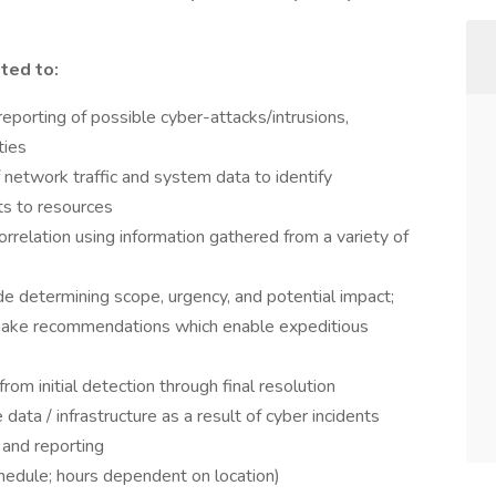
ited to:
 reporting of possible cyber-attacks/intrusions,
ties
 network traffic and system data to identify
ts to resources
orrelation using information gathered from a variety of
ude determining scope, urgency, and potential impact;
nd make recommendations which enable expeditious
om initial detection through final resolution
ta / infrastructure as a result of cyber incidents
 and reporting
hedule; hours dependent on location)