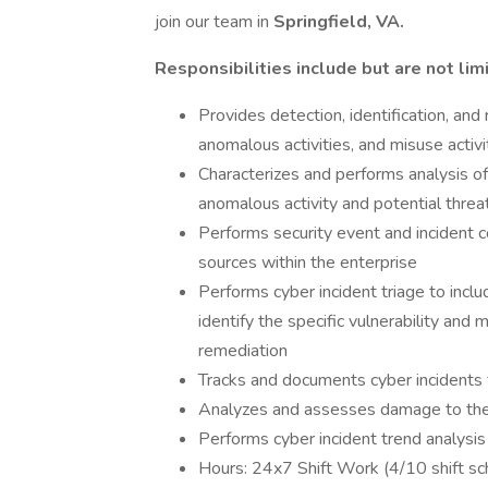
join our team in
Springfield, VA.
Responsibilities include but are not lim
Provides detection, identification, and
anomalous activities, and misuse activi
Characterizes and performs analysis of
anomalous activity and potential threa
Performs security event and incident c
sources within the enterprise
Performs cyber incident triage to incl
identify the specific vulnerability a
remediation
Tracks and documents cyber incidents fr
Analyzes and assesses damage to the da
Performs cyber incident trend analysis
Hours: 24x7 Shift Work (4/10 shift sc