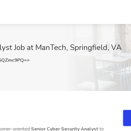
lyst Job at ManTech, Springfield, VA
5QZmc9PQ==
stomer-oriented
Senior Cyber Security Analyst
to