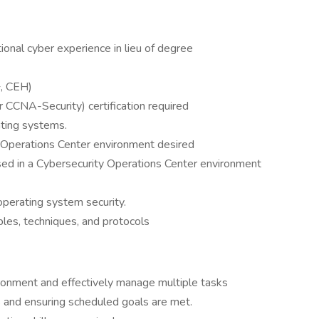
ional cyber experience in lieu of degree
+, CEH)
r CCNA-Security) certification required
ating systems.
 Operations Center environment desired
ed in a Cybersecurity Operations Center environment
erating system security.
ples, techniques, and protocols
vironment and effectively manage multiple tasks
s and ensuring scheduled goals are met.