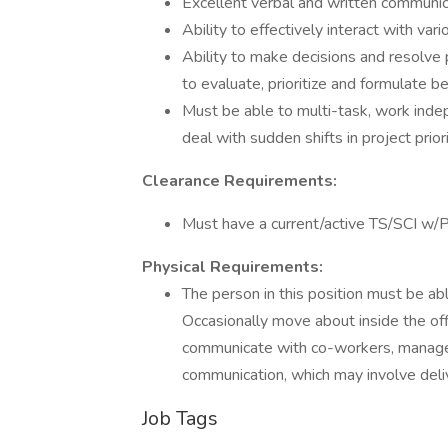
Excellent verbal and written communica
Ability to effectively interact with va
Ability to make decisions and resolve 
to evaluate, prioritize and formulate be
Must be able to multi-task, work inde
deal with sudden shifts in project priori
Clearance Requirements:
Must have a current/active TS/SCI w/
Physical Requirements:
The person in this position must be abl
Occasionally move about inside the offi
communicate with co-workers, manageme
communication, which may involve deli
Job Tags