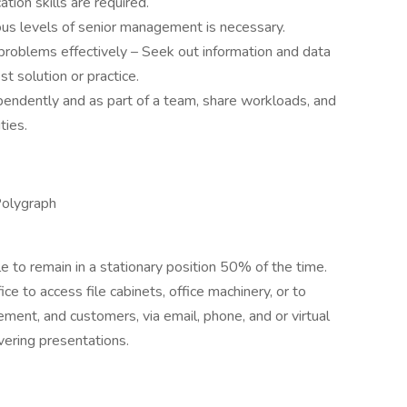
tion skills are required.
rious levels of senior management is necessary.
problems effectively – Seek out information and data
st solution or practice.
pendently and as part of a team, share workloads, and
ties.
Polygraph
e to remain in a stationary position 50% of the time.
ce to access file cabinets, office machinery, or to
nt, and customers, via email, phone, and or virtual
vering presentations.