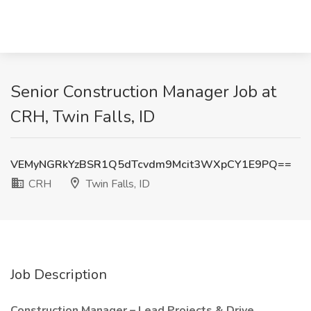
Senior Construction Manager Job at
CRH, Twin Falls, ID
VEMyNGRkYzBSR1Q5dTcvdm9Mcit3WXpCY1E9PQ==
CRH
Twin Falls, ID
Job Description
Construction Manager – Lead Projects & Drive