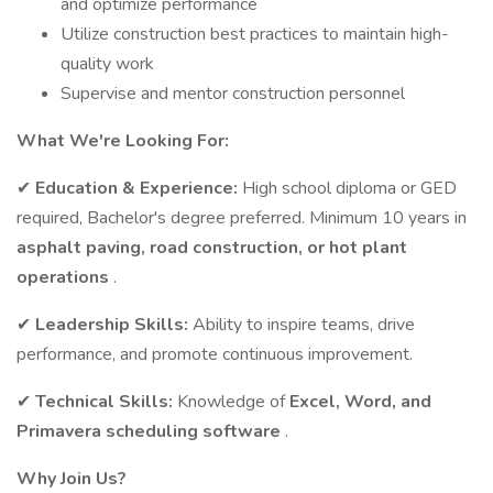
and optimize performance
Utilize construction best practices to maintain high-
quality work
Supervise and mentor construction personnel
What We're Looking For:
✔
Education & Experience:
High school diploma or GED
required, Bachelor's degree preferred. Minimum 10 years in
asphalt paving, road construction, or hot plant
operations
.
✔
Leadership Skills:
Ability to inspire teams, drive
performance, and promote continuous improvement.
✔
Technical Skills:
Knowledge of
Excel, Word, and
Primavera scheduling software
.
Why Join Us?