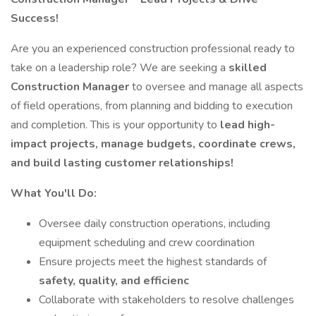
Success!
Are you an experienced construction professional ready to
take on a leadership role? We are seeking a
skilled
Construction Manager
to oversee and manage all aspects
of field operations, from planning and bidding to execution
and completion. This is your opportunity to
lead high-
impact projects, manage budgets, coordinate crews,
and build lasting customer relationships!
What You'll Do:
Oversee daily construction operations, including
equipment scheduling and crew coordination
Ensure projects meet the highest standards of
safety, quality, and efficienc
Collaborate with stakeholders to resolve challenges