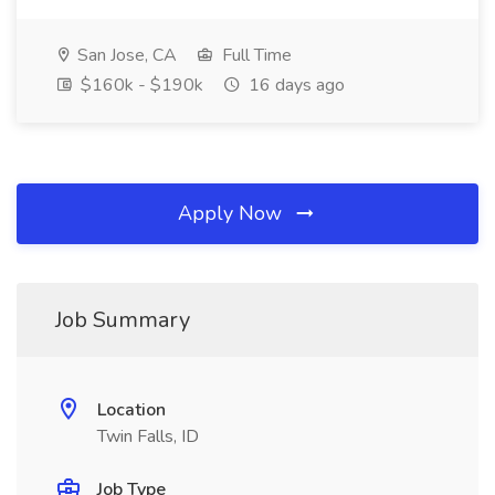
San Jose, CA
Full Time
$160k - $190k
16 days ago
Apply Now
Job Summary
Location
Twin Falls, ID
Job Type