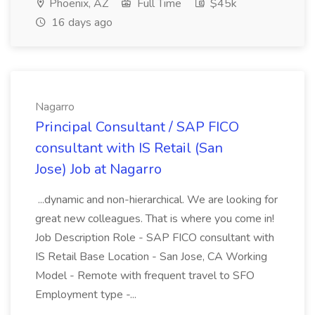
Phoenix, AZ
Full Time
$45k
16 days ago
Nagarro
Principal Consultant / SAP FICO
consultant with IS Retail (San
Jose) Job at Nagarro
...dynamic and non-hierarchical. We are looking for
great new colleagues. That is where you come in!
Job Description Role - SAP FICO consultant with
IS Retail Base Location - San Jose, CA Working
Model - Remote with frequent travel to SFO
Employment type -...