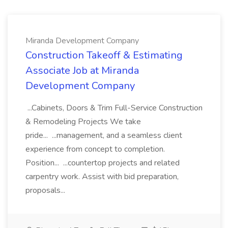
Miranda Development Company
Construction Takeoff & Estimating
Associate Job at Miranda
Development Company
...Cabinets, Doors & Trim Full-Service Construction
& Remodeling Projects We take
pride... ...management, and a seamless client
experience from concept to completion.
Position... ...countertop projects and related
carpentry work. Assist with bid preparation,
proposals...