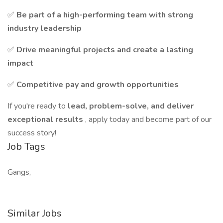
✅
Be part of a high-performing team with strong
industry leadership
✅
Drive meaningful projects and create a lasting
impact
✅
Competitive pay and growth opportunities
If you're ready to
lead, problem-solve, and deliver
exceptional results
, apply today and become part of our
success story!
Job Tags
Gangs,
Similar Jobs