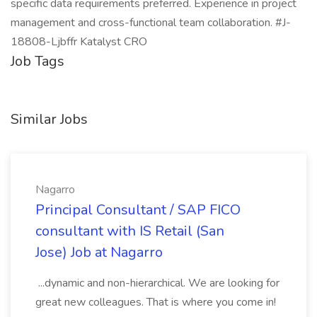
specific data requirements preferred. Experience in project
management and cross-functional team collaboration. #J-
18808-Ljbffr Katalyst CRO
Job Tags
Similar Jobs
Nagarro
Principal Consultant / SAP FICO
consultant with IS Retail (San
Jose) Job at Nagarro
...dynamic and non-hierarchical. We are looking for
great new colleagues. That is where you come in!