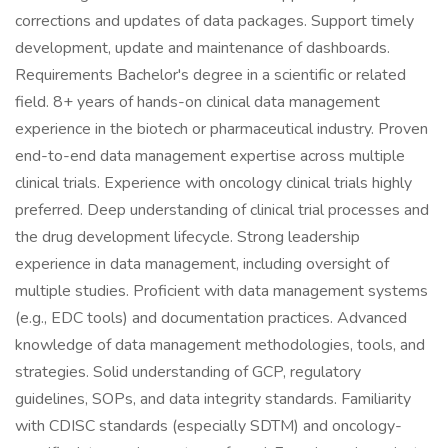
corrections and updates of data packages. Support timely
development, update and maintenance of dashboards.
Requirements Bachelor's degree in a scientific or related
field. 8+ years of hands-on clinical data management
experience in the biotech or pharmaceutical industry. Proven
end-to-end data management expertise across multiple
clinical trials. Experience with oncology clinical trials highly
preferred. Deep understanding of clinical trial processes and
the drug development lifecycle. Strong leadership
experience in data management, including oversight of
multiple studies. Proficient with data management systems
(e.g., EDC tools) and documentation practices. Advanced
knowledge of data management methodologies, tools, and
strategies. Solid understanding of GCP, regulatory
guidelines, SOPs, and data integrity standards. Familiarity
with CDISC standards (especially SDTM) and oncology-