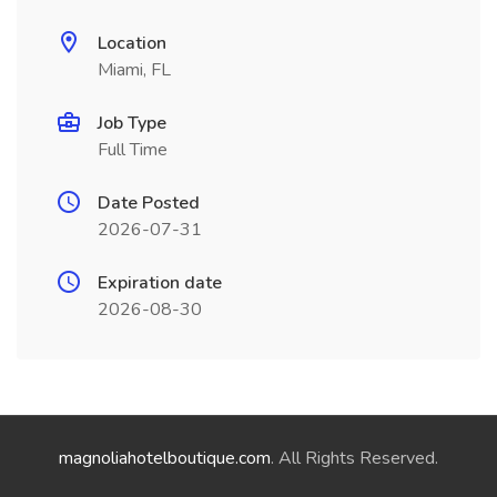
Location
Miami, FL
Job Type
Full Time
Date Posted
2026-07-31
Expiration date
2026-08-30
magnoliahotelboutique.com
. All Rights Reserved.