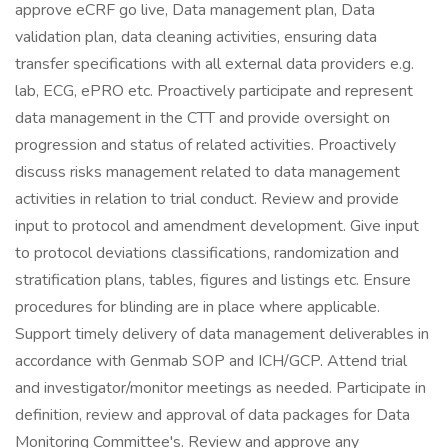
approve eCRF go live, Data management plan, Data
validation plan, data cleaning activities, ensuring data
transfer specifications with all external data providers e.g.
lab, ECG, ePRO etc. Proactively participate and represent
data management in the CTT and provide oversight on
progression and status of related activities. Proactively
discuss risks management related to data management
activities in relation to trial conduct. Review and provide
input to protocol and amendment development. Give input
to protocol deviations classifications, randomization and
stratification plans, tables, figures and listings etc. Ensure
procedures for blinding are in place where applicable.
Support timely delivery of data management deliverables in
accordance with Genmab SOP and ICH/GCP. Attend trial
and investigator/monitor meetings as needed. Participate in
definition, review and approval of data packages for Data
Monitoring Committee's. Review and approve any