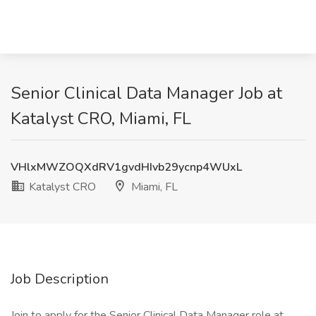
Senior Clinical Data Manager Job at
Katalyst CRO, Miami, FL
VHlxMWZOQXdRV1gvdHIvb29ycnp4WUxL
Katalyst CRO
Miami, FL
Job Description
Join to apply for the Senior Clinical Data Manager role at