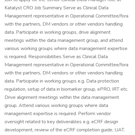
Katalyst CRO Job Summary Serve as Clinical Data
Management representative in Operational Committee/fora
with the partners, DM vendors or other vendors handling
data. Participate in working groups, drive alignment
meetings within the data management group, and attend
various working groups where data management expertise
is required. Responsibilities Serve as Clinical Data
Management representative in Operational Committee/fora
with the partners, DM vendors or other vendors handling
data. Participate in working groups e.g. Data protection
regulation, setup of data in biomarker group, ePRO, IRT etc.
Drive alignment meetings within the data management
group. Attend various working groups where data
management expertise is required. Perform vendor
oversight related to key deliverables e.g. eCRF design
development, review of the eCRF completion guide, UAT,