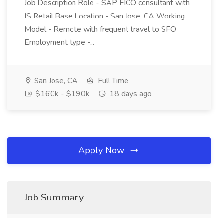
Job Description Role - SAP FICO consultant with
IS Retail Base Location - San Jose, CA Working
Model - Remote with frequent travel to SFO
Employment type -...
San Jose, CA
Full Time
$160k - $190k
18 days ago
Apply Now
Job Summary