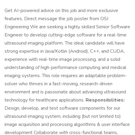
Get AI-powered advice on this job and more exclusive
features. Direct message the job poster from OSI
Engineering We are seeking a highly skilled Senior Software
Engineer to develop cutting-edge software for a real-time
ultrasound imaging platform. The ideal candidate will have
strong expertise in Java/Kotlin (Android), C++, and CUDA,
experience with real-time image processing, and a solid
understanding of high-performance computing and medical
imaging systems. This role requires an adaptable problem-
solver who thrives in a fast-moving, research-driven
environment and is passionate about advancing ultrasound
technology for healthcare applications.
Responsibilities:
Design, develop, and test software components for our
ultrasound imaging system, including (but not limited to)
image acquisition and processing algorithms & user interface
development Collaborate with cross-functional teams,