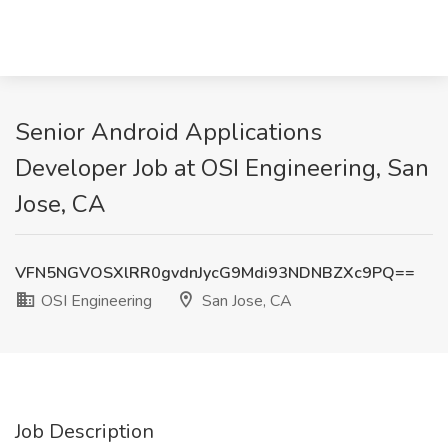
Senior Android Applications
Developer Job at OSI Engineering, San
Jose, CA
VFN5NGVOSXlRR0gvdnJycG9Mdi93NDNBZXc9PQ==
OSI Engineering
San Jose, CA
Job Description