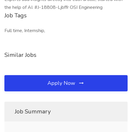
the help of AI. #J-18808-Ljbffr OSI Engineering
Job Tags
Full time, Internship,
Similar Jobs
Apply Now
Job Summary