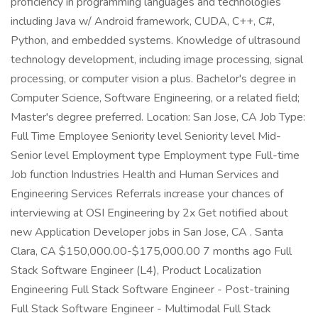
proficiency in programming languages and technologies
including Java w/ Android framework, CUDA, C++, C#,
Python, and embedded systems. Knowledge of ultrasound
technology development, including image processing, signal
processing, or computer vision a plus. Bachelor's degree in
Computer Science, Software Engineering, or a related field;
Master's degree preferred. Location: San Jose, CA Job Type:
Full Time Employee Seniority level Seniority level Mid-
Senior level Employment type Employment type Full-time
Job function Industries Health and Human Services and
Engineering Services Referrals increase your chances of
interviewing at OSI Engineering by 2x Get notified about
new Application Developer jobs in San Jose, CA . Santa
Clara, CA $150,000.00-$175,000.00 7 months ago Full
Stack Software Engineer (L4), Product Localization
Engineering Full Stack Software Engineer - Post-training
Full Stack Software Engineer - Multimodal Full Stack