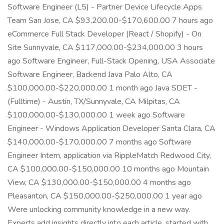
Software Engineer (L5) - Partner Device Lifecycle Apps
Team San Jose, CA $93,200.00-$170,600.00 7 hours ago
eCommerce Full Stack Developer (React / Shopify) - On
Site Sunnyvale, CA $117,000.00-$234,000.00 3 hours
ago Software Engineer, Full-Stack Opening, USA Associate
Software Engineer, Backend Java Palo Alto, CA
$100,000.00-$220,000.00 1 month ago Java SDET -
(Fulltime) - Austin, TX/Sunnyvale, CA Milpitas, CA
$100,000.00-$130,000.00 1 week ago Software
Engineer - Windows Application Developer Santa Clara, CA
$140,000.00-$170,000.00 7 months ago Software
Engineer Intern, application via RippleMatch Redwood City,
CA $100,000.00-$150,000.00 10 months ago Mountain
View, CA $130,000.00-$150,000.00 4 months ago
Pleasanton, CA $150,000.00-$250,000.00 1 year ago
Were unlocking community knowledge in a new way.
Experts add insights directly into each article, started with