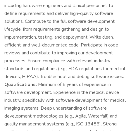
including hardware engineers and clinical personnel, to
define requirements and deliver high-quality software
solutions. Contribute to the full software development
lifecycle, from requirements gathering and design to
implementation, testing, and deployment. Write clean,
efficient, and well-documented code. Participate in code
reviews and contribute to improving our development
processes. Ensure compliance with relevant industry
standards and regulations (e.g., FDA regulations for medical
devices, HIPAA). Troubleshoot and debug software issues.
Qualifications:
Minimum of 5 years of experience in
software development. Experience in the medical device
industry, specifically with software development for medical
imaging systems. Deep understanding of software
development methodologies (e.g., Agile, Waterfall) and
quality management systems (e.g., ISO 13485). Strong