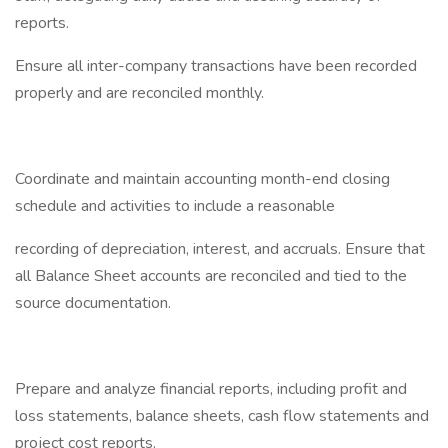
reports.
Ensure all inter-company transactions have been recorded
properly and are reconciled monthly.
Coordinate and maintain accounting month-end closing
schedule and activities to include a reasonable
recording of depreciation, interest, and accruals. Ensure that
all Balance Sheet accounts are reconciled and tied to the
source documentation.
Prepare and analyze financial reports, including profit and
loss statements, balance sheets, cash flow statements and
project cost reports.