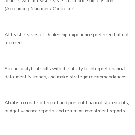
finance, with at least 3 years in a leadership position
(Accounting Manager / Controller)
At least 2 years of Dealership experience preferred but not
required
Strong analytical skills with the ability to interpret financial
data, identify trends, and make strategic recommendations.
Ability to create, interpret and present financial statements,
budget variance reports, and return on investment reports.