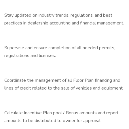
Stay updated on industry trends, regulations, and best
practices in dealership accounting and financial management.
Supervise and ensure completion of all needed permits,
registrations and licenses.
Coordinate the management of all Floor Plan financing and
lines of credit related to the sale of vehicles and equipment
Calculate Incentive Plan pool / Bonus amounts and report
amounts to be distributed to owner for approval.