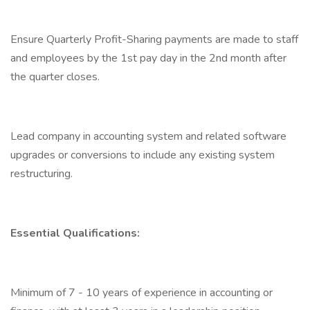
Ensure Quarterly Profit-Sharing payments are made to staff
and employees by the 1st pay day in the 2nd month after
the quarter closes.
Lead company in accounting system and related software
upgrades or conversions to include any existing system
restructuring.
Essential Qualifications:
Minimum of 7 - 10 years of experience in accounting or