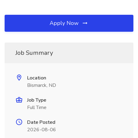
Apply Now
Job Summary
Location
Bismarck, ND
Job Type
Full Time
Date Posted
2026-08-06