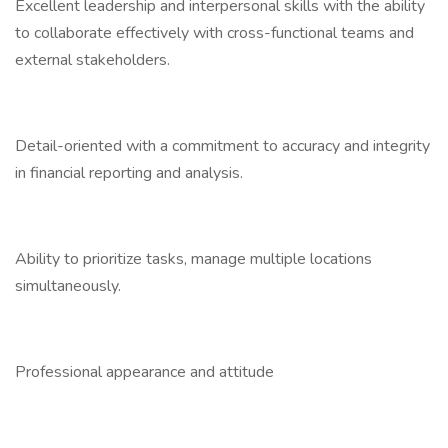
Excellent leadership and interpersonal skills with the ability
to collaborate effectively with cross-functional teams and
external stakeholders.
Detail-oriented with a commitment to accuracy and integrity
in financial reporting and analysis.
Ability to prioritize tasks, manage multiple locations
simultaneously.
Professional appearance and attitude