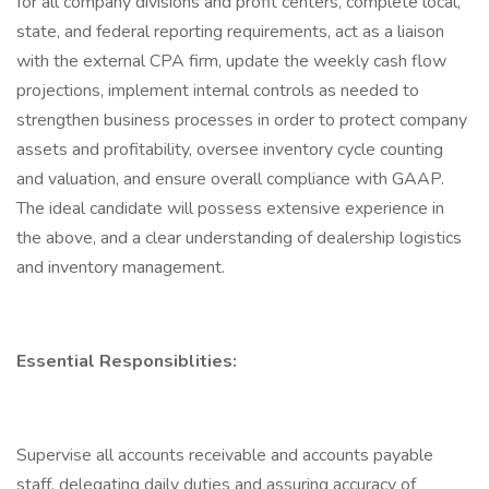
for all company divisions and profit centers, complete local,
state, and federal reporting requirements, act as a liaison
with the external CPA firm, update the weekly cash flow
projections, implement internal controls as needed to
strengthen business processes in order to protect company
assets and profitability, oversee inventory cycle counting
and valuation, and ensure overall compliance with GAAP.
The ideal candidate will possess extensive experience in
the above, and a clear understanding of dealership logistics
and inventory management.
Essential Responsiblities:
Supervise all accounts receivable and accounts payable
staff, delegating daily duties and assuring accuracy of