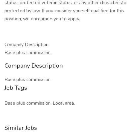
status, protected veteran status, or any other characteristic
protected by law. If you consider yourself qualified for this
position, we encourage you to apply.
Company Description
Base plus commission.
Company Description
Base plus commission.
Job Tags
Base plus commission, Local area,
Similar Jobs