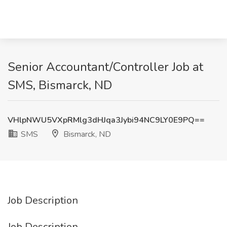
Senior Accountant/Controller Job at
SMS, Bismarck, ND
VHlpNWU5VXpRMlg3dHJqa3Jybi94NC9LY0E9PQ==
SMS
Bismarck, ND
Job Description
Job Description