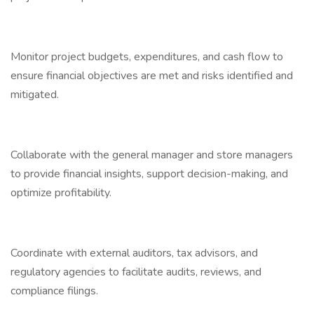
Monitor project budgets, expenditures, and cash flow to
ensure financial objectives are met and risks identified and
mitigated.
Collaborate with the general manager and store managers
to provide financial insights, support decision-making, and
optimize profitability.
Coordinate with external auditors, tax advisors, and
regulatory agencies to facilitate audits, reviews, and
compliance filings.