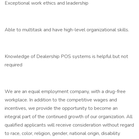
Exceptional work ethics and leadership
Able to multitask and have high-level organizational skills.
Knowledge of Dealership POS systems is helpful but not
required
We are an equal employment company, with a drug-free
workplace. In addition to the competitive wages and
incentives, we provide the opportunity to become an
integral part of the continued growth of our organization. All
qualified applicants will receive consideration without regard
to race, color, religion, gender, national origin, disability