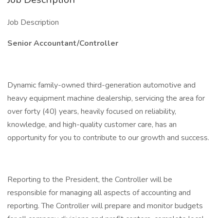
Job Description
Senior Accountant/Controller
Dynamic family-owned third-generation automotive and
heavy equipment machine dealership, servicing the area for
over forty (40) years, heavily focused on reliability,
knowledge, and high-quality customer care, has an
opportunity for you to contribute to our growth and success.
Reporting to the President, the Controller will be
responsible for managing all aspects of accounting and
reporting. The Controller will prepare and monitor budgets