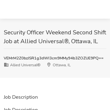
Security Officer Weekend Second Shift
Job at Allied Universal®, Ottawa, IL
VEMrM2Z0bzJSR1g3dWI3cm9MMy94b3ZOZUE9PQ==
Allied Universal®
Ottawa, IL
Job Description
Job Description