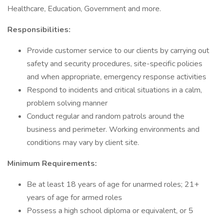
Healthcare, Education, Government and more.
Responsibilities:
Provide customer service to our clients by carrying out
safety and security procedures, site-specific policies
and when appropriate, emergency response activities
Respond to incidents and critical situations in a calm,
problem solving manner
Conduct regular and random patrols around the
business and perimeter. Working environments and
conditions may vary by client site.
Minimum Requirements:
Be at least 18 years of age for unarmed roles; 21+
years of age for armed roles
Possess a high school diploma or equivalent, or 5