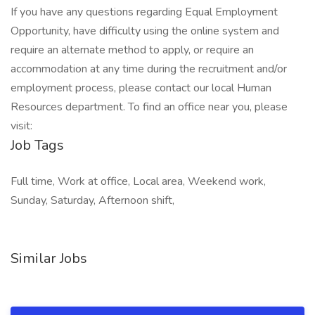
If you have any questions regarding Equal Employment
Opportunity, have difficulty using the online system and
require an alternate method to apply, or require an
accommodation at any time during the recruitment and/or
employment process, please contact our local Human
Resources department. To find an office near you, please
visit:
Job Tags
Full time, Work at office, Local area, Weekend work,
Sunday, Saturday, Afternoon shift,
Similar Jobs