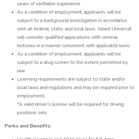
years of verifiable experience
As a condition of employment, applicants will be
subject to a background investigation in accordance
with all federal, state, and local laws. Allied Universal
will consider qualified applications with criminal
histories in a manner consistent with applicable laws.
As a condition of employment, applicants will be
subject to a drug screen to the extent permitted by
law.
Licensing requirements are subject to state and/or
local laws and regulations and may be required prior to
employment.
*A valid driver’s license will be required for driving
positions only
Perks and Benefits: