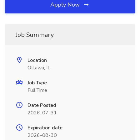
Apply Now
Job Summary
Location
Ottawa, IL
Job Type
Full Time
Date Posted
2026-07-31
Expiration date
2026-08-30