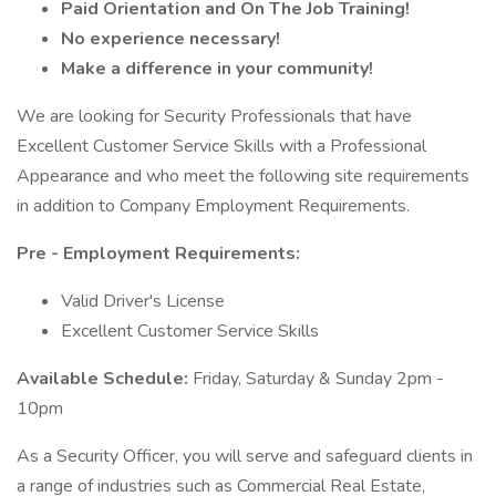
Paid Orientation and On The Job Training!
No experience necessary!
Make a difference in your community!
We are looking for Security Professionals that have
Excellent Customer Service Skills with a Professional
Appearance and who meet the following site requirements
in addition to Company Employment Requirements.
Pre - Employment Requirements:
Valid Driver's License
Excellent Customer Service Skills
Available Schedule:
Friday, Saturday & Sunday 2pm -
10pm
As a Security Officer, you will serve and safeguard clients in
a range of industries such as Commercial Real Estate,