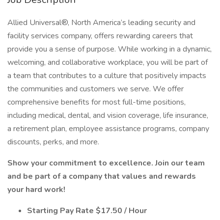
Allied Universal®, North America’s leading security and
facility services company, offers rewarding careers that
provide you a sense of purpose. While working in a dynamic,
welcoming, and collaborative workplace, you will be part of
a team that contributes to a culture that positively impacts
the communities and customers we serve. We offer
comprehensive benefits for most full-time positions,
including medical, dental, and vision coverage, life insurance,
a retirement plan, employee assistance programs, company
discounts, perks, and more.
Show your commitment to excellence. Join our team
and be part of a company that values and rewards
your hard work!
Starting Pay Rate $17.50 / Hour