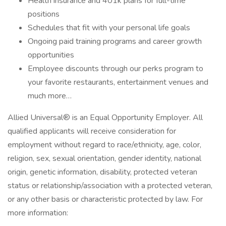
Health insurance and 401k plans for full-time
positions
Schedules that fit with your personal life goals
Ongoing paid training programs and career growth
opportunities
Employee discounts through our perks program to
your favorite restaurants, entertainment venues and
much more…
Allied Universal® is an Equal Opportunity Employer. All
qualified applicants will receive consideration for
employment without regard to race/ethnicity, age, color,
religion, sex, sexual orientation, gender identity, national
origin, genetic information, disability, protected veteran
status or relationship/association with a protected veteran,
or any other basis or characteristic protected by law. For
more information: