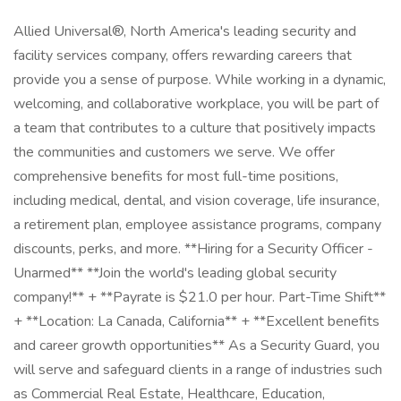
Allied Universal®, North America's leading security and
facility services company, offers rewarding careers that
provide you a sense of purpose. While working in a dynamic,
welcoming, and collaborative workplace, you will be part of
a team that contributes to a culture that positively impacts
the communities and customers we serve. We offer
comprehensive benefits for most full-time positions,
including medical, dental, and vision coverage, life insurance,
a retirement plan, employee assistance programs, company
discounts, perks, and more. **Hiring for a Security Officer -
Unarmed** **Join the world's leading global security
company!** + **Payrate is $21.0 per hour. Part-Time Shift**
+ **Location: La Canada, California** + **Excellent benefits
and career growth opportunities** As a Security Guard, you
will serve and safeguard clients in a range of industries such
as Commercial Real Estate, Healthcare, Education,