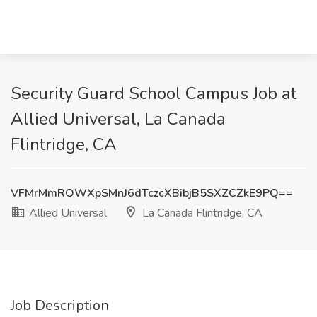
Security Guard School Campus Job at
Allied Universal, La Canada
Flintridge, CA
VFMrMmROWXpSMnJ6dTczcXBibjB5SXZCZkE9PQ==
Allied Universal
La Canada Flintridge, CA
Job Description