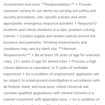
Government and more. **Responsibilities:** + Provide
customer service to our clients by carrying out safety and
security procedures, site-specific policies and when
appropriate, emergency response activities + Respond to
incidents and critical situations in a calm, problem solving
manner + Conduct regular and random patrols around the
business and perimeter. Working environments and
conditions may vary by client site. **Minimum
Requirements:** + Be at least 18 years of age for unarmed
roles; 21+ years of age for armed roles + Possess a high
school diploma or equivalent, or 5 years of verifiable
experience + As a condition of employment, applicants will
be subject to a background investigation in accordance with
all federal, state, and local laws. Allied Universal will
consider qualified applications with criminal histories in a
manner consistent with applicable laws. + As a condition of