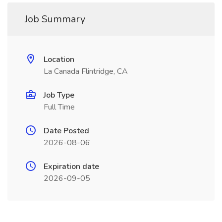
Job Summary
Location
La Canada Flintridge, CA
Job Type
Full Time
Date Posted
2026-08-06
Expiration date
2026-09-05