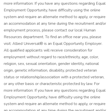
more information: If you have any questions regarding Equal
Employment Opportunity, have difficulty using the online
system and require an alternate method to apply, or require
an accommodation at any time during the recruitment and/or
employment process, please contact our local Human
Resources department. To find an office near you, please
visit: Allied Universal® is an Equal Opportunity Employer.
All qualified applicants will receive consideration for
employment without regard to race/ethnicity, age, color,
religion, sex, sexual orientation, gender identity, national
origin, genetic information, disability, protected veteran
status or relationship/association with a protected veteran,
or any other basis or characteristic protected by law. For
more information: If you have any questions regarding Equal
Employment Opportunity, have difficulty using the online
system and require an alternate method to apply, or require
an accommodation at any time during the recruitment and/or