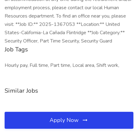
employment process, please contact our local Human
Resources department. To find an office near you, please
visit: **Job ID:** 2025-1367053 **Location:** United
States-California-La Cañada Flintridge **Job Category:**
Security Officer, Part Time Security, Security Guard
Job Tags
Hourly pay, Full time, Part time, Local area, Shift work,
Similar Jobs
Apply Now