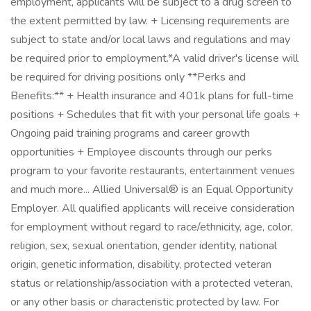
employment, applicants will be subject to a drug screen to
the extent permitted by law. + Licensing requirements are
subject to state and/or local laws and regulations and may
be required prior to employment.*A valid driver's license will
be required for driving positions only **Perks and
Benefits:** + Health insurance and 401k plans for full-time
positions + Schedules that fit with your personal life goals +
Ongoing paid training programs and career growth
opportunities + Employee discounts through our perks
program to your favorite restaurants, entertainment venues
and much more... Allied Universal® is an Equal Opportunity
Employer. All qualified applicants will receive consideration
for employment without regard to race/ethnicity, age, color,
religion, sex, sexual orientation, gender identity, national
origin, genetic information, disability, protected veteran
status or relationship/association with a protected veteran,
or any other basis or characteristic protected by law. For