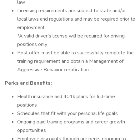
law.
Licensing requirements are subject to state and/or
local laws and regulations and may be required prior to
employment.
*A valid driver’s license will be required for driving
positions only
Post offer, must be able to successfully complete the
training requirement and obtain a Management of
Aggressive Behavior certification
Perks and Benefits:
Health insurance and 401k plans for full-time
positions
Schedules that fit with your personal life goals
Ongoing paid training programs and career growth
opportunities
Employee discounts through our perks program to