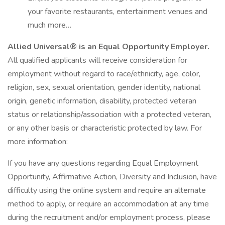
your favorite restaurants, entertainment venues and
much more…
Allied Universal® is an Equal Opportunity Employer.
All qualified applicants will receive consideration for
employment without regard to race/ethnicity, age, color,
religion, sex, sexual orientation, gender identity, national
origin, genetic information, disability, protected veteran
status or relationship/association with a protected veteran,
or any other basis or characteristic protected by law. For
more information:
If you have any questions regarding Equal Employment
Opportunity, Affirmative Action, Diversity and Inclusion, have
difficulty using the online system and require an alternate
method to apply, or require an accommodation at any time
during the recruitment and/or employment process, please