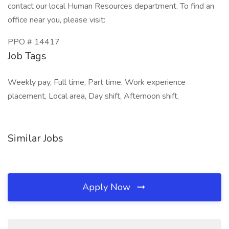
contact our local Human Resources department. To find an
office near you, please visit:
PPO # 14417
Job Tags
Weekly pay, Full time, Part time, Work experience
placement, Local area, Day shift, Afternoon shift,
Similar Jobs
Apply Now