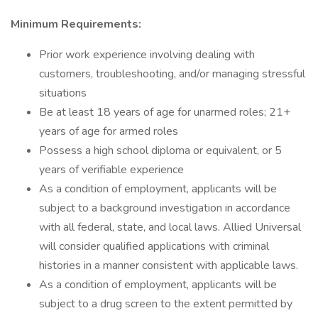
Minimum Requirements:
Prior work experience involving dealing with
customers, troubleshooting, and/or managing stressful
situations
Be at least 18 years of age for unarmed roles; 21+
years of age for armed roles
Possess a high school diploma or equivalent, or 5
years of verifiable experience
As a condition of employment, applicants will be
subject to a background investigation in accordance
with all federal, state, and local laws. Allied Universal
will consider qualified applications with criminal
histories in a manner consistent with applicable laws.
As a condition of employment, applicants will be
subject to a drug screen to the extent permitted by