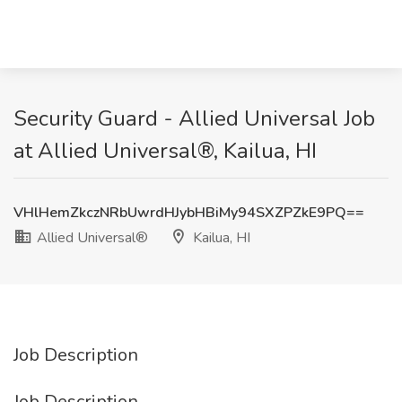
Security Guard - Allied Universal​ Job
at Allied Universal®, Kailua, HI
VHlHemZkczNRbUwrdHJybHBiMy94SXZPZkE9PQ==
Allied Universal®
Kailua, HI
Job Description
Job Description