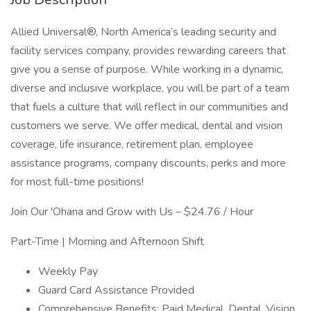
Allied Universal®, North America’s leading security and
facility services company, provides rewarding careers that
give you a sense of purpose. While working in a dynamic,
diverse and inclusive workplace, you will be part of a team
that fuels a culture that will reflect in our communities and
customers we serve. We offer medical, dental and vision
coverage, life insurance, retirement plan, employee
assistance programs, company discounts, perks and more
for most full-time positions!
Join Our 'Ohana and Grow with Us – $24.76 / Hour
Part-Time | Morning and Afternoon Shift
Weekly Pay
Guard Card Assistance Provided
Comprehensive Benefits: Paid Medical, Dental, Vision,