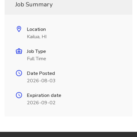
Job Summary
Location
Kailua, HI
Job Type
Full Time
Date Posted
2026-08-03
Expiration date
2026-09-02