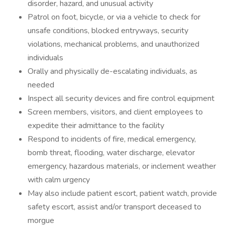
disorder, hazard, and unusual activity
Patrol on foot, bicycle, or via a vehicle to check for
unsafe conditions, blocked entryways, security
violations, mechanical problems, and unauthorized
individuals
Orally and physically de-escalating individuals, as
needed
Inspect all security devices and fire control equipment
Screen members, visitors, and client employees to
expedite their admittance to the facility
Respond to incidents of fire, medical emergency,
bomb threat, flooding, water discharge, elevator
emergency, hazardous materials, or inclement weather
with calm urgency
May also include patient escort, patient watch, provide
safety escort, assist and/or transport deceased to
morgue