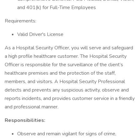
and 401(k) for Full-Time Employees
Requirements:
Valid Driver's License
As a Hospital Security Officer, you will serve and safeguard
a high profile healthcare customer. The Hospital Security
Officer is responsible for the surveillance of the client’s
healthcare premises and the protection of the staff,
members, and visitors. A Hospital Security Professional
detects and prevents any suspicious activity, observe and
reports incidents, and provides customer service in a friendly
and professional manner.
Responsibilities:
Observe and remain vigilant for signs of crime,