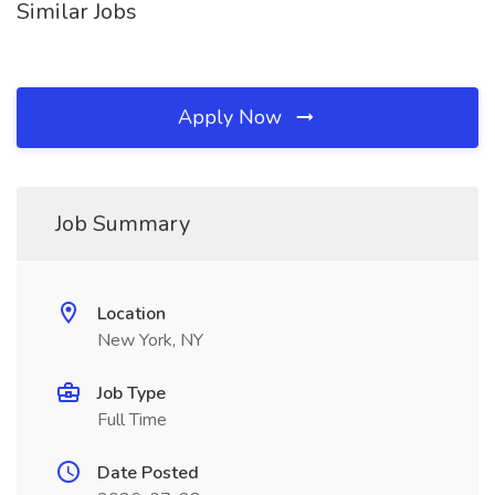
Similar Jobs
Apply Now
Job Summary
Location
New York, NY
Job Type
Full Time
Date Posted