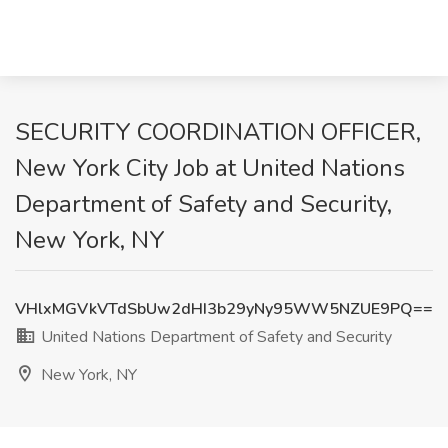
SECURITY COORDINATION OFFICER,
New York City Job at United Nations
Department of Safety and Security,
New York, NY
VHlxMGVkVTdSbUw2dHI3b29yNy95WW5NZUE9PQ==
United Nations Department of Safety and Security
New York, NY