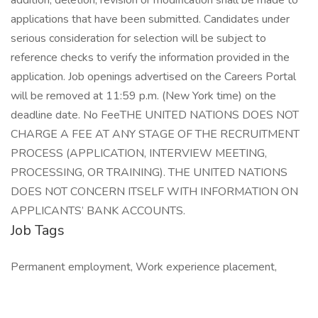
Job Tags
Permanent employment, Work experience placement,