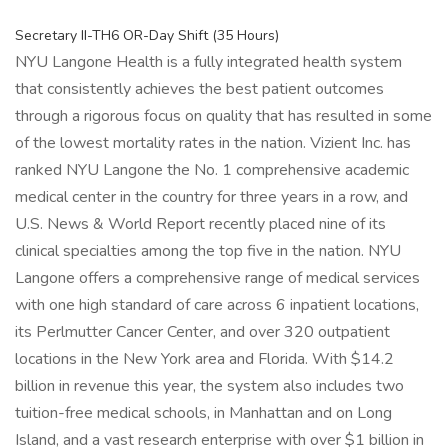
Secretary II-TH6 OR-Day Shift (35 Hours)
NYU Langone Health is a fully integrated health system
that consistently achieves the best patient outcomes
through a rigorous focus on quality that has resulted in some
of the lowest mortality rates in the nation. Vizient Inc. has
ranked NYU Langone the No. 1 comprehensive academic
medical center in the country for three years in a row, and
U.S. News & World Report recently placed nine of its
clinical specialties among the top five in the nation. NYU
Langone offers a comprehensive range of medical services
with one high standard of care across 6 inpatient locations,
its Perlmutter Cancer Center, and over 320 outpatient
locations in the New York area and Florida. With $14.2
billion in revenue this year, the system also includes two
tuition-free medical schools, in Manhattan and on Long
Island, and a vast research enterprise with over $1 billion in