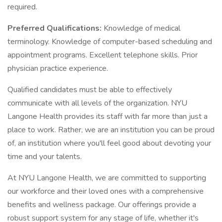
required.
Preferred Qualifications:
Knowledge of medical
terminology. Knowledge of computer-based scheduling and
appointment programs. Excellent telephone skills. Prior
physician practice experience.
Qualified candidates must be able to effectively
communicate with all levels of the organization. NYU
Langone Health provides its staff with far more than just a
place to work. Rather, we are an institution you can be proud
of, an institution where you'll feel good about devoting your
time and your talents.
At NYU Langone Health, we are committed to supporting
our workforce and their loved ones with a comprehensive
benefits and wellness package. Our offerings provide a
robust support system for any stage of life, whether it's