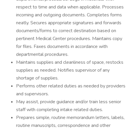
respect to time and data when applicable. Processes
incoming and outgoing documents. Completes forms
neatly. Secures appropriate signatures and forwards
documents/forms to correct destination based on
pertinent Medical Center procedures. Maintains copy
for files. Faxes documents in accordance with
departmental procedures.
Maintains supplies and cleanliness of space, restocks
supplies as needed. Notifies supervisor of any
shortage of supplies.
Performs other related duties as needed by providers
and supervisors.
May assist, provide guidance and/or train less senior
staff with completing intake related duties.
Prepares simple, routine memorandum letters, labels,
routine manuscripts, correspondence and other