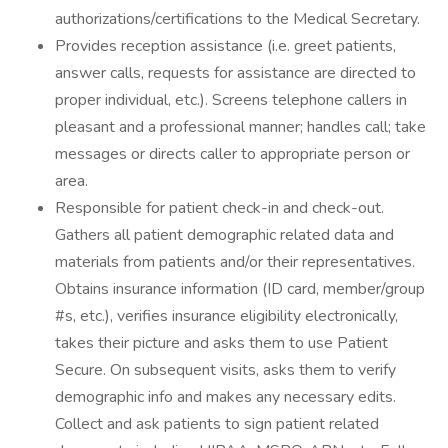
authorizations/certifications to the Medical Secretary.
Provides reception assistance (i.e. greet patients,
answer calls, requests for assistance are directed to
proper individual, etc.). Screens telephone callers in
pleasant and a professional manner; handles call; take
messages or directs caller to appropriate person or
area.
Responsible for patient check-in and check-out.
Gathers all patient demographic related data and
materials from patients and/or their representatives.
Obtains insurance information (ID card, member/group
#s, etc.), verifies insurance eligibility electronically,
takes their picture and asks them to use Patient
Secure. On subsequent visits, asks them to verify
demographic info and makes any necessary edits.
Collect and ask patients to sign patient related