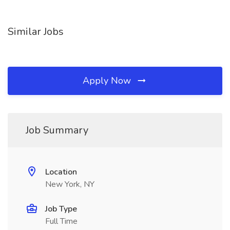
Similar Jobs
Apply Now
Job Summary
Location
New York, NY
Job Type
Full Time