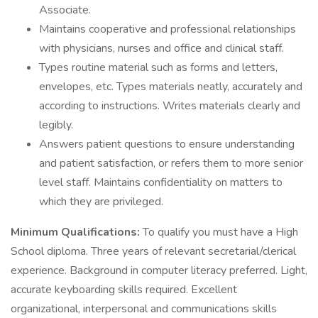
Associate.
Maintains cooperative and professional relationships
with physicians, nurses and office and clinical staff.
Types routine material such as forms and letters,
envelopes, etc. Types materials neatly, accurately and
according to instructions. Writes materials clearly and
legibly.
Answers patient questions to ensure understanding
and patient satisfaction, or refers them to more senior
level staff. Maintains confidentiality on matters to
which they are privileged.
Minimum Qualifications:
To qualify you must have a High
School diploma. Three years of relevant secretarial/clerical
experience. Background in computer literacy preferred. Light,
accurate keyboarding skills required. Excellent
organizational, interpersonal and communications skills