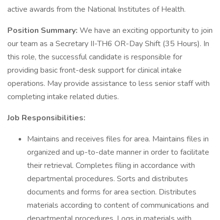
active awards from the National Institutes of Health.
Position Summary:
We have an exciting opportunity to join
our team as a Secretary II-TH6 OR-Day Shift (35 Hours). In
this role, the successful candidate is responsible for
providing basic front-desk support for clinical intake
operations. May provide assistance to less senior staff with
completing intake related duties.
Job Responsibilities:
Maintains and receives files for area. Maintains files in
organized and up-to-date manner in order to facilitate
their retrieval. Completes filing in accordance with
departmental procedures. Sorts and distributes
documents and forms for area section. Distributes
materials according to content of communications and
departmental procedures. Logs in materials with