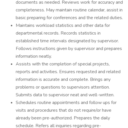
documents as needed. Reviews work for accuracy and
completeness. May maintain routine calendar, assist in
basic preparing for conferences and the related duties.
Maintains workload statistics and other data for
departmental records. Records statistics in
established time intervals designated by supervisor.
Follows instructions given by supervisor and prepares
information neatly.
Assists with the completion of special projects,
reports and activities. Ensures requested and related
information is accurate and complete. Brings any
problems or questions to supervisors attention.
Submits data to supervisor neat and well-written.
Schedules routine appointments and follow ups for
visits and procedures that do not require/or have
already been pre-authorized. Prepares the daily
schedule. Refers all inquiries regarding pre-