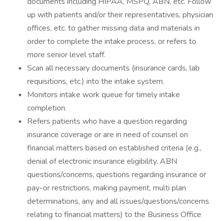
documents including HIPAA, MSPQ, ABN, etc. Follow
up with patients and/or their representatives, physician
offices, etc. to gather missing data and materials in
order to complete the intake process, or refers to
more senior level staff.
Scan all necessary documents (insurance cards, lab
requisitions, etc.) into the intake system.
Monitors intake work queue for timely intake
completion.
Refers patients who have a question regarding
insurance coverage or are in need of counsel on
financial matters based on established criteria (e.g.,
denial of electronic insurance eligibility, ABN
questions/concerns, questions regarding insurance or
pay-or restrictions, making payment, multi plan
determinations, any and all issues/questions/concerns
relating to financial matters) to the Business Office