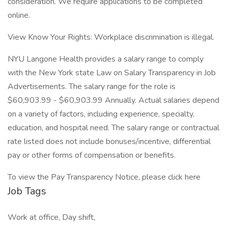
consideration. We require applications to be completed
online.
View Know Your Rights: Workplace discrimination is illegal.
NYU Langone Health provides a salary range to comply
with the New York state Law on Salary Transparency in Job
Advertisements. The salary range for the role is
$60,903.99 - $60,903.99 Annually. Actual salaries depend
on a variety of factors, including experience, specialty,
education, and hospital need. The salary range or contractual
rate listed does not include bonuses/incentive, differential
pay or other forms of compensation or benefits.
To view the Pay Transparency Notice, please click here
Job Tags
Work at office, Day shift,