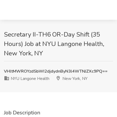
Secretary II-TH6 OR-Day Shift (35
Hours) Job at NYU Langone Health,
New York, NY
VHltMWROYzdSbWI2djdydnByN3l4WTNJZXc9PQ==
NYU Langone Health
New York, NY
Job Description