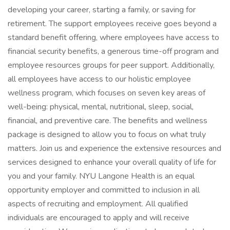
developing your career, starting a family, or saving for
retirement. The support employees receive goes beyond a
standard benefit offering, where employees have access to
financial security benefits, a generous time-off program and
employee resources groups for peer support. Additionally,
all employees have access to our holistic employee
wellness program, which focuses on seven key areas of
well-being: physical, mental, nutritional, sleep, social,
financial, and preventive care. The benefits and wellness
package is designed to allow you to focus on what truly
matters. Join us and experience the extensive resources and
services designed to enhance your overall quality of life for
you and your family. NYU Langone Health is an equal
opportunity employer and committed to inclusion in all
aspects of recruiting and employment. All qualified
individuals are encouraged to apply and will receive