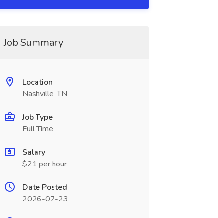
Job Summary
Location
Nashville, TN
Job Type
Full Time
Salary
$21 per hour
Date Posted
2026-07-23