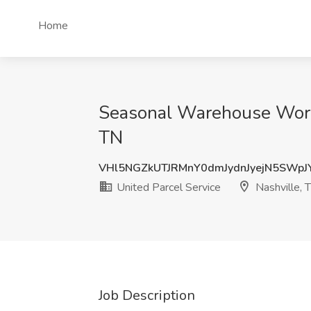
Home
Seasonal Warehouse Worker
TN
VHl5NGZkUTJRMnY0dmJydnJyejN5SWp
United Parcel Service
Nashville, 
Job Description