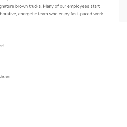
signature brown trucks. Many of our employees start
aborative, energetic team who enjoy fast-paced work.
r!
 shoes