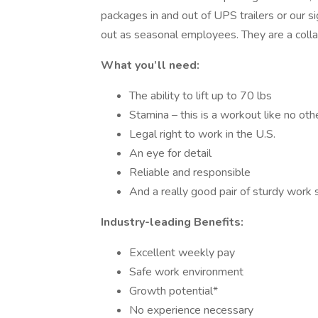
packages in and out of UPS trailers or our 
out as seasonal employees. They are a coll
What you’ll need:
The ability to lift up to 70 lbs
Stamina – this is a workout like no othe
Legal right to work in the U.S.
An eye for detail
Reliable and responsible
And a really good pair of sturdy work
Industry-leading Benefits:
Excellent weekly pay
Safe work environment
Growth potential*
No experience necessary