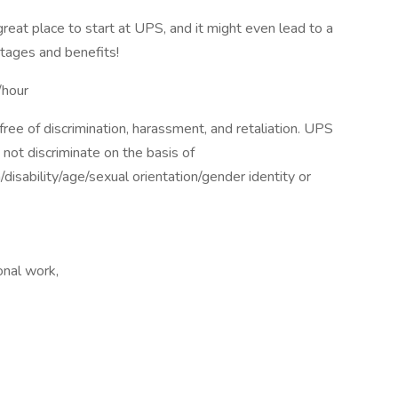
 great place to start at UPS, and it might even lead to a
tages and benefits!
hour
ee of discrimination, harassment, and retaliation. UPS
not discriminate on the basis of
n/disability/age/sexual orientation/gender identity or
nal work,