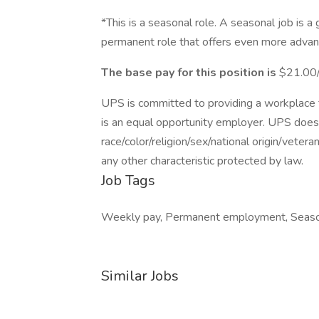
*This is a seasonal role. A seasonal job is a
permanent role that offers even more advan
The base pay for this position is
$21.00/
UPS is committed to providing a workplace fr
is an equal opportunity employer. UPS does 
race/color/religion/sex/national origin/vetera
any other characteristic protected by law.
Job Tags
Weekly pay, Permanent employment, Seaso
Similar Jobs