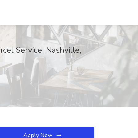
el Service, Nashville,
Apply Now