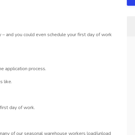
sy – and you could even schedule your first day of work
he application process.
 like.
first day of work.
many of our seasonal warehouse workers load/unload