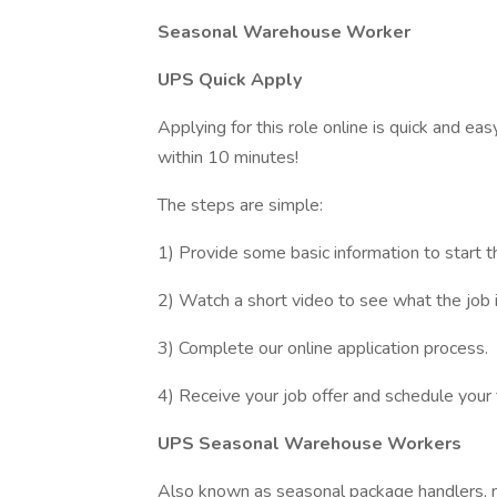
Seasonal Warehouse Worker
UPS Quick Apply
Applying for this role online is quick and ea
within 10 minutes!
The steps are simple:
1) Provide some basic information to start t
2) Watch a short video to see what the job is
3) Complete our online application process.
4) Receive your job offer and schedule your 
UPS Seasonal Warehouse Workers
Also known as seasonal package handlers, 