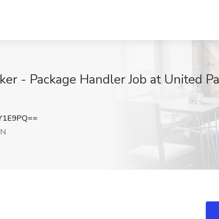
 - Package Handler Job at United Parc
JY1E9PQ==
TN