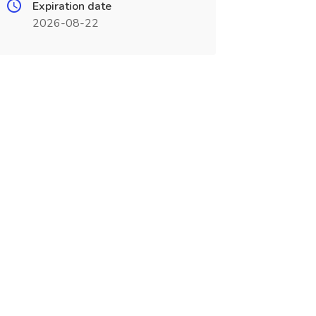
Expiration date
2026-08-22