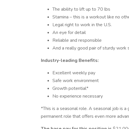
The ability to lift up to 70 lbs
Stamina – this is a workout like no othe
Legal right to work in the U.S.
An eye for detail
Reliable and responsible
And a really good pair of sturdy work
Industry-leading Benefits:
Excellent weekly pay
Safe work environment
Growth potential*
No experience necessary
*This is a seasonal role. A seasonal job is a
permanent role that offers even more advan
The base pay for this position is
$21.00/