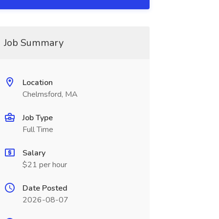
Job Summary
Location
Chelmsford, MA
Job Type
Full Time
Salary
$21 per hour
Date Posted
2026-08-07