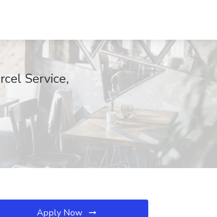
cel Service,
Apply Now