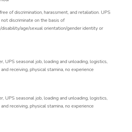
ee of discrimination, harassment, and retaliation. UPS
not discriminate on the basis of
n/disability/age/sexual orientation/gender identity or
 UPS seasonal job, loading and unloading, logistics,
and receiving, physical stamina, no experience
 UPS seasonal job, loading and unloading, logistics,
and receiving, physical stamina, no experience