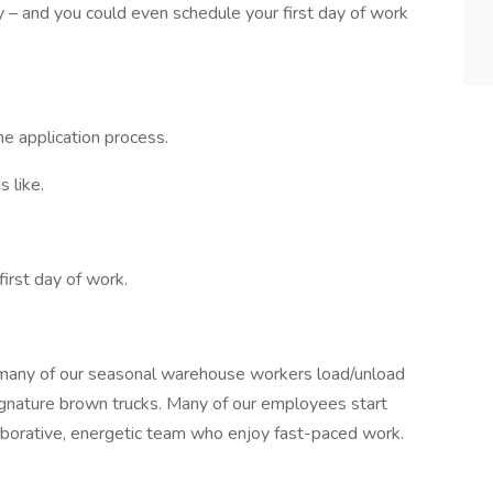
sy – and you could even schedule your first day of work
he application process.
 like.
first day of work.
many of our seasonal warehouse workers load/unload
signature brown trucks. Many of our employees start
aborative, energetic team who enjoy fast-paced work.