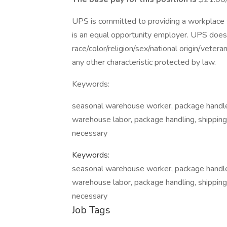
UPS is committed to providing a workplace fr
is an equal opportunity employer. UPS does 
race/color/religion/sex/national origin/vetera
any other characteristic protected by law.
Keywords:
seasonal warehouse worker, package handler,
warehouse labor, package handling, shipping 
necessary
Keywords:
seasonal warehouse worker, package handler,
warehouse labor, package handling, shipping 
necessary
Job Tags