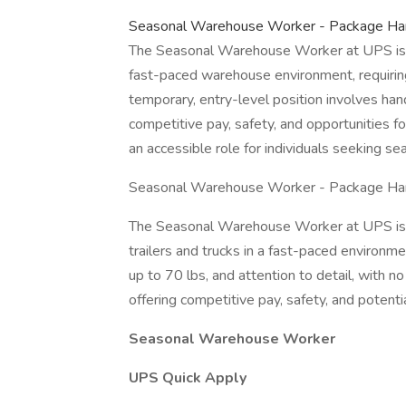
Seasonal Warehouse Worker - Package Hand
The Seasonal Warehouse Worker at UPS is r
fast-paced warehouse environment, requiring 
temporary, entry-level position involves ha
competitive pay, safety, and opportunities fo
an accessible role for individuals seeking s
Seasonal Warehouse Worker - Package Hand
The Seasonal Warehouse Worker at UPS is r
trailers and trucks in a fast-paced environment
up to 70 lbs, and attention to detail, with no
offering competitive pay, safety, and potent
Seasonal Warehouse Worker
UPS Quick Apply