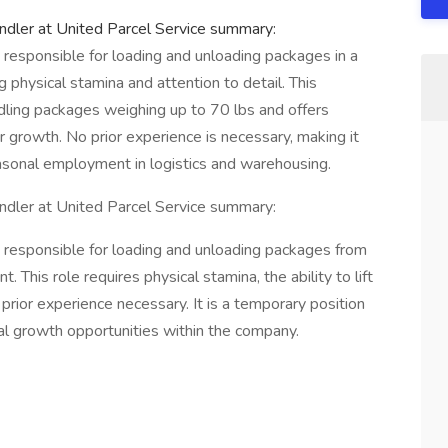
ler at United Parcel Service summary:
esponsible for loading and unloading packages in a
physical stamina and attention to detail. This
ndling packages weighing up to 70 lbs and offers
r growth. No prior experience is necessary, making it
easonal employment in logistics and warehousing.
ler at United Parcel Service summary:
esponsible for loading and unloading packages from
. This role requires physical stamina, the ability to lift
 prior experience necessary. It is a temporary position
ial growth opportunities within the company.