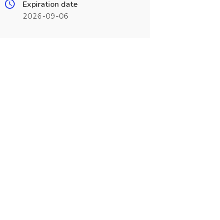
Expiration date
2026-09-06