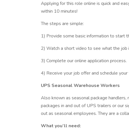
Applying for this role online is quick and ea
within 10 minutes!
The steps are simple:
1) Provide some basic information to start t
2) Watch a short video to see what the job is
3) Complete our online application process.
4) Receive your job offer and schedule your 
UPS Seasonal Warehouse Workers
Also known as seasonal package handlers, 
packages in and out of UPS trailers or our 
out as seasonal employees. They are a coll
What you’ll need: