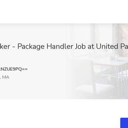
r - Package Handler Job at United Par
xNZUE9PQ==
, MA