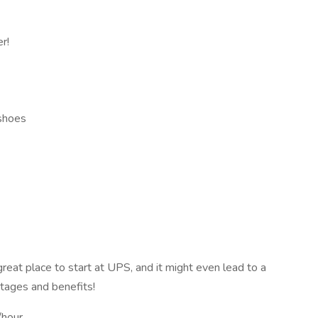
r!
 shoes
 great place to start at UPS, and it might even lead to a
tages and benefits!
hour