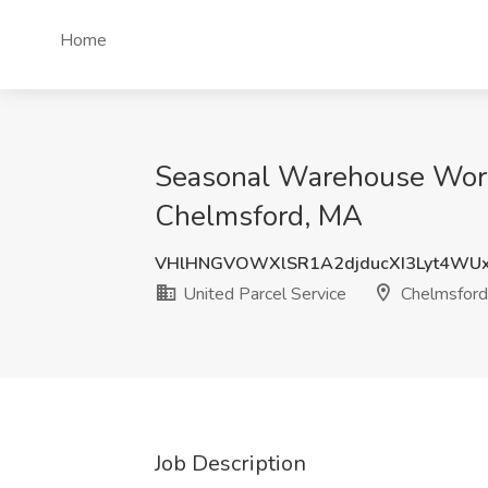
Home
Seasonal Warehouse Worke
Chelmsford, MA
VHlHNGVOWXlSR1A2djducXI3Lyt4WU
United Parcel Service
Chelmsford
Job Description