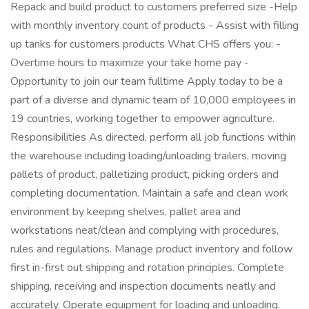
Repack and build product to customers preferred size -Help
with monthly inventory count of products - Assist with filling
up tanks for customers products What CHS offers you: -
Overtime hours to maximize your take home pay -
Opportunity to join our team fulltime Apply today to be a
part of a diverse and dynamic team of 10,000 employees in
19 countries, working together to empower agriculture.
Responsibilities As directed, perform all job functions within
the warehouse including loading/unloading trailers, moving
pallets of product, palletizing product, picking orders and
completing documentation. Maintain a safe and clean work
environment by keeping shelves, pallet area and
workstations neat/clean and complying with procedures,
rules and regulations. Manage product inventory and follow
first in-first out shipping and rotation principles. Complete
shipping, receiving and inspection documents neatly and
accurately. Operate equipment for loading and unloading.