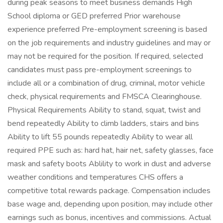
during peak seasons to meet business demands High
School diploma or GED preferred Prior warehouse
experience preferred Pre-employment screening is based
on the job requirements and industry guidelines and may or
may not be required for the position. If required, selected
candidates must pass pre-employment screenings to
include all or a combination of drug, criminal, motor vehicle
check, physical requirements and FMSCA Clearinghouse.
Physical Requirements Ability to stand, squat, twist and
bend repeatedly Ability to climb ladders, stairs and bins
Ability to lift 55 pounds repeatedly Ability to wear all
required PPE such as: hard hat, hair net, safety glasses, face
mask and safety boots Ablility to work in dust and adverse
weather conditions and temperatures CHS offers a
competitive total rewards package. Compensation includes
base wage and, depending upon position, may include other
earnings such as bonus, incentives and commissions. Actual