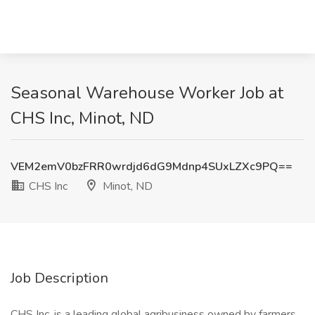
Seasonal Warehouse Worker Job at
CHS Inc, Minot, ND
VEM2emV0bzFRR0wrdjd6dG9Mdnp4SUxLZXc9PQ==
CHS Inc
Minot, ND
Job Description
CHS Inc. is a leading global agribusiness owned by farmers,