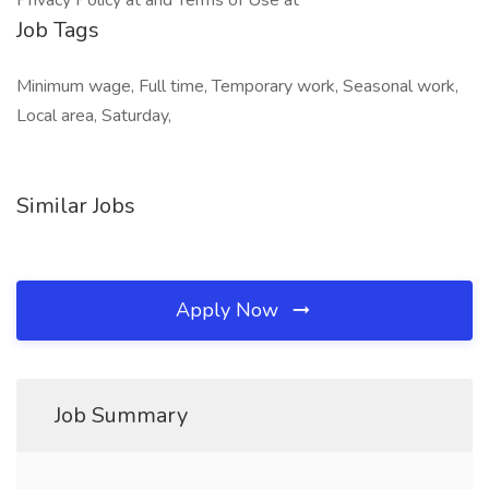
Privacy Policy at and Terms of Use at
Job Tags
Minimum wage, Full time, Temporary work, Seasonal work,
Local area, Saturday,
Similar Jobs
Apply Now
Job Summary