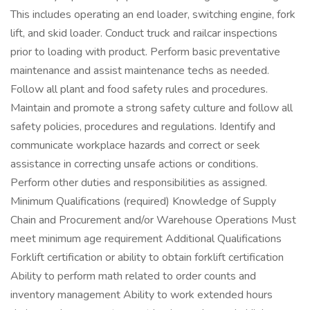
This includes operating an end loader, switching engine, fork
lift, and skid loader. Conduct truck and railcar inspections
prior to loading with product. Perform basic preventative
maintenance and assist maintenance techs as needed.
Follow all plant and food safety rules and procedures.
Maintain and promote a strong safety culture and follow all
safety policies, procedures and regulations. Identify and
communicate workplace hazards and correct or seek
assistance in correcting unsafe actions or conditions.
Perform other duties and responsibilities as assigned.
Minimum Qualifications (required) Knowledge of Supply
Chain and Procurement and/or Warehouse Operations Must
meet minimum age requirement Additional Qualifications
Forklift certification or ability to obtain forklift certification
Ability to perform math related to order counts and
inventory management Ability to work extended hours