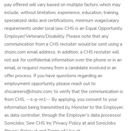
pay offered will vary based on multiple factors which may
include, without limitation, experience, education, training,
specialized skills and certifications, minimum wage/salary
requirements under local law. CHS is an Equal Opportunity
Employer/Veterans/Disability. Please note that any
communication from a CHS recruiter would be sent using a
chsinc.com email address. In addition, a CHS recruiter will
not ask for confidential information over the phone or in an
email, or request money from a candidate involved in an
offer process. If you have questions regarding an
employment opportunity, please reach out to
chscareers@chsinc.com; to verify that the communication is
from CHS. --s-p-m1-- By applying, you consent to your
information being transmitted by Monster to the Employer,
as data controller, through the Employer’s data processor
SonicJobs. See CHS Inc Privacy Policy at and SonicJobs