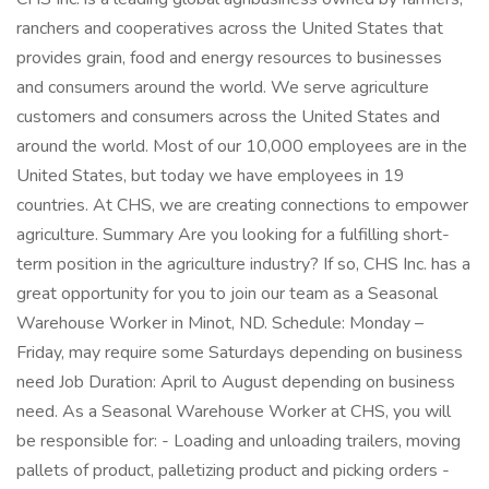
ranchers and cooperatives across the United States that
provides grain, food and energy resources to businesses
and consumers around the world. We serve agriculture
customers and consumers across the United States and
around the world. Most of our 10,000 employees are in the
United States, but today we have employees in 19
countries. At CHS, we are creating connections to empower
agriculture. Summary Are you looking for a fulfilling short-
term position in the agriculture industry? If so, CHS Inc. has a
great opportunity for you to join our team as a Seasonal
Warehouse Worker in Minot, ND. Schedule: Monday –
Friday, may require some Saturdays depending on business
need Job Duration: April to August depending on business
need. As a Seasonal Warehouse Worker at CHS, you will
be responsible for: - Loading and unloading trailers, moving
pallets of product, palletizing product and picking orders -