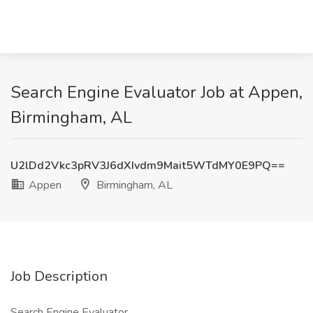
Search Engine Evaluator Job at Appen,
Birmingham, AL
U2lDd2Vkc3pRV3J6dXIvdm9Mait5WTdMY0E9PQ==
Appen
Birmingham, AL
Job Description
Search Engine Evaluator