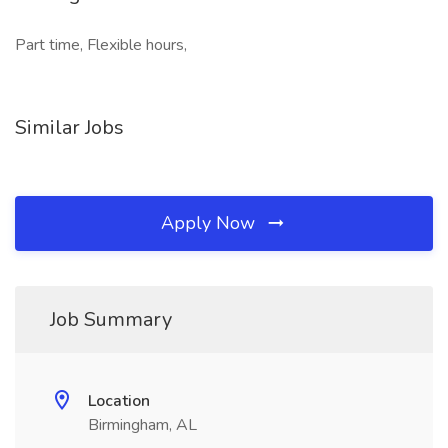
Part time, Flexible hours,
Similar Jobs
Apply Now
Job Summary
Location
Birmingham, AL