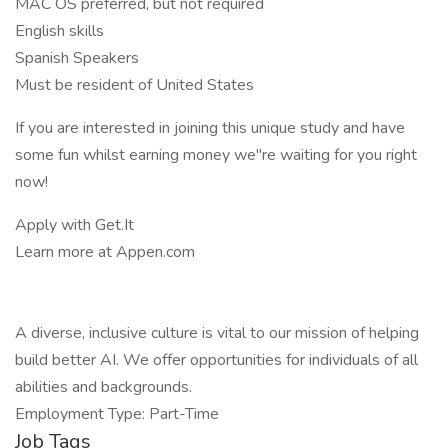
MAC OS preferred, but not required
English skills
Spanish Speakers
Must be resident of United States
If you are interested in joining this unique study and have
some fun whilst earning money we"re waiting for you right
now!
Apply with Get.It
Learn more at Appen.com
A diverse, inclusive culture is vital to our mission of helping
build better AI. We offer opportunities for individuals of all
abilities and backgrounds.
Employment Type: Part-Time
Job Tags