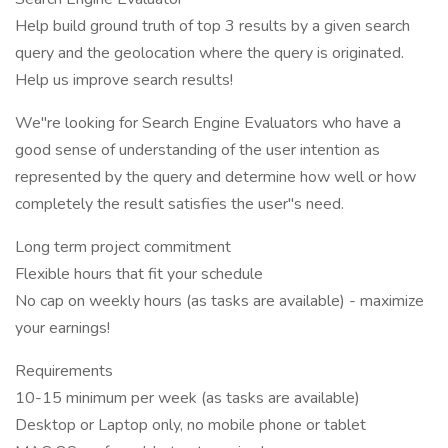
Help build ground truth of top 3 results by a given search
query and the geolocation where the query is originated.
Help us improve search results!
We"re looking for Search Engine Evaluators who have a
good sense of understanding of the user intention as
represented by the query and determine how well or how
completely the result satisfies the user"s need.
Long term project commitment
Flexible hours that fit your schedule
No cap on weekly hours (as tasks are available) - maximize
your earnings!
Requirements
10-15 minimum per week (as tasks are available)
Desktop or Laptop only, no mobile phone or tablet