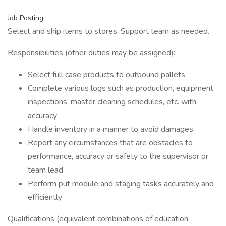
Job Posting
Select and ship items to stores. Support team as needed.
Responsibilities (other duties may be assigned):
Select full case products to outbound pallets
Complete various logs such as production, equipment
inspections, master cleaning schedules, etc. with
accuracy
Handle inventory in a manner to avoid damages
Report any circumstances that are obstacles to
performance, accuracy or safety to the supervisor or
team lead
Perform put module and staging tasks accurately and
efficiently
Qualifications (equivalent combinations of education,