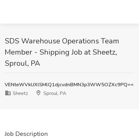
SDS Warehouse Operations Team
Member - Shipping Job at Sheetz,
Sproul, PA
VENteWVkUXlSMlQ1djcvdnBMN3p3WW5OZXc9PQ==
Sheetz
Sproul, PA
Job Description