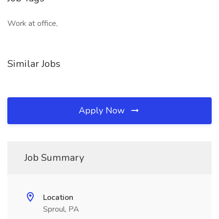
Work at office,
Similar Jobs
Apply Now
Job Summary
Location
Sproul, PA