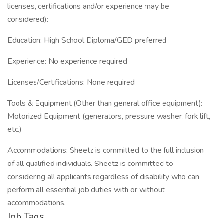
licenses, certifications and/or experience may be
considered):
Education: High School Diploma/GED preferred
Experience: No experience required
Licenses/Certifications: None required
Tools & Equipment (Other than general office equipment):
Motorized Equipment (generators, pressure washer, fork lift,
etc.)
Accommodations: Sheetz is committed to the full inclusion
of all qualified individuals. Sheetz is committed to
considering all applicants regardless of disability who can
perform all essential job duties with or without
accommodations.
Job Tags