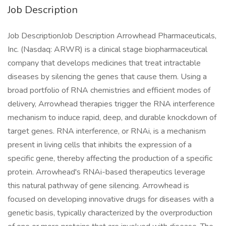
Job Description
Job DescriptionJob Description Arrowhead Pharmaceuticals,
Inc. (Nasdaq: ARWR) is a clinical stage biopharmaceutical
company that develops medicines that treat intractable
diseases by silencing the genes that cause them. Using a
broad portfolio of RNA chemistries and efficient modes of
delivery, Arrowhead therapies trigger the RNA interference
mechanism to induce rapid, deep, and durable knockdown of
target genes. RNA interference, or RNAi, is a mechanism
present in living cells that inhibits the expression of a
specific gene, thereby affecting the production of a specific
protein. Arrowhead's RNAi-based therapeutics leverage
this natural pathway of gene silencing. Arrowhead is
focused on developing innovative drugs for diseases with a
genetic basis, typically characterized by the overproduction