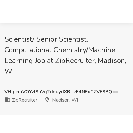
Scientist/ Senior Scientist,
Computational Chemistry/Machine
Learning Job at ZipRecruiter, Madison,
WI
VHlpemVOYzJSbVg2dmJydXBiLzF4NExCZVE9PQ==
ZipRecruiter
Madison, WI