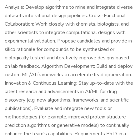
Analysis: Develop algorithms to mine and integrate diverse
datasets into rational design pipelines. Cross-Functional
Collaboration: Work closely with chemists, biologists, and
other scientists to integrate computational designs with
experimental validation. Propose candidates and provide in-
silico rationale for compounds to be synthesized or
biologically tested, and iteratively improve designs based
on lab feedback. Algorithm Development: Build and deploy
custom ML/AI frameworks to accelerate lead optimization.
Innovation & Continuous Learning: Stay up-to-date with the
latest research and advancements in AI/ML for drug
discovery (e.g. new algorithms, frameworks, and scientific
publications). Evaluate and integrate new tools or
methodologies (for example, improved protein structure
prediction algorithms or generative models) to continually
enhance the team's capabilities. Requirements Ph.D. in a