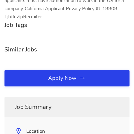
applicants must have authorization to work in the US for a
company. California Applicant Privacy Policy #J-18808-
Ljbffr ZipRecruiter
Job Tags
Similar Jobs
Apply Now
Job Summary
Location