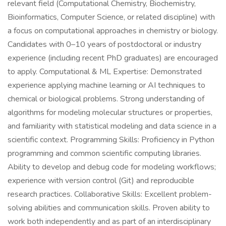
relevant field (Computational Chemistry, Biochemistry,
Bioinformatics, Computer Science, or related discipline) with
a focus on computational approaches in chemistry or biology.
Candidates with 0–10 years of postdoctoral or industry
experience (including recent PhD graduates) are encouraged
to apply. Computational & ML Expertise: Demonstrated
experience applying machine learning or AI techniques to
chemical or biological problems. Strong understanding of
algorithms for modeling molecular structures or properties,
and familiarity with statistical modeling and data science in a
scientific context. Programming Skills: Proficiency in Python
programming and common scientific computing libraries.
Ability to develop and debug code for modeling workflows;
experience with version control (Git) and reproducible
research practices. Collaborative Skills: Excellent problem-
solving abilities and communication skills. Proven ability to
work both independently and as part of an interdisciplinary