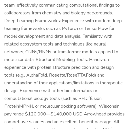
team, effectively communicating computational findings to
collaborators from chemistry and biology backgrounds.
Deep Learning Frameworks: Experience with modern deep
learning frameworks such as PyTorch or TensorFlow for
model development and data analysis. Familiarity with
related ecosystem tools and techniques like neural
networks, CNNs/RNNs or transformer models applied to
molecular data. Structural Modeling Tools: Hands-on
experience with protein structure prediction and design
tools (e.g., AlphaFold, Rosetta/RoseTTAFold) and
understanding of their applications/limitations in therapeutic
design. Experience with other bioinformatics or
computational biology tools (such as RFDiffusion,
ProteinMPNN, or molecular docking software). Wisconsin
pay range $120,000—$140,000 USD Arrowhead provides
competitive salaries and an excellent benefit package. All