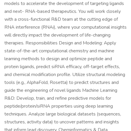
models to accelerate the development of targeting ligands
and next- RNA-based therapeutics. You will work closely
with a cross-functional R&D team at the cutting edge of
RNA interference (RNAi), where your computational insights
will directly impact the development of life-changing
therapies. Responsibilities Design and Modeling: Apply
state-of-the-art computational chemistry and machine
learning methods to design and optimize peptide and
protein ligands, predict siRNA efficacy, off-target effects,
and chemical modification profile. Utilize structural modeling
tools (e.g., AlphaFold, Rosetta) to predict structures and
guide the engineering of novel ligands Machine Learning
R&D: Develop, train, and refine predictive models for
peptide/protein/siRNA properties using deep learning
techniques. Analyze large biological datasets (sequences,
structures, activity data) to uncover patterns and insights
that inform lead discovery. Cheminformatics & Data