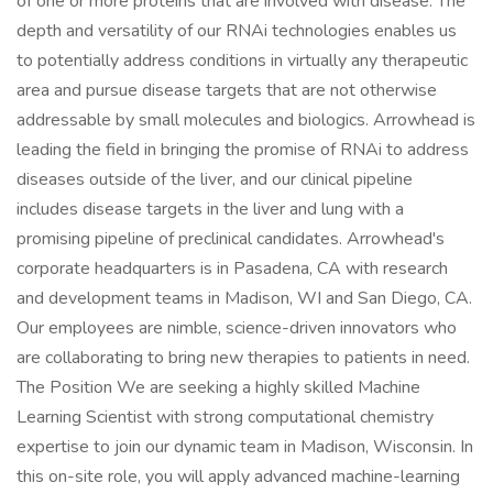
of one or more proteins that are involved with disease. The
depth and versatility of our RNAi technologies enables us
to potentially address conditions in virtually any therapeutic
area and pursue disease targets that are not otherwise
addressable by small molecules and biologics. Arrowhead is
leading the field in bringing the promise of RNAi to address
diseases outside of the liver, and our clinical pipeline
includes disease targets in the liver and lung with a
promising pipeline of preclinical candidates. Arrowhead's
corporate headquarters is in Pasadena, CA with research
and development teams in Madison, WI and San Diego, CA.
Our employees are nimble, science-driven innovators who
are collaborating to bring new therapies to patients in need.
The Position We are seeking a highly skilled Machine
Learning Scientist with strong computational chemistry
expertise to join our dynamic team in Madison, Wisconsin. In
this on-site role, you will apply advanced machine-learning