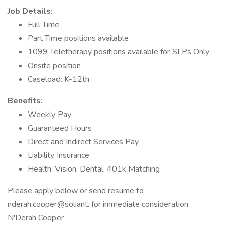
Job Details:
Full Time
Part Time positions available
1099 Teletherapy positions available for SLPs Only
Onsite position
Caseload: K-12th
Benefits:
Weekly Pay
Guaranteed Hours
Direct and Indirect Services Pay
Liability Insurance
Health, Vision, Dental, 401k Matching
Please apply below or send resume to
nderah.cooper@soliant. for immediate consideration.
N'Derah Cooper