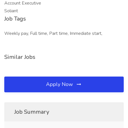
Account Executive
Soliant
Job Tags
Weekly pay, Full time, Part time, Immediate start,
Similar Jobs
Apply Now
Job Summary