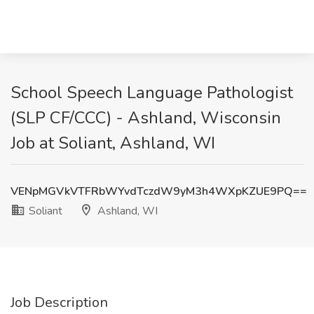
School Speech Language Pathologist
(SLP CF/CCC) - Ashland, Wisconsin
Job at Soliant, Ashland, WI
VENpMGVkVTFRbWYvdTczdW9yM3h4WXpKZUE9PQ==
Soliant
Ashland, WI
Job Description