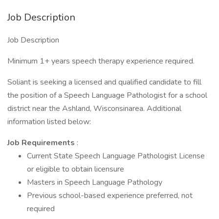
Job Description
Job Description
Minimum 1+ years speech therapy experience required.
Soliant is seeking a licensed and qualified candidate to fill
the position of a Speech Language Pathologist for a school
district near the Ashland, Wisconsinarea. Additional
information listed below:
Job Requirements
:
Current State Speech Language Pathologist License
or eligible to obtain licensure
Masters in Speech Language Pathology
Previous school-based experience preferred, not
required