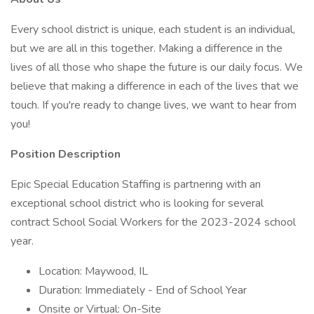
Every school district is unique, each student is an individual,
but we are all in this together. Making a difference in the
lives of all those who shape the future is our daily focus. We
believe that making a difference in each of the lives that we
touch. If you're ready to change lives, we want to hear from
you!
Position Description
Epic Special Education Staffing is partnering with an
exceptional school district who is looking for several
contract School Social Workers for the 2023-2024 school
year.
Location: Maywood, IL
Duration: Immediately - End of School Year
Onsite or Virtual: On-Site