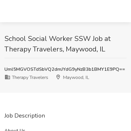
School Social Worker SSW Job at
Therapy Travelers, Maywood, IL
Uml5MGVOSTdSbVQ2dmJYdG9yNzB3b1BMY1E9PQ==
Therapy Travelers
Maywood, IL
Job Description
About Us