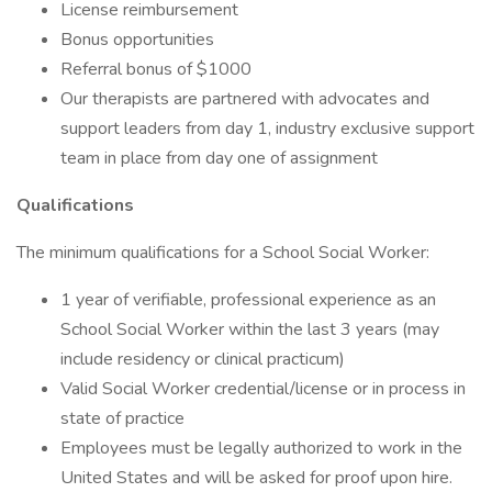
License reimbursement
Bonus opportunities
Referral bonus of $1000
Our therapists are partnered with advocates and
support leaders from day 1, industry exclusive support
team in place from day one of assignment
Qualifications
The minimum qualifications for a School Social Worker:
1 year of verifiable, professional experience as an
School Social Worker within the last 3 years (may
include residency or clinical practicum)
Valid Social Worker credential/license or in process in
state of practice
Employees must be legally authorized to work in the
United States and will be asked for proof upon hire.