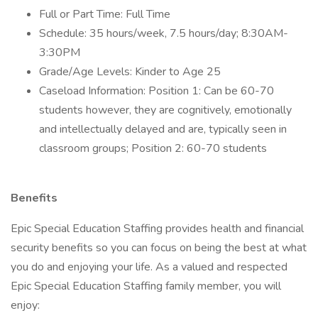
Full or Part Time: Full Time
Schedule: 35 hours/week, 7.5 hours/day; 8:30AM-
3:30PM
Grade/Age Levels: Kinder to Age 25
Caseload Information: Position 1: Can be 60-70
students however, they are cognitively, emotionally
and intellectually delayed and are, typically seen in
classroom groups; Position 2: 60-70 students
Benefits
Epic Special Education Staffing provides health and financial
security benefits so you can focus on being the best at what
you do and enjoying your life. As a valued and respected
Epic Special Education Staffing family member, you will
enjoy: