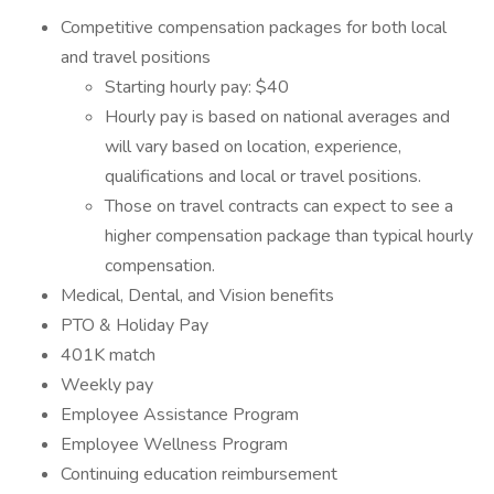
Competitive compensation packages for both local
and travel positions
Starting hourly pay: $40
Hourly pay is based on national averages and
will vary based on location, experience,
qualifications and local or travel positions.
Those on travel contracts can expect to see a
higher compensation package than typical hourly
compensation.
Medical, Dental, and Vision benefits
PTO & Holiday Pay
401K match
Weekly pay
Employee Assistance Program
Employee Wellness Program
Continuing education reimbursement