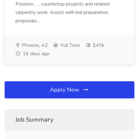
Position... ...countertop projects and related
carpentry work. Assist with bid preparation,
proposals...
Phoenix, AZ
Full Time
$45k
16 days ago
Apply Now
Job Summary