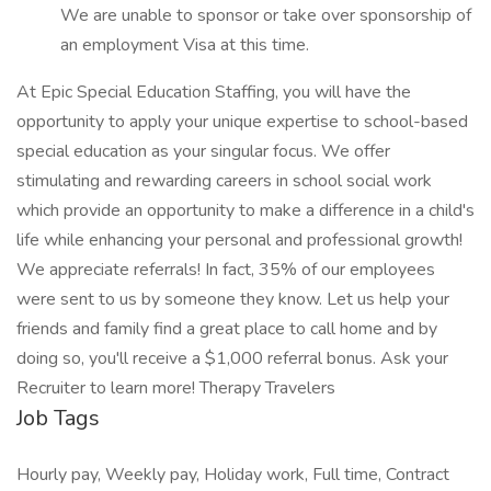
We are unable to sponsor or take over sponsorship of
an employment Visa at this time.
At Epic Special Education Staffing, you will have the
opportunity to apply your unique expertise to school-based
special education as your singular focus. We offer
stimulating and rewarding careers in school social work
which provide an opportunity to make a difference in a child's
life while enhancing your personal and professional growth!
We appreciate referrals! In fact, 35% of our employees
were sent to us by someone they know. Let us help your
friends and family find a great place to call home and by
doing so, you'll receive a $1,000 referral bonus. Ask your
Recruiter to learn more! Therapy Travelers
Job Tags
Hourly pay, Weekly pay, Holiday work, Full time, Contract