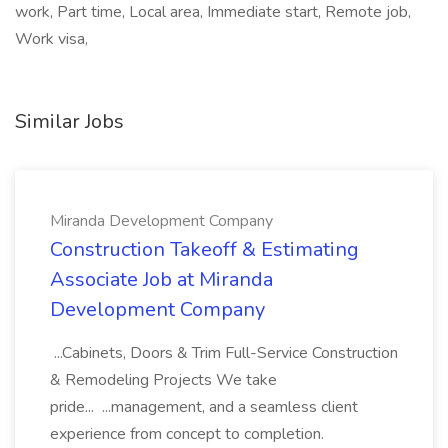
work, Part time, Local area, Immediate start, Remote job,
Work visa,
Similar Jobs
Miranda Development Company
Construction Takeoff & Estimating
Associate Job at Miranda
Development Company
...Cabinets, Doors & Trim Full-Service Construction
& Remodeling Projects We take
pride... ...management, and a seamless client
experience from concept to completion.