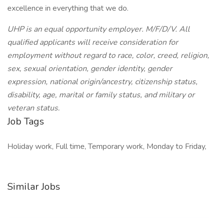
excellence in everything that we do.
UHP is an equal opportunity employer. M/F/D/V. All
qualified applicants will receive consideration for
employment without regard to race, color, creed, religion,
sex, sexual orientation, gender identity, gender
expression, national origin/ancestry, citizenship status,
disability, age, marital or family status, and military or
veteran status.
Job Tags
Holiday work, Full time, Temporary work, Monday to Friday,
Similar Jobs