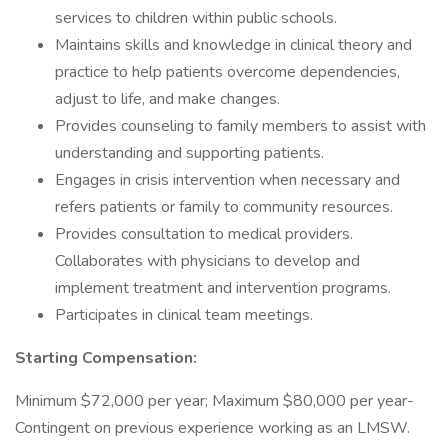
services to children within public schools.
Maintains skills and knowledge in clinical theory and
practice to help patients overcome dependencies,
adjust to life, and make changes.
Provides counseling to family members to assist with
understanding and supporting patients.
Engages in crisis intervention when necessary and
refers patients or family to community resources.
Provides consultation to medical providers.
Collaborates with physicians to develop and
implement treatment and intervention programs.
Participates in clinical team meetings.
Starting Compensation:
Minimum $72,000 per year; Maximum $80,000 per year-
Contingent on previous experience working as an LMSW.