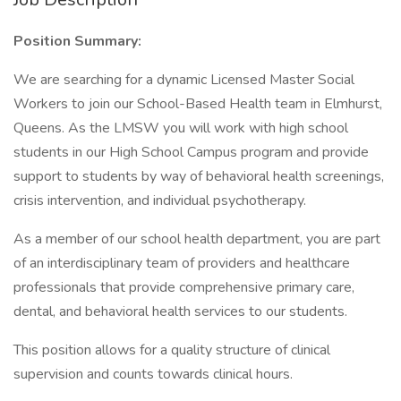
Position Summary:
We are searching for a dynamic Licensed Master Social
Workers to join our School-Based Health team in Elmhurst,
Queens. As the LMSW you will work with high school
students in our High School Campus program and provide
support to students by way of behavioral health screenings,
crisis intervention, and individual psychotherapy.
As a member of our school health department, you are part
of an interdisciplinary team of providers and healthcare
professionals that provide comprehensive primary care,
dental, and behavioral health services to our students.
This position allows for a quality structure of clinical
supervision and counts towards clinical hours.