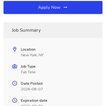
Apply Now
Job Summary
Location
New York, NY
Job Type
Full Time
Date Posted
2026-08-07
Expiration date