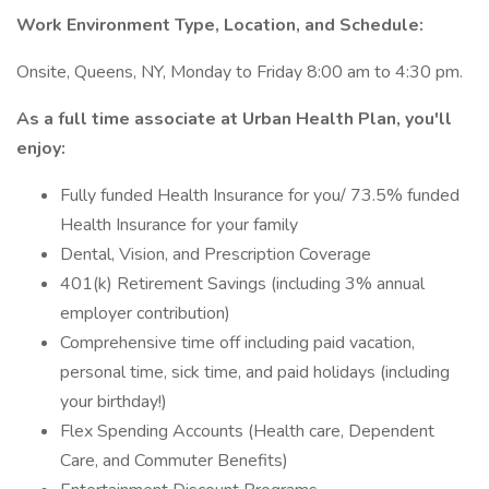
Work Environment Type, Location, and Schedule:
Onsite, Queens, NY, Monday to Friday 8:00 am to 4:30 pm.
As a full time associate at Urban Health Plan, you'll
enjoy:
Fully funded Health Insurance for you/ 73.5% funded
Health Insurance for your family
Dental, Vision, and Prescription Coverage
401(k) Retirement Savings (including 3% annual
employer contribution)
Comprehensive time off including paid vacation,
personal time, sick time, and paid holidays (including
your birthday!)
Flex Spending Accounts (Health care, Dependent
Care, and Commuter Benefits)