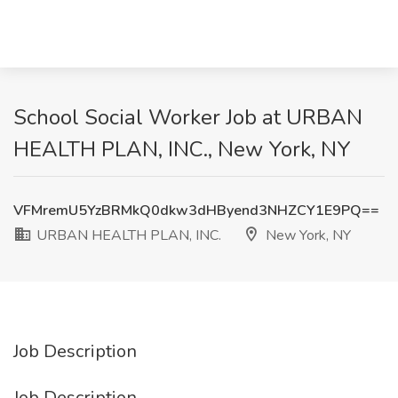
School Social Worker Job at URBAN
HEALTH PLAN, INC., New York, NY
VFMremU5YzBRMkQ0dkw3dHByend3NHZCY1E9PQ==
URBAN HEALTH PLAN, INC.
New York, NY
Job Description
Job Description