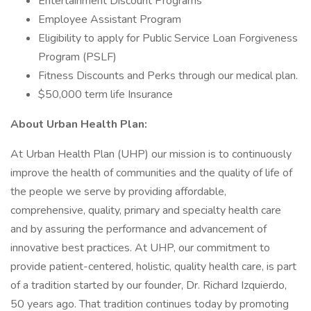
Entertainment Discount Programs
Employee Assistant Program
Eligibility to apply for Public Service Loan Forgiveness
Program (PSLF)
Fitness Discounts and Perks through our medical plan.
$50,000 term life Insurance
About Urban Health Plan:
At Urban Health Plan (UHP) our mission is to continuously
improve the health of communities and the quality of life of
the people we serve by providing affordable,
comprehensive, quality, primary and specialty health care
and by assuring the performance and advancement of
innovative best practices. At UHP, our commitment to
provide patient-centered, holistic, quality health care, is part
of a tradition started by our founder, Dr. Richard Izquierdo,
50 years ago. That tradition continues today by promoting