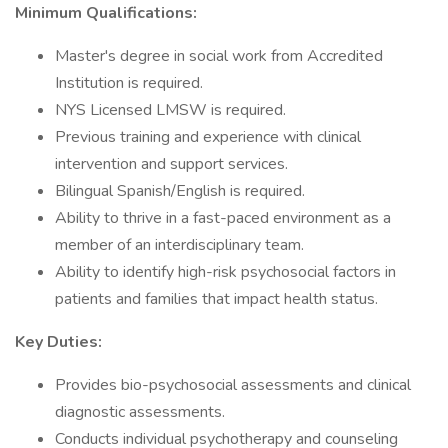
Minimum Qualifications:
Master's degree in social work from Accredited
Institution is required.
NYS Licensed LMSW is required.
Previous training and experience with clinical
intervention and support services.
Bilingual Spanish/English is required.
Ability to thrive in a fast-paced environment as a
member of an interdisciplinary team.
Ability to identify high-risk psychosocial factors in
patients and families that impact health status.
Key Duties:
Provides bio-psychosocial assessments and clinical
diagnostic assessments.
Conducts individual psychotherapy and counseling