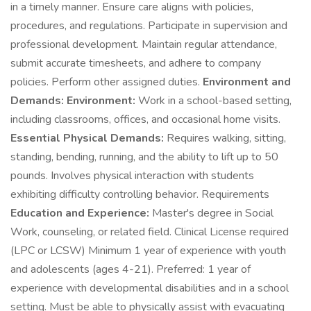
in a timely manner. Ensure care aligns with policies,
procedures, and regulations. Participate in supervision and
professional development. Maintain regular attendance,
submit accurate timesheets, and adhere to company
policies. Perform other assigned duties.
Environment and
Demands:
Environment:
Work in a school-based setting,
including classrooms, offices, and occasional home visits.
Essential Physical Demands:
Requires walking, sitting,
standing, bending, running, and the ability to lift up to 50
pounds. Involves physical interaction with students
exhibiting difficulty controlling behavior. Requirements
Education and Experience:
Master's degree in Social
Work, counseling, or related field. Clinical License required
(LPC or LCSW) Minimum 1 year of experience with youth
and adolescents (ages 4-21). Preferred: 1 year of
experience with developmental disabilities and in a school
setting. Must be able to physically assist with evacuating