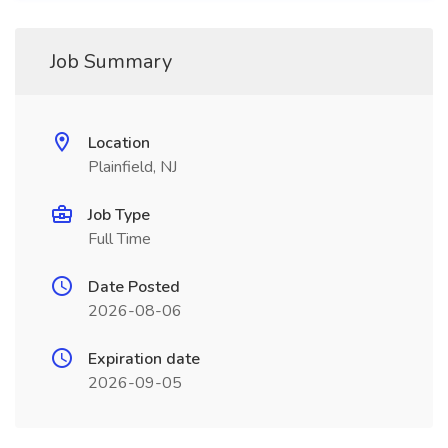
Job Summary
Location
Plainfield, NJ
Job Type
Full Time
Date Posted
2026-08-06
Expiration date
2026-09-05