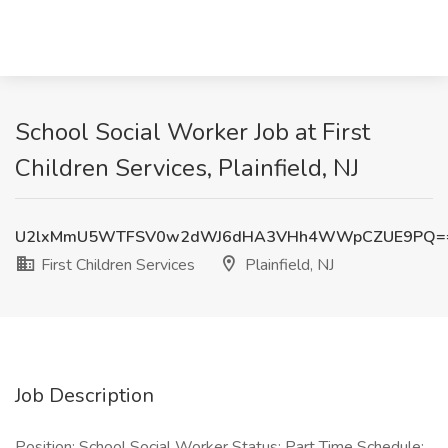
School Social Worker Job at First
Children Services, Plainfield, NJ
U2lxMmU5WTFSV0w2dWJ6dHA3VHh4WWpCZUE9PQ=
First Children Services
Plainfield, NJ
Job Description
Position: School Social Worker Status: Part Time Schedule: