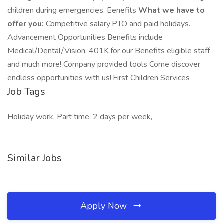
children during emergencies. Benefits
What we have to
offer you:
Competitive salary PTO and paid holidays.
Advancement Opportunities Benefits include
Medical/Dental/Vision, 401K for our Benefits eligible staff
and much more! Company provided tools Come discover
endless opportunities with us! First Children Services
Job Tags
Holiday work, Part time, 2 days per week,
Similar Jobs
Apply Now