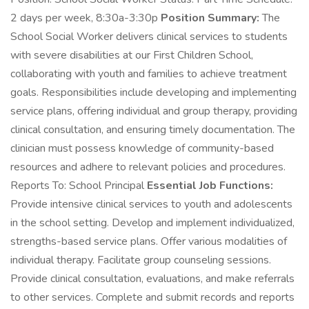
2 days per week, 8:30a-3:30p
Position Summary:
The
School Social Worker delivers clinical services to students
with severe disabilities at our First Children School,
collaborating with youth and families to achieve treatment
goals. Responsibilities include developing and implementing
service plans, offering individual and group therapy, providing
clinical consultation, and ensuring timely documentation. The
clinician must possess knowledge of community-based
resources and adhere to relevant policies and procedures.
Reports To: School Principal
Essential Job Functions:
Provide intensive clinical services to youth and adolescents
in the school setting. Develop and implement individualized,
strengths-based service plans. Offer various modalities of
individual therapy. Facilitate group counseling sessions.
Provide clinical consultation, evaluations, and make referrals
to other services. Complete and submit records and reports