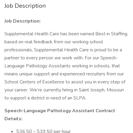
Job Description
Job Description:
Supplemental Health Care has been named Best in Staffing
based on real feedback from our working school
professionals, Supplemental Health Care is proud to be a
partner to every person we work with. For our Speech-
Language Pathology Assistants working in schools, that
means unique support and experienced recruiters from our
School Centers of Excellence to assist you in every step of
your career. We’re currently hiring in Saint Joseph, Missouri
to support a district in need of an SLPA.
Speech-Language Pathology Assistant Contract
Details:
$36.50 – $39.50 per hour