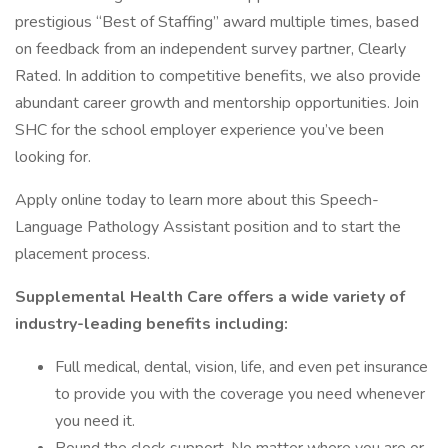
prestigious “Best of Staffing” award multiple times, based
on feedback from an independent survey partner, Clearly
Rated. In addition to competitive benefits, we also provide
abundant career growth and mentorship opportunities. Join
SHC for the school employer experience you’ve been
looking for.
Apply online today to learn more about this Speech-
Language Pathology Assistant position and to start the
placement process.
Supplemental Health Care offers a wide variety of
industry-leading benefits including:
Full medical, dental, vision, life, and even pet insurance
to provide you with the coverage you need whenever
you need it.