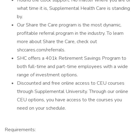
Round the clock support. No matter where you are or
what time it is, Supplemental Health Care is standing
by.
Our Share the Care program is the most dynamic,
profitable referral program in the industry. To learn
more about Share the Care, check out
shccares.com/referrals.
SHC offers a 401k Retirement Savings Program to
both full-time and part-time employees with a wide
range of investment options.
Discounted and free online access to CEU courses
through Supplemental University. Through our online
CEU options, you have access to the courses you
need on your schedule.
Requirements: