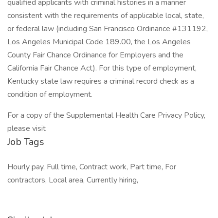
qualified applicants with criminal histories in a manner
consistent with the requirements of applicable local, state,
or federal law (including San Francisco Ordinance #131192,
Los Angeles Municipal Code 189.00, the Los Angeles
County Fair Chance Ordinance for Employers and the
California Fair Chance Act). For this type of employment,
Kentucky state law requires a criminal record check as a
condition of employment.
For a copy of the Supplemental Health Care Privacy Policy,
please visit
Job Tags
Hourly pay, Full time, Contract work, Part time, For
contractors, Local area, Currently hiring,