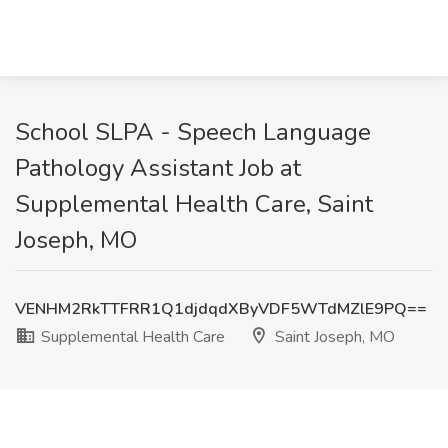
School SLPA - Speech Language
Pathology Assistant Job at
Supplemental Health Care, Saint
Joseph, MO
VENHM2RkTTFRR1Q1djdqdXByVDF5WTdMZlE9PQ==
Supplemental Health Care
Saint Joseph, MO