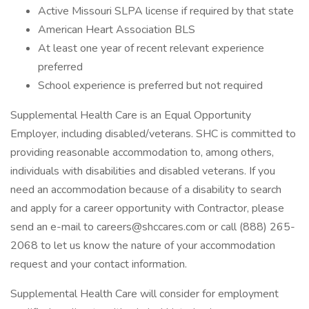
Active Missouri SLPA license if required by that state
American Heart Association BLS
At least one year of recent relevant experience
preferred
School experience is preferred but not required
Supplemental Health Care is an Equal Opportunity
Employer, including disabled/veterans. SHC is committed to
providing reasonable accommodation to, among others,
individuals with disabilities and disabled veterans. If you
need an accommodation because of a disability to search
and apply for a career opportunity with Contractor, please
send an e-mail to careers@shccares.com or call (888) 265-
2068 to let us know the nature of your accommodation
request and your contact information.
Supplemental Health Care will consider for employment