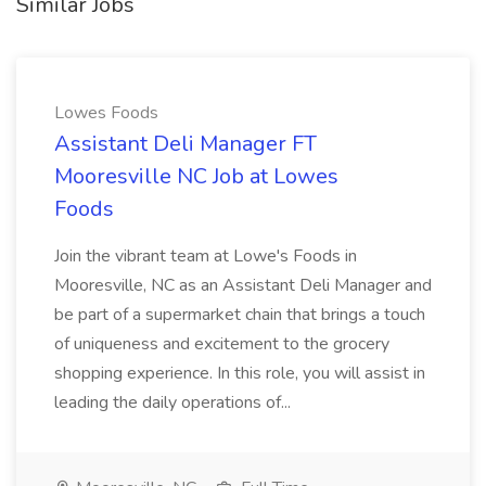
Similar Jobs
Lowes Foods
Assistant Deli Manager FT
Mooresville NC Job at Lowes
Foods
Join the vibrant team at Lowe's Foods in
Mooresville, NC as an Assistant Deli Manager and
be part of a supermarket chain that brings a touch
of uniqueness and excitement to the grocery
shopping experience. In this role, you will assist in
leading the daily operations of...