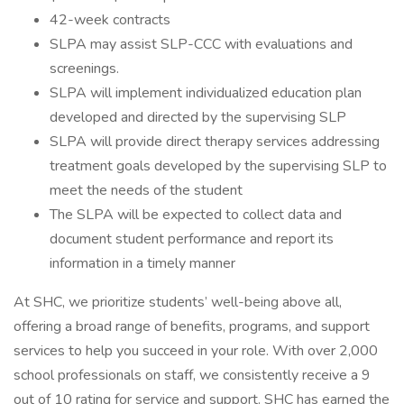
42-week contracts
SLPA may assist SLP-CCC with evaluations and
screenings.
SLPA will implement individualized education plan
developed and directed by the supervising SLP
SLPA will provide direct therapy services addressing
treatment goals developed by the supervising SLP to
meet the needs of the student
The SLPA will be expected to collect data and
document student performance and report its
information in a timely manner
At SHC, we prioritize students’ well-being above all,
offering a broad range of benefits, programs, and support
services to help you succeed in your role. With over 2,000
school professionals on staff, we consistently receive a 9
out of 10 rating for service and support. SHC has earned the