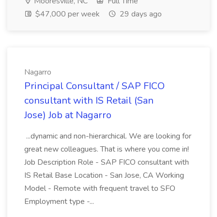
Mooresville, NC
Full Time
$47,000 per week
29 days ago
Nagarro
Principal Consultant / SAP FICO
consultant with IS Retail (San
Jose) Job at Nagarro
...dynamic and non-hierarchical. We are looking for
great new colleagues. That is where you come in!
Job Description Role - SAP FICO consultant with
IS Retail Base Location - San Jose, CA Working
Model - Remote with frequent travel to SFO
Employment type -...