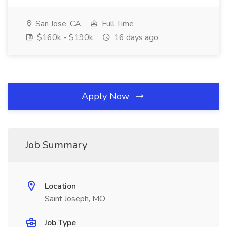
San Jose, CA
Full Time
$160k - $190k
16 days ago
Apply Now
Job Summary
Location
Saint Joseph, MO
Job Type