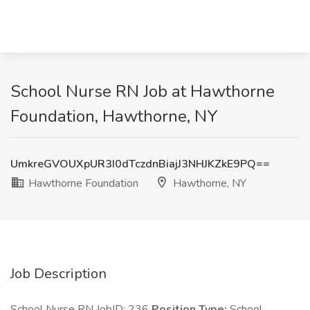
School Nurse RN Job at Hawthorne
Foundation, Hawthorne, NY
UmkreGVOUXpUR3I0dTczdnBiajJ3NHJKZkE9PQ==
Hawthorne Foundation
Hawthorne, NY
Job Description
School Nurse RN JobID: 236
Position Type:
School