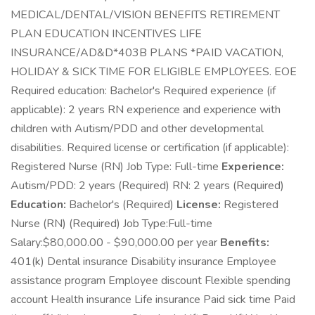
MEDICAL/DENTAL/VISION BENEFITS RETIREMENT
PLAN EDUCATION INCENTIVES LIFE
INSURANCE/AD&D*403B PLANS *PAID VACATION,
HOLIDAY & SICK TIME FOR ELIGIBLE EMPLOYEES. EOE
Required education: Bachelor's Required experience (if
applicable): 2 years RN experience and experience with
children with Autism/PDD and other developmental
disabilities. Required license or certification (if applicable):
Registered Nurse (RN) Job Type: Full-time
Experience:
Autism/PDD: 2 years (Required) RN: 2 years (Required)
Education:
Bachelor's (Required)
License:
Registered
Nurse (RN) (Required) Job Type:Full-time
Salary:$80,000.00 - $90,000.00 per year
Benefits:
401(k) Dental insurance Disability insurance Employee
assistance program Employee discount Flexible spending
account Health insurance Life insurance Paid sick time Paid