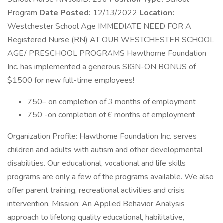
Program
Date Posted:
12/13/2022
Location:
Westchester School Age IMMEDIATE NEED FOR A
Registered Nurse (RN) AT OUR WESTCHESTER SCHOOL
AGE/ PRESCHOOL PROGRAMS Hawthorne Foundation
Inc. has implemented a generous SIGN-ON BONUS of
$1500 for new full-time employees!
750– on completion of 3 months of employment
750 -on completion of 6 months of employment
Organization Profile: Hawthorne Foundation Inc. serves
children and adults with autism and other developmental
disabilities. Our educational, vocational and life skills
programs are only a few of the programs available. We also
offer parent training, recreational activities and crisis
intervention. Mission: An Applied Behavior Analysis
approach to lifelong quality educational, habilitative,