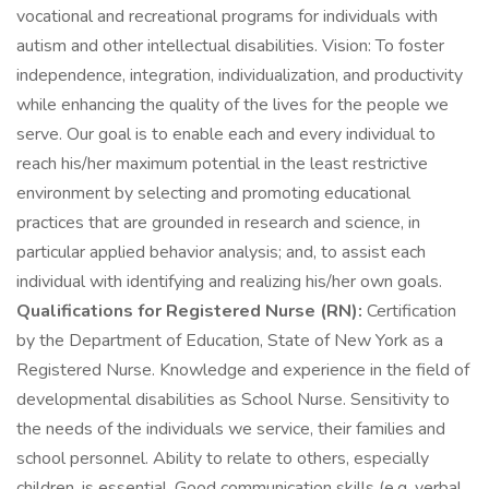
vocational and recreational programs for individuals with
autism and other intellectual disabilities. Vision: To foster
independence, integration, individualization, and productivity
while enhancing the quality of the lives for the people we
serve. Our goal is to enable each and every individual to
reach his/her maximum potential in the least restrictive
environment by selecting and promoting educational
practices that are grounded in research and science, in
particular applied behavior analysis; and, to assist each
individual with identifying and realizing his/her own goals.
Qualifications for Registered Nurse (RN):
Certification
by the Department of Education, State of New York as a
Registered Nurse. Knowledge and experience in the field of
developmental disabilities as School Nurse. Sensitivity to
the needs of the individuals we service, their families and
school personnel. Ability to relate to others, especially
children, is essential. Good communication skills (e.g. verbal,