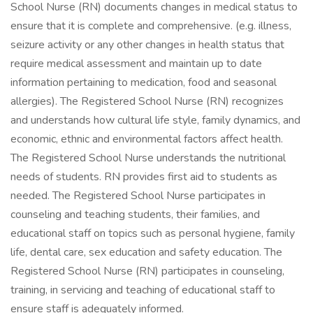
School Nurse (RN) documents changes in medical status to
ensure that it is complete and comprehensive. (e.g. illness,
seizure activity or any other changes in health status that
require medical assessment and maintain up to date
information pertaining to medication, food and seasonal
allergies). The Registered School Nurse (RN) recognizes
and understands how cultural life style, family dynamics, and
economic, ethnic and environmental factors affect health.
The Registered School Nurse understands the nutritional
needs of students. RN provides first aid to students as
needed. The Registered School Nurse participates in
counseling and teaching students, their families, and
educational staff on topics such as personal hygiene, family
life, dental care, sex education and safety education. The
Registered School Nurse (RN) participates in counseling,
training, in servicing and teaching of educational staff to
ensure staff is adequately informed.