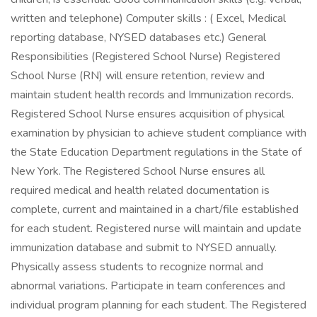
written and telephone) Computer skills : ( Excel, Medical
reporting database, NYSED databases etc.) General
Responsibilities (Registered School Nurse) Registered
School Nurse (RN) will ensure retention, review and
maintain student health records and Immunization records.
Registered School Nurse ensures acquisition of physical
examination by physician to achieve student compliance with
the State Education Department regulations in the State of
New York. The Registered School Nurse ensures all
required medical and health related documentation is
complete, current and maintained in a chart/file established
for each student. Registered nurse will maintain and update
immunization database and submit to NYSED annually.
Physically assess students to recognize normal and
abnormal variations. Participate in team conferences and
individual program planning for each student. The Registered