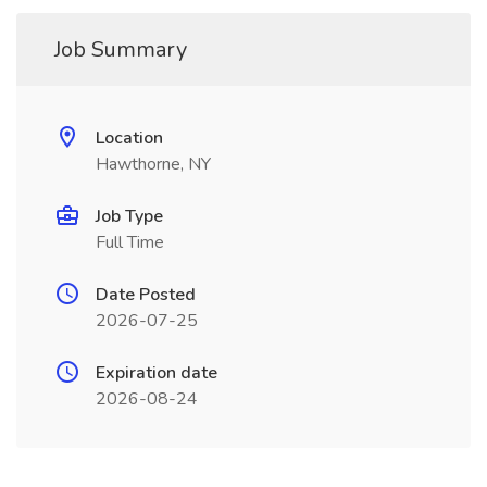
Job Summary
Location
Hawthorne, NY
Job Type
Full Time
Date Posted
2026-07-25
Expiration date
2026-08-24