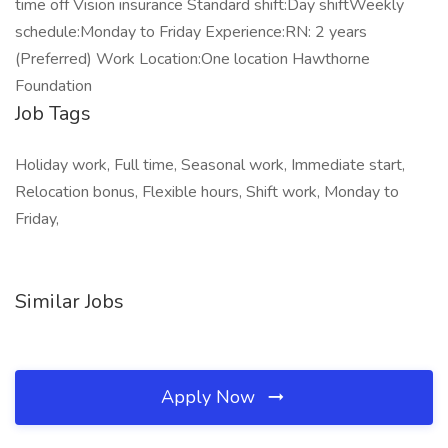
time off Vision insurance Standard shift:Day shiftWeekly
schedule:Monday to Friday Experience:RN: 2 years
(Preferred) Work Location:One location Hawthorne
Foundation
Job Tags
Holiday work, Full time, Seasonal work, Immediate start,
Relocation bonus, Flexible hours, Shift work, Monday to
Friday,
Similar Jobs
Apply Now