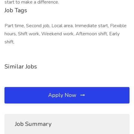
start to make a difference.
Job Tags
Part time, Second job, Local area, Immediate start, Flexible
hours, Shift work, Weekend work, Afternoon shift, Early
shift,
Similar Jobs
Apply Now
Job Summary