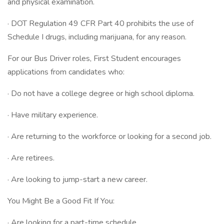
and physical examination.
· DOT Regulation 49 CFR Part 40 prohibits the use of
Schedule I drugs, including marijuana, for any reason.
For our Bus Driver roles, First Student encourages
applications from candidates who:
· Do not have a college degree or high school diploma.
· Have military experience.
· Are returning to the workforce or looking for a second job.
· Are retirees.
· Are looking to jump-start a new career.
You Might Be a Good Fit If You:
· Are looking for a part-time schedule.