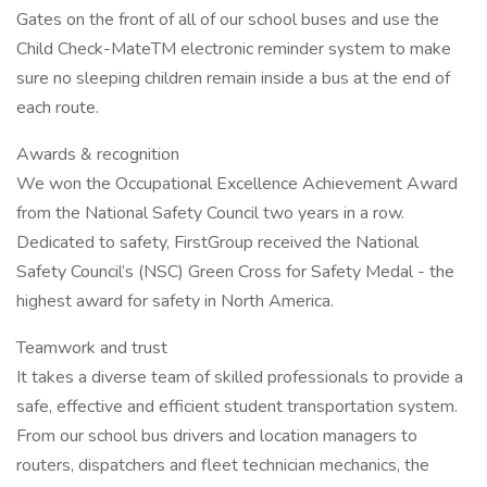
Gates on the front of all of our school buses and use the
Child Check-MateTM electronic reminder system to make
sure no sleeping children remain inside a bus at the end of
each route.
Awards & recognition
We won the Occupational Excellence Achievement Award
from the National Safety Council two years in a row.
Dedicated to safety, FirstGroup received the National
Safety Council’s (NSC) Green Cross for Safety Medal - the
highest award for safety in North America.
Teamwork and trust
It takes a diverse team of skilled professionals to provide a
safe, effective and efficient student transportation system.
From our school bus drivers and location managers to
routers, dispatchers and fleet technician mechanics, the