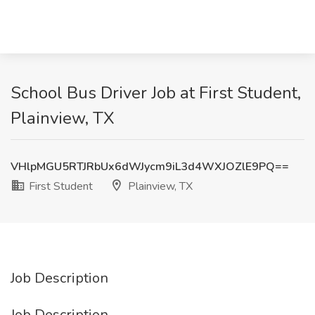
School Bus Driver Job at First Student,
Plainview, TX
VHlpMGU5RTJRbUx6dWJycm9iL3d4WXJOZlE9PQ==
First Student
Plainview, TX
Job Description
Job Description