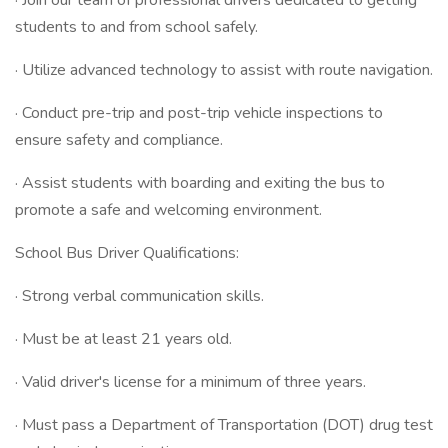
· Join our team of professional drivers dedicated to getting
students to and from school safely.
· Utilize advanced technology to assist with route navigation.
· Conduct pre-trip and post-trip vehicle inspections to
ensure safety and compliance.
· Assist students with boarding and exiting the bus to
promote a safe and welcoming environment.
School Bus Driver Qualifications:
· Strong verbal communication skills.
· Must be at least 21 years old.
· Valid driver's license for a minimum of three years.
· Must pass a Department of Transportation (DOT) drug test