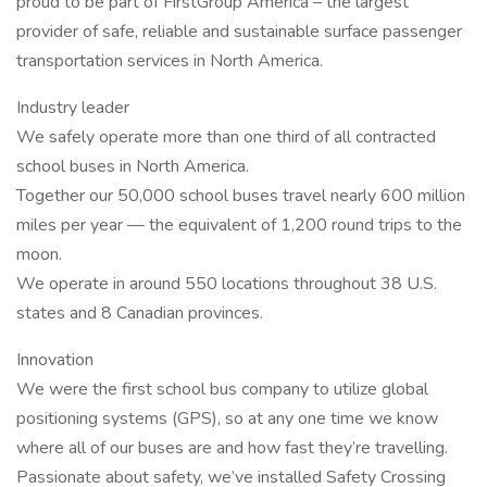
proud to be part of FirstGroup America – the largest
provider of safe, reliable and sustainable surface passenger
transportation services in North America.
Industry leader
We safely operate more than one third of all contracted
school buses in North America.
Together our 50,000 school buses travel nearly 600 million
miles per year — the equivalent of 1,200 round trips to the
moon.
We operate in around 550 locations throughout 38 U.S.
states and 8 Canadian provinces.
Innovation
We were the first school bus company to utilize global
positioning systems (GPS), so at any one time we know
where all of our buses are and how fast they’re travelling.
Passionate about safety, we’ve installed Safety Crossing