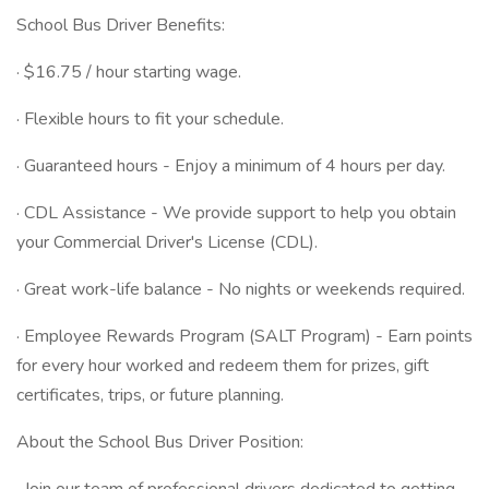
School Bus Driver Benefits:
· $16.75 / hour starting wage.
· Flexible hours to fit your schedule.
· Guaranteed hours - Enjoy a minimum of 4 hours per day.
· CDL Assistance - We provide support to help you obtain
your Commercial Driver's License (CDL).
· Great work-life balance - No nights or weekends required.
· Employee Rewards Program (SALT Program) - Earn points
for every hour worked and redeem them for prizes, gift
certificates, trips, or future planning.
About the School Bus Driver Position: