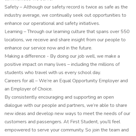
Safety – Although our safety record is twice as safe as the
industry average, we continually seek out opportunities to
enhance our operational and safety initiatives.
Learning – Through our learning culture that spans over 550
locations, we receive and share insight from our people to
enhance our service now and in the future.
Making a difference - By doing our job well, we make a
positive impact on many lives – including the millions of
students who travel with us every school day.
Careers for all – We’re an Equal Opportunity Employer and
an Employer of Choice.
By consistently encouraging and supporting an open
dialogue with our people and partners, we’re able to share
new ideas and develop new ways to meet the needs of our
customers and passengers. At First Student, you’ll feel
empowered to serve your community. So join the team and