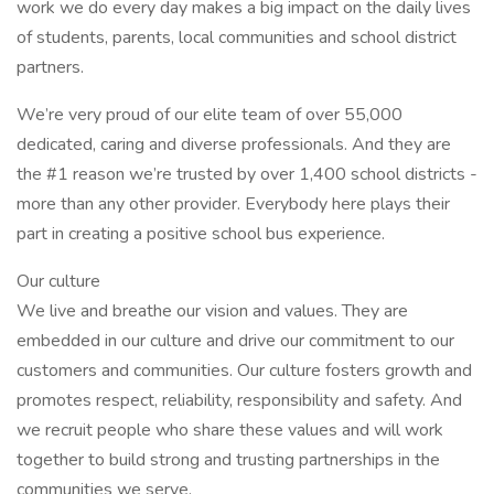
work we do every day makes a big impact on the daily lives
of students, parents, local communities and school district
partners.
We’re very proud of our elite team of over 55,000
dedicated, caring and diverse professionals. And they are
the #1 reason we’re trusted by over 1,400 school districts -
more than any other provider. Everybody here plays their
part in creating a positive school bus experience.
Our culture
We live and breathe our vision and values. They are
embedded in our culture and drive our commitment to our
customers and communities. Our culture fosters growth and
promotes respect, reliability, responsibility and safety. And
we recruit people who share these values and will work
together to build strong and trusting partnerships in the
communities we serve.