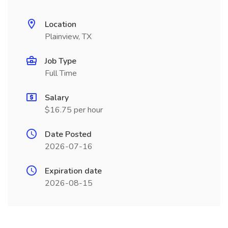
Location
Plainview, TX
Job Type
Full Time
Salary
$16.75 per hour
Date Posted
2026-07-16
Expiration date
2026-08-15