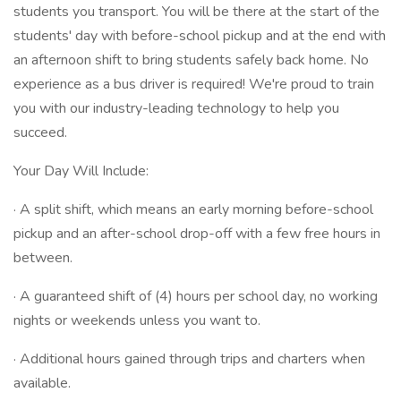
students you transport. You will be there at the start of the
students' day with before-school pickup and at the end with
an afternoon shift to bring students safely back home. No
experience as a bus driver is required! We're proud to train
you with our industry-leading technology to help you
succeed.
Your Day Will Include:
· A split shift, which means an early morning before-school
pickup and an after-school drop-off with a few free hours in
between.
· A guaranteed shift of (4) hours per school day, no working
nights or weekends unless you want to.
· Additional hours gained through trips and charters when
available.