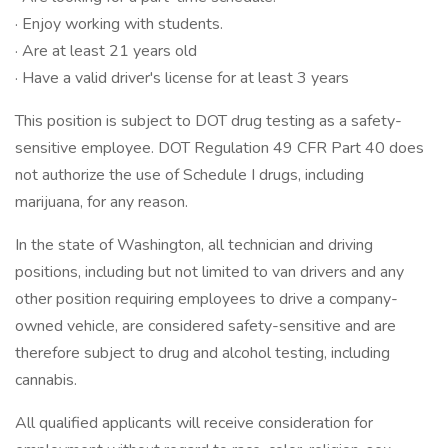
· Enjoy working with students.
· Are at least 21 years old
· Have a valid driver's license for at least 3 years
This position is subject to DOT drug testing as a safety-
sensitive employee. DOT Regulation 49 CFR Part 40 does
not authorize the use of Schedule I drugs, including
marijuana, for any reason.
In the state of Washington, all technician and driving
positions, including but not limited to van drivers and any
other position requiring employees to drive a company-
owned vehicle, are considered safety-sensitive and are
therefore subject to drug and alcohol testing, including
cannabis.
All qualified applicants will receive consideration for