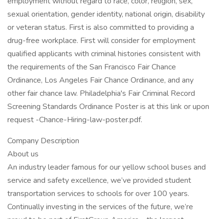
employment without regard to race, color, religion, sex,
sexual orientation, gender identity, national origin, disability
or veteran status. First is also committed to providing a
drug-free workplace. First will consider for employment
qualified applicants with criminal histories consistent with
the requirements of the San Francisco Fair Chance
Ordinance, Los Angeles Fair Chance Ordinance, and any
other fair chance law. Philadelphia's Fair Criminal Record
Screening Standards Ordinance Poster is at this link or upon
request -Chance-Hiring-law-poster.pdf.
Company Description
About us
An industry leader famous for our yellow school buses and
service and safety excellence, we’ve provided student
transportation services to schools for over 100 years.
Continually investing in the services of the future, we’re