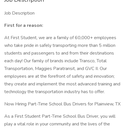
Job Description
First for a reason:
At First Student, we are a family of 60,000+ employees
who take pride in safely transporting more than 5 million
students and passengers to and from their destinations
each day! Our family of brands include Transco, Total
Transportation, Maggies Paratransit, and GVC II. Our
employees are at the forefront of safety and innovation;
they create and implement the most advanced training and
technology the transportation industry has to offer.
Now Hiring Part-Time School Bus Drivers for Plainview, TX
As a First Student Part-Time School Bus Driver, you will
play a vital role in your community and the lives of the