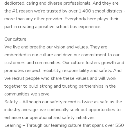
dedicated, caring and diverse professionals. And they are
the #1 reason we’re trusted by over 1,400 school districts -
more than any other provider. Everybody here plays their
part in creating a positive school bus experience.
Our culture
We live and breathe our vision and values. They are
embedded in our culture and drive our commitment to our
customers and communities. Our culture fosters growth and
promotes respect, reliability, responsibility and safety. And
we recruit people who share these values and will work
together to build strong and trusting partnerships in the
communities we serve.
Safety – Although our safety record is twice as safe as the
industry average, we continually seek out opportunities to
enhance our operational and safety initiatives.
Learning – Through our learning culture that spans over 550