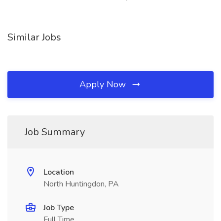
Similar Jobs
Apply Now
Job Summary
Location
North Huntingdon, PA
Job Type
Full Time