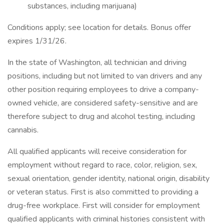
substances, including marijuana)
Conditions apply; see location for details. Bonus offer
expires 1/31/26.
In the state of Washington, all technician and driving
positions, including but not limited to van drivers and any
other position requiring employees to drive a company-
owned vehicle, are considered safety-sensitive and are
therefore subject to drug and alcohol testing, including
cannabis.
All qualified applicants will receive consideration for
employment without regard to race, color, religion, sex,
sexual orientation, gender identity, national origin, disability
or veteran status. First is also committed to providing a
drug-free workplace. First will consider for employment
qualified applicants with criminal histories consistent with