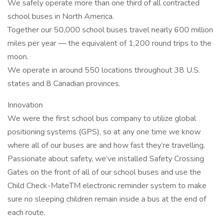
We safely operate more than one third of all contracted
school buses in North America.
Together our 50,000 school buses travel nearly 600 million
miles per year — the equivalent of 1,200 round trips to the
moon.
We operate in around 550 locations throughout 38 U.S.
states and 8 Canadian provinces.
Innovation
We were the first school bus company to utilize global
positioning systems (GPS), so at any one time we know
where all of our buses are and how fast they’re travelling.
Passionate about safety, we’ve installed Safety Crossing
Gates on the front of all of our school buses and use the
Child Check-MateTM electronic reminder system to make
sure no sleeping children remain inside a bus at the end of
each route.