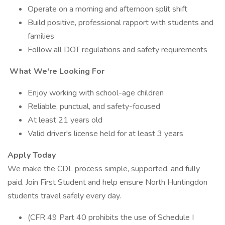
Operate on a morning and afternoon split shift
Build positive, professional rapport with students and
families
Follow all DOT regulations and safety requirements
What We're Looking For
Enjoy working with school-age children
Reliable, punctual, and safety-focused
At least 21 years old
Valid driver's license held for at least 3 years
Apply Today
We make the CDL process simple, supported, and fully
paid. Join First Student and help ensure North Huntingdon
students travel safely every day.
(CFR 49 Part 40 prohibits the use of Schedule I