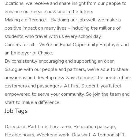
locations, we receive and share insight from our people to
enhance our service now and in the future.
Making a difference - By doing our job well, we make a
positive impact on many lives – including the millions of
students who travel with us every school day.
Careers for all – We’re an Equal Opportunity Employer and
an Employer of Choice.
By consistently encouraging and supporting an open
dialogue with our people and partners, we’re able to share
new ideas and develop new ways to meet the needs of our
customers and passengers. At First Student, you’ll feel
empowered to serve your community. So join the team and
start to make a difference.
Job Tags
Daily paid, Part time, Local area, Relocation package,
Flexible hours, Weekend work, Day shift, Afternoon shift,