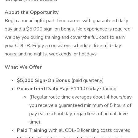
About the Opportunity
Begin a meaningful part-time career with guaranteed daily
pay and a $5,000 sign-on bonus. No experience is required-
we pay you during training and cover the full cost to earn
your CDL-B. Enjoy a consistent schedule, free mid-day
hours, and no nights, weekends, or holidays.
What We Offer
$5,000 Sign-On Bonus
(paid quarterly)
Guaranteed Daily Pay:
$111.03/day starting
(Regular route time averages about 4 hours/day;
you receive a guaranteed minimum of 5 hours of
pay each school day, regardless of actual drive
time)
Paid Training
with all CDL-B licensing costs covered