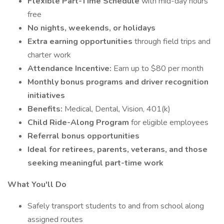
Flexible Part-Time Schedule
with mid-day hours
free
No nights, weekends, or holidays
Extra earning opportunities
through field trips and
charter work
Attendance Incentive:
Earn up to $80 per month
Monthly bonus programs and driver recognition
initiatives
Benefits:
Medical, Dental, Vision, 401(k)
Child Ride-Along Program
for eligible employees
Referral bonus opportunities
Ideal for retirees, parents, veterans, and those
seeking meaningful part-time work
What You'll Do
Safely transport students to and from school along
assigned routes