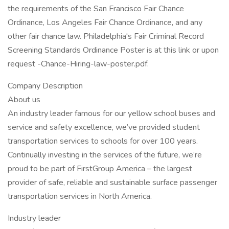
the requirements of the San Francisco Fair Chance
Ordinance, Los Angeles Fair Chance Ordinance, and any
other fair chance law. Philadelphia's Fair Criminal Record
Screening Standards Ordinance Poster is at this link or upon
request -Chance-Hiring-law-poster.pdf.
Company Description
About us
An industry leader famous for our yellow school buses and
service and safety excellence, we’ve provided student
transportation services to schools for over 100 years.
Continually investing in the services of the future, we’re
proud to be part of FirstGroup America – the largest
provider of safe, reliable and sustainable surface passenger
transportation services in North America.
Industry leader