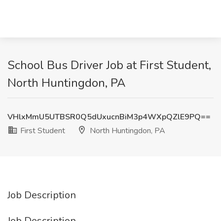
School Bus Driver Job at First Student,
North Huntingdon, PA
VHlxMmU5UTBSR0Q5dUxucnBiM3p4WXpQZlE9PQ==
First Student
North Huntingdon, PA
Job Description
Job Description