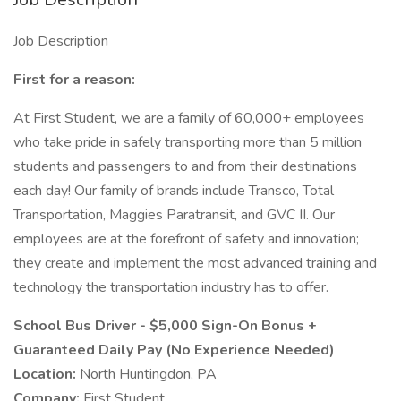
Job Description
First for a reason:
At First Student, we are a family of 60,000+ employees
who take pride in safely transporting more than 5 million
students and passengers to and from their destinations
each day! Our family of brands include Transco, Total
Transportation, Maggies Paratransit, and GVC II. Our
employees are at the forefront of safety and innovation;
they create and implement the most advanced training and
technology the transportation industry has to offer.
School Bus Driver - $5,000 Sign-On Bonus +
Guaranteed Daily Pay (No Experience Needed)
Location:
North Huntingdon, PA
Company:
First Student