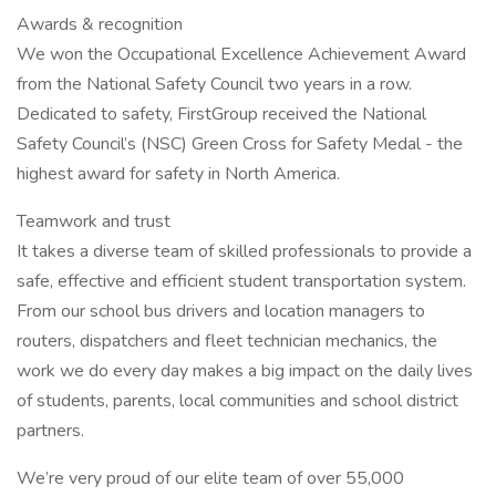
Awards & recognition
We won the Occupational Excellence Achievement Award
from the National Safety Council two years in a row.
Dedicated to safety, FirstGroup received the National
Safety Council’s (NSC) Green Cross for Safety Medal - the
highest award for safety in North America.
Teamwork and trust
It takes a diverse team of skilled professionals to provide a
safe, effective and efficient student transportation system.
From our school bus drivers and location managers to
routers, dispatchers and fleet technician mechanics, the
work we do every day makes a big impact on the daily lives
of students, parents, local communities and school district
partners.
We’re very proud of our elite team of over 55,000