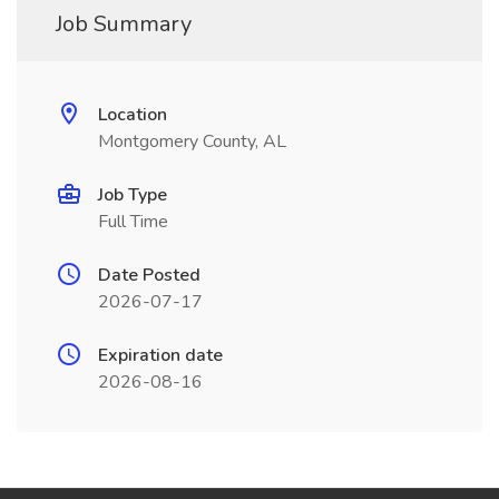
Job Summary
Location
Montgomery County, AL
Job Type
Full Time
Date Posted
2026-07-17
Expiration date
2026-08-16