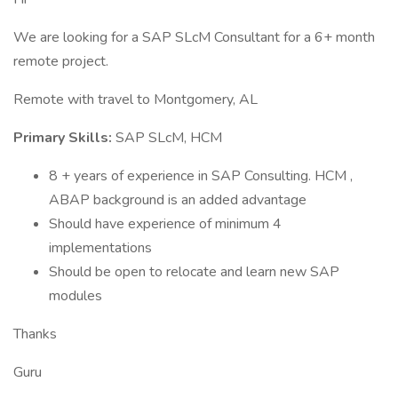
We are looking for a SAP SLcM Consultant for a 6+ month
remote project.
Remote with travel to Montgomery, AL
Primary Skills:
SAP SLcM, HCM
8 + years of experience in SAP Consulting. HCM ,
ABAP background is an added advantage
Should have experience of minimum 4
implementations
Should be open to relocate and learn new SAP
modules
Thanks
Guru