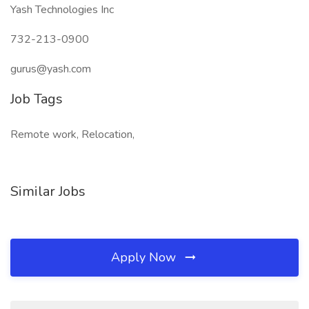
Yash Technologies Inc
732-213-0900
gurus@yash.com
Job Tags
Remote work, Relocation,
Similar Jobs
Apply Now