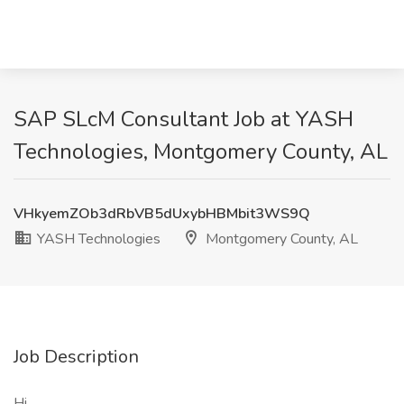
SAP SLcM Consultant Job at YASH
Technologies, Montgomery County, AL
VHkyemZOb3dRbVB5dUxybHBMbit3WS9Q
YASH Technologies
Montgomery County, AL
Job Description
Hi