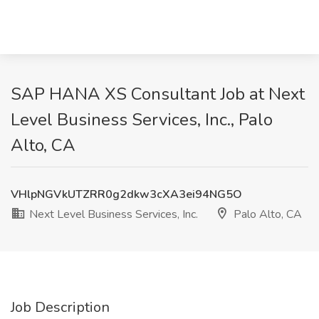
SAP HANA XS Consultant Job at Next
Level Business Services, Inc., Palo
Alto, CA
VHlpNGVkUTZRR0g2dkw3cXA3ei94NG5O
Next Level Business Services, Inc.
Palo Alto, CA
Job Description