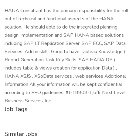
HANA Consultant has the primary responsibility for the roll
out of technical and functional aspects of the HANA
solution. He should able to do the integrated planning,
design, implementation and SAP HANA based solutions
including SAP LT Replication Server, SAP ECC, SAP Data
Services. Add in skill : Good to have Tableau Knowledge (
Report Generation Task Key Skills: SAP HANA DB (
includes table & views creation for application Data ) ,
HANA XSJS , XSoData services , web services Additional
Information All your information will be kept confidential
according to EEO guidelines. #J-18808-Ljbffr Next Level
Business Services, Inc.
Job Tags
Similar Jobs