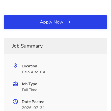
Apply Now
Job Summary
Location
Palo Alto, CA
Job Type
Full Time
Date Posted
2026-07-31