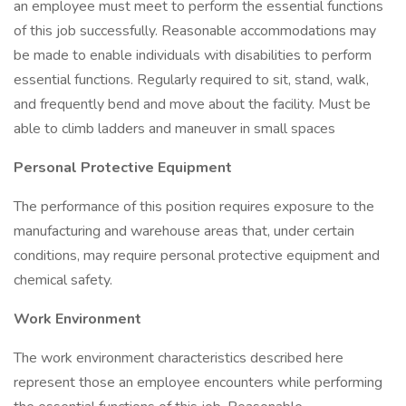
an employee must meet to perform the essential functions
of this job successfully. Reasonable accommodations may
be made to enable individuals with disabilities to perform
essential functions. Regularly required to sit, stand, walk,
and frequently bend and move about the facility. Must be
able to climb ladders and maneuver in small spaces
Personal Protective Equipment
The performance of this position requires exposure to the
manufacturing and warehouse areas that, under certain
conditions, may require personal protective equipment and
chemical safety.
Work Environment
The work environment characteristics described here
represent those an employee encounters while performing