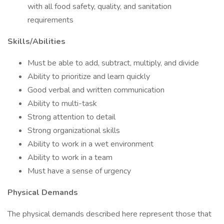
with all food safety, quality, and sanitation
requirements
Skills/Abilities
Must be able to add, subtract, multiply, and divide
Ability to prioritize and learn quickly
Good verbal and written communication
Ability to multi-task
Strong attention to detail
Strong organizational skills
Ability to work in a wet environment
Ability to work in a team
Must have a sense of urgency
Physical Demands
The physical demands described here represent those that