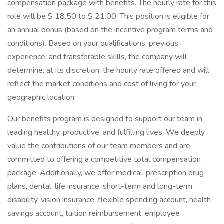
compensation package with benefits. The hourly rate for this
role will be $ 18.50 to $ 21.00. This position is eligible for
an annual bonus (based on the incentive program terms and
conditions). Based on your qualifications, previous
experience, and transferable skills, the company will
determine, at its discretion, the hourly rate offered and will
reflect the market conditions and cost of living for your
geographic location.
Our benefits program is designed to support our team in
leading healthy, productive, and fulfilling lives. We deeply
value the contributions of our team members and are
committed to offering a competitive total compensation
package. Additionally, we offer medical, prescription drug
plans, dental, life insurance, short-term and long-term
disability, vision insurance, flexible spending account, health
savings account, tuition reimbursement, employee