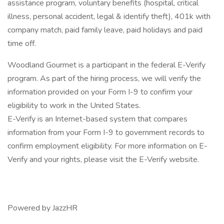
assistance program, voluntary benefits (hospital, critical
illness, personal accident, legal & identify theft), 401k with
company match, paid family leave, paid holidays and paid
time off.
Woodland Gourmet is a participant in the federal E-Verify
program. As part of the hiring process, we will verify the
information provided on your Form I-9 to confirm your
eligibility to work in the United States.
E-Verify is an Internet-based system that compares
information from your Form I-9 to government records to
confirm employment eligibility. For more information on E-
Verify and your rights, please visit the E-Verify website.
Powered by JazzHR