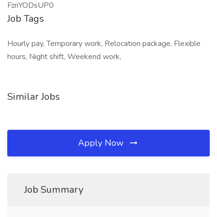
FznYODsUP0
Job Tags
Hourly pay, Temporary work, Relocation package, Flexible
hours, Night shift, Weekend work,
Similar Jobs
Apply Now
Job Summary