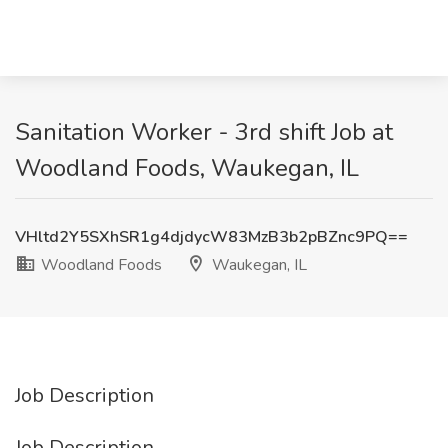
Sanitation Worker - 3rd shift Job at
Woodland Foods, Waukegan, IL
VHltd2Y5SXhSR1g4djdycW83MzB3b2pBZnc9PQ==
Woodland Foods
Waukegan, IL
Job Description
Job Description