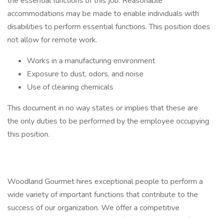
the essential functions of this job. Reasonable
accommodations may be made to enable individuals with
disabilities to perform essential functions. This position does
not allow for remote work.
Works in a manufacturing environment
Exposure to dust, odors, and noise
Use of cleaning chemicals
This document in no way states or implies that these are
the only duties to be performed by the employee occupying
this position.
Woodland Gourmet hires exceptional people to perform a
wide variety of important functions that contribute to the
success of our organization. We offer a competitive