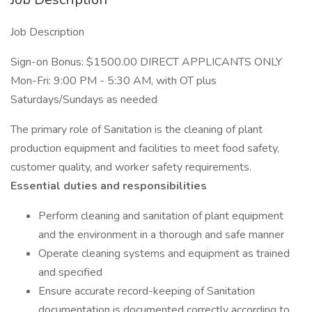
Job Description
Sign-on Bonus: $1500.00 DIRECT APPLICANTS ONLY
Mon-Fri: 9:00 PM - 5:30 AM, with OT plus
Saturdays/Sundays as needed
The primary role of Sanitation is the cleaning of plant
production equipment and facilities to meet food safety,
customer quality, and worker safety requirements.
Essential duties and responsibilities
Perform cleaning and sanitation of plant equipment
and the environment in a thorough and safe manner
Operate cleaning systems and equipment as trained
and specified
Ensure accurate record-keeping of Sanitation
documentation is documented correctly according to