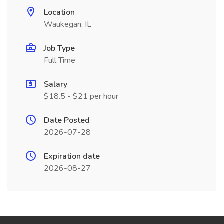
Location
Waukegan, IL
Job Type
Full Time
Salary
$18.5 - $21 per hour
Date Posted
2026-07-28
Expiration date
2026-08-27