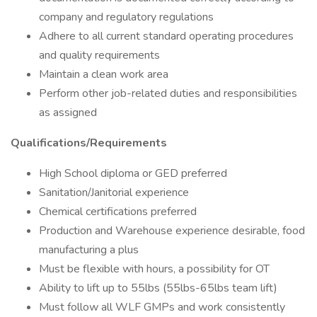
company and regulatory regulations
Adhere to all current standard operating procedures
and quality requirements
Maintain a clean work area
Perform other job-related duties and responsibilities
as assigned
Qualifications/Requirements
High School diploma or GED preferred
Sanitation/Janitorial experience
Chemical certifications preferred
Production and Warehouse experience desirable, food
manufacturing a plus
Must be flexible with hours, a possibility for OT
Ability to lift up to 55lbs (55lbs-65lbs team lift)
Must follow all WLF GMPs and work consistently