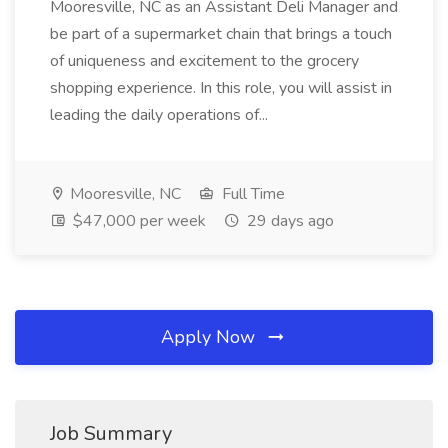
Mooresville, NC as an Assistant Deli Manager and
be part of a supermarket chain that brings a touch
of uniqueness and excitement to the grocery
shopping experience. In this role, you will assist in
leading the daily operations of...
Mooresville, NC
Full Time
$47,000 per week
29 days ago
Apply Now
Job Summary