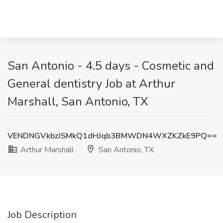
San Antonio - 4.5 days - Cosmetic and
General dentistry Job at Arthur
Marshall, San Antonio, TX
VENDNGVkbzJSMkQ1dHJqb3BMWDN4WXZKZkE9PQ==
Arthur Marshall
San Antonio, TX
Job Description