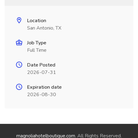
Location
San Antonio, TX
Job Type
Full Time
Date Posted
2026-07-31
Expiration date
2026-08-30
magnoliahotelboutique.com
. All Rights Reserved.