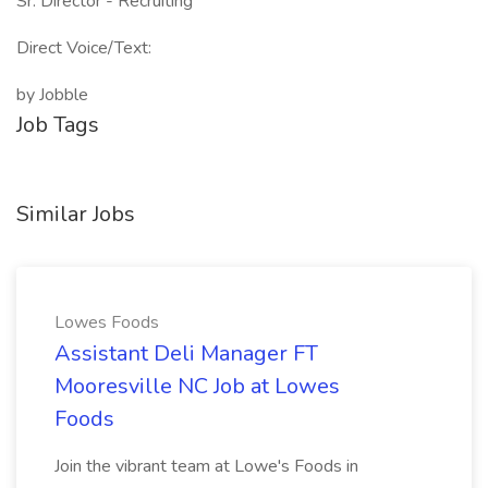
Sr. Director - Recruiting
Direct Voice/Text:
by Jobble
Job Tags
Similar Jobs
Lowes Foods
Assistant Deli Manager FT
Mooresville NC Job at Lowes
Foods
Join the vibrant team at Lowe's Foods in