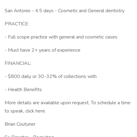
San Antonio - 4.5 days - Cosmetic and General dentistry
PRACTICE:
- Full scope practice with general and cosmetic cases
- Must have 2+ years of experience
FINANCIAL:
- $800 daily or 30-32% of collections with
- Health Benefits
More details are available upon request. To schedule a time
to speak, click here.
Brian Couturier