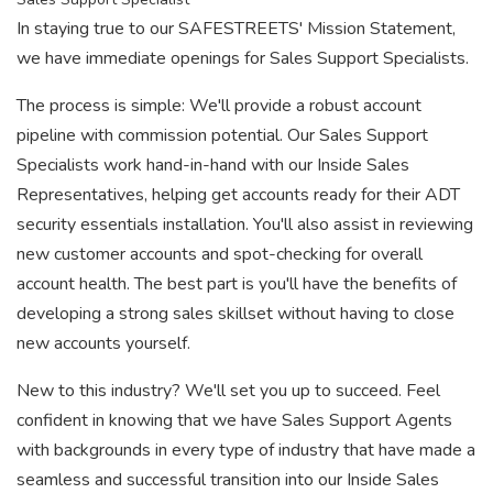
In staying true to our SAFESTREETS' Mission Statement,
we have immediate openings for Sales Support Specialists.
The process is simple: We'll provide a robust account
pipeline with commission potential. Our Sales Support
Specialists work hand-in-hand with our Inside Sales
Representatives, helping get accounts ready for their ADT
security essentials installation. You'll also assist in reviewing
new customer accounts and spot-checking for overall
account health. The best part is you'll have the benefits of
developing a strong sales skillset without having to close
new accounts yourself.
New to this industry? We'll set you up to succeed. Feel
confident in knowing that we have Sales Support Agents
with backgrounds in every type of industry that have made a
seamless and successful transition into our Inside Sales