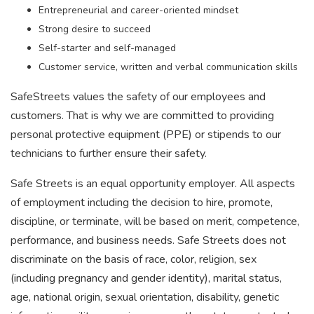
Entrepreneurial and career-oriented mindset
Strong desire to succeed
Self-starter and self-managed
Customer service, written and verbal communication skills
SafeStreets values the safety of our employees and
customers. That is why we are committed to providing
personal protective equipment (PPE) or stipends to our
technicians to further ensure their safety.
Safe Streets is an equal opportunity employer. All aspects
of employment including the decision to hire, promote,
discipline, or terminate, will be based on merit, competence,
performance, and business needs. Safe Streets does not
discriminate on the basis of race, color, religion, sex
(including pregnancy and gender identity), marital status,
age, national origin, sexual orientation, disability, genetic