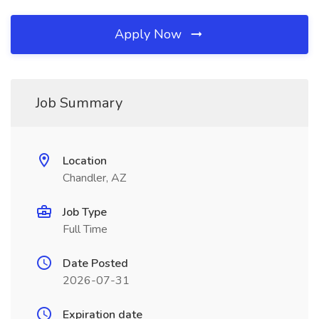
Apply Now
Job Summary
Location
Chandler, AZ
Job Type
Full Time
Date Posted
2026-07-31
Expiration date