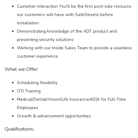
Customer interaction You'll be the first post-sale resource
our customers will have with SafeStreets before
installation
Demonstrating knowledge of the ADT product and
presenting security solutions
Working with our Inside Sales Team to provide a seamless
customer experience
What we Offer:
Scheduling flexibility
OTJ Training
Medical/Dental/Vision/Life Insurance/401K for Full-Time
Employees
Growth & advancement opportunities
Qualifications: