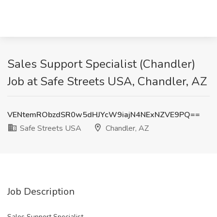
Sales Support Specialist (Chandler)
Job at Safe Streets USA, Chandler, AZ
VENtemRObzdSR0w5dHJYcW9iajN4NExNZVE9PQ==
Safe Streets USA
Chandler, AZ
Job Description
Sales Support Specialist