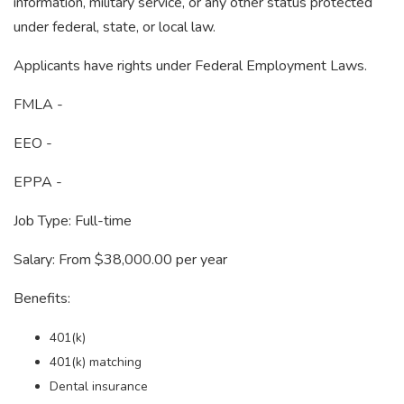
information, military service, or any other status protected
under federal, state, or local law.
Applicants have rights under Federal Employment Laws.
FMLA -
EEO -
EPPA -
Job Type: Full-time
Salary: From $38,000.00 per year
Benefits:
401(k)
401(k) matching
Dental insurance