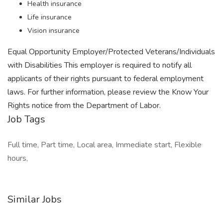
Health insurance
Life insurance
Vision insurance
Equal Opportunity Employer/Protected Veterans/Individuals
with Disabilities This employer is required to notify all
applicants of their rights pursuant to federal employment
laws. For further information, please review the Know Your
Rights notice from the Department of Labor.
Job Tags
Full time, Part time, Local area, Immediate start, Flexible
hours,
Similar Jobs