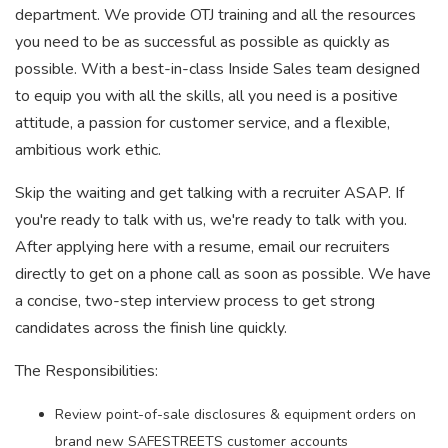
department. We provide OTJ training and all the resources
you need to be as successful as possible as quickly as
possible. With a best-in-class Inside Sales team designed
to equip you with all the skills, all you need is a positive
attitude, a passion for customer service, and a flexible,
ambitious work ethic.
Skip the waiting and get talking with a recruiter ASAP. If
you're ready to talk with us, we're ready to talk with you.
After applying here with a resume, email our recruiters
directly to get on a phone call as soon as possible. We have
a concise, two-step interview process to get strong
candidates across the finish line quickly.
The Responsibilities:
Review point-of-sale disclosures & equipment orders on
brand new SAFESTREETS customer accounts