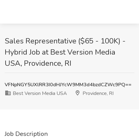
Sales Representative ($65 - 100K) -
Hybrid Job at Best Version Media
USA, Providence, RI
VFNpNGY5UXlRR3I0dHJYcW9MM3d4bzdCZWc9PQ==
Best Version Media USA
Providence, RI
Job Description