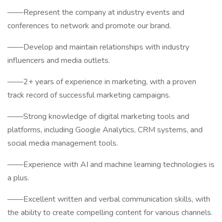
——Represent the company at industry events and
conferences to network and promote our brand.
——Develop and maintain relationships with industry
influencers and media outlets.
——2+ years of experience in marketing, with a proven
track record of successful marketing campaigns.
——Strong knowledge of digital marketing tools and
platforms, including Google Analytics, CRM systems, and
social media management tools.
——Experience with AI and machine learning technologies is
a plus.
——Excellent written and verbal communication skills, with
the ability to create compelling content for various channels.