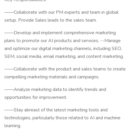
——Collaborate with our PM experts and team in global
setup. Provide Sales leads to the sales team.
——Develop and implement comprehensive marketing
plans to promote our AI products and services. --Manage
and optimize our digital marketing channels, including SEO,
SEM, social media, email marketing, and content marketing.
——Collaborate with the product and sales teams to create
compelling marketing materials and campaigns.
——Analyze marketing data to identify trends and
opportunities for improvement.
——Stay abreast of the latest marketing tools and
technologies, particularly those related to AI and machine
learning.