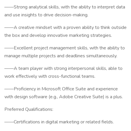
——Strong analytical skills, with the ability to interpret data
and use insights to drive decision-making.
——A creative mindset with a proven ability to think outside
the box and develop innovative marketing strategies.
——Excellent project management skills, with the ability to
manage multiple projects and deadlines simultaneously.
——A team player with strong interpersonal skills, able to
work effectively with cross-functional teams.
——Proficiency in Microsoft Office Suite and experience
with design software (e.g., Adobe Creative Suite) is a plus.
Preferred Qualifications:
——Certifications in digital marketing or related fields.