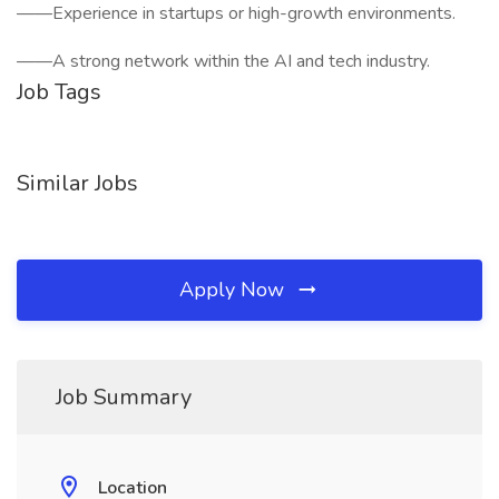
——Experience in startups or high-growth environments.
——A strong network within the AI and tech industry.
Job Tags
Similar Jobs
Apply Now
Job Summary
Location