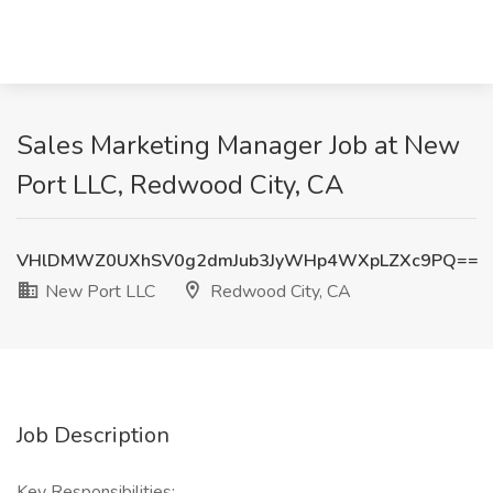
Sales Marketing Manager Job at New
Port LLC, Redwood City, CA
VHlDMWZ0UXhSV0g2dmJub3JyWHp4WXpLZXc9PQ==
New Port LLC
Redwood City, CA
Job Description
Key Responsibilities: