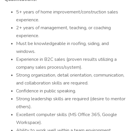
5+ years of home improvement/construction sales
experience.
2+ years of management, teaching, or coaching
experience.
Must be knowledgeable in roofing, siding, and
windows.
Experience in B2C sales (proven results utilizing a
company sales process/system).
Strong organization, detail orientation, communication,
and collaboration skills are required.
Confidence in public speaking.
Strong leadership skills are required (desire to mentor
others).
Excellent computer skills (MS Office 365, Google
Workspace).
Ability to work well within a team environment.