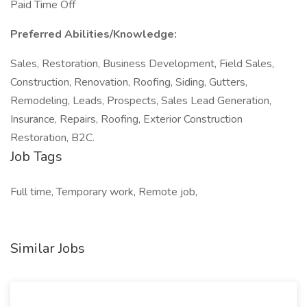
Paid Time Off
Preferred Abilities/Knowledge:
Sales, Restoration, Business Development, Field Sales,
Construction, Renovation, Roofing, Siding, Gutters,
Remodeling, Leads, Prospects, Sales Lead Generation,
Insurance, Repairs, Roofing, Exterior Construction
Restoration, B2C.
Job Tags
Full time, Temporary work, Remote job,
Similar Jobs