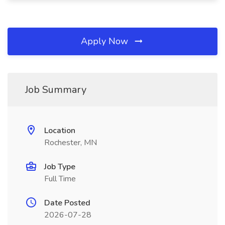
Apply Now
Job Summary
Location
Rochester, MN
Job Type
Full Time
Date Posted
2026-07-28