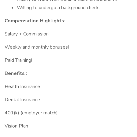
Willing to undergo a background check.
Compensation Highlights:
Salary + Commission!
Weekly and monthly bonuses!
Paid Training!
Benefits
:
Health Insurance
Dental Insurance
401(k) (employer match)
Vision Plan