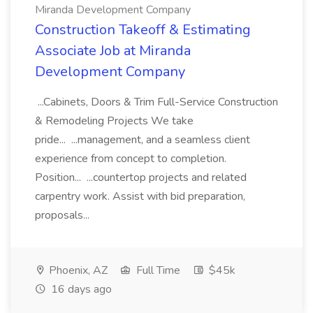
Miranda Development Company
Construction Takeoff & Estimating
Associate Job at Miranda
Development Company
...Cabinets, Doors & Trim Full-Service Construction
& Remodeling Projects We take
pride... ...management, and a seamless client
experience from concept to completion.
Position... ...countertop projects and related
carpentry work. Assist with bid preparation,
proposals...
Phoenix, AZ
Full Time
$45k
16 days ago