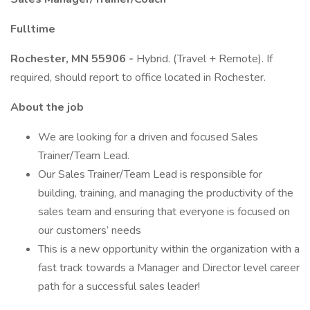
Fulltime
Rochester, MN 55906 -
Hybrid. (Travel + Remote). If
required, should report to office located in Rochester.
About the job
We are looking for a driven and focused Sales
Trainer/Team Lead.
Our Sales Trainer/Team Lead is responsible for
building, training, and managing the productivity of the
sales team and ensuring that everyone is focused on
our customers’ needs
This is a new opportunity within the organization with a
fast track towards a Manager and Director level career
path for a successful sales leader!