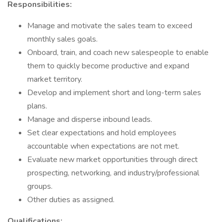
Responsibilities:
Manage and motivate the sales team to exceed
monthly sales goals.
Onboard, train, and coach new salespeople to enable
them to quickly become productive and expand
market territory.
Develop and implement short and long-term sales
plans.
Manage and disperse inbound leads.
Set clear expectations and hold employees
accountable when expectations are not met.
Evaluate new market opportunities through direct
prospecting, networking, and industry/professional
groups.
Other duties as assigned.
Qualifications: