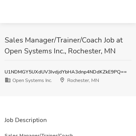
Sales Manager/Trainer/Coach Job at
Open Systems Inc., Rochester, MN
U1NDMGY5UXdUV3IvdjdYbHA3dnp4NDdKZkE9PQ==
Open Systems Inc.
Rochester, MN
Job Description
Sales Manager/Trainer/Coach