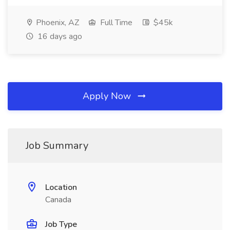
Phoenix, AZ
Full Time
$45k
16 days ago
Apply Now
Job Summary
Location
Canada
Job Type