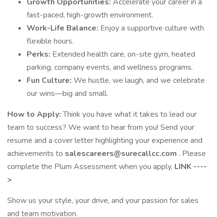
Growth Opportunities:
Accelerate your career in a
fast-paced, high-growth environment.
Work-Life Balance:
Enjoy a supportive culture with
flexible hours.
Perks:
Extended health care, on-site gym, heated
parking, company events, and wellness programs.
Fun Culture:
We hustle, we laugh, and we celebrate
our wins—big and small.
How to Apply:
Think you have what it takes to lead our
team to success? We want to hear from you! Send your
resume and a cover letter highlighting your experience and
achievements to
salescareers@surecallcc.com
. Please
complete the Plum Assessment when you apply,
LINK ----
>
Show us your style, your drive, and your passion for sales
and team motivation.