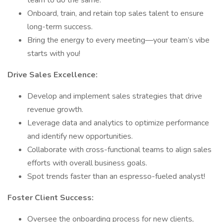
team to do the same.
Onboard, train, and retain top sales talent to ensure
long-term success.
Bring the energy to every meeting—your team’s vibe
starts with you!
Drive Sales Excellence:
Develop and implement sales strategies that drive
revenue growth.
Leverage data and analytics to optimize performance
and identify new opportunities.
Collaborate with cross-functional teams to align sales
efforts with overall business goals.
Spot trends faster than an espresso-fueled analyst!
Foster Client Success:
Oversee the onboarding process for new clients,