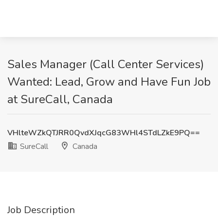
Sales Manager (Call Center Services)
Wanted: Lead, Grow and Have Fun Job
at SureCall, Canada
VHlteWZkQTJRR0QvdXJqcG83WHl4STdLZkE9PQ==
SureCall
Canada
Job Description