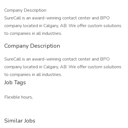
Company Description
SureCall is an award-winning contact center and BPO
company located in Calgary, AB. We offer custom solutions
to companies in all industries.
Company Description
SureCall is an award-winning contact center and BPO
company located in Calgary, AB. We offer custom solutions
to companies in all industries.
Job Tags
Flexible hours,
Similar Jobs