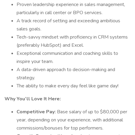
Proven leadership experience in sales management,
particularly in call center or BPO services.
A track record of setting and exceeding ambitious
sales goals.
Tech-savvy mindset with proficiency in CRM systems
(preferably HubSpot) and Excel.
Exceptional communication and coaching skills to
inspire your team.
A data-driven approach to decision-making and
strategy.
The ability to make every day feel like game day!
Why You’ll Love It Here:
Competitive Pay:
Base salary of up to $80,000 per
year, depending on your experience, with additional
commissions/bonuses for top performers.