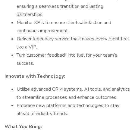
ensuring a seamless transition and lasting
partnerships.
Monitor KPIs to ensure client satisfaction and
continuous improvement.
Deliver legendary service that makes every client feel
like a VIP.
Turn customer feedback into fuel for your team’s
success.
Innovate with Technology:
Utilize advanced CRM systems, AI tools, and analytics
to streamline processes and enhance outcomes.
Embrace new platforms and technologies to stay
ahead of industry trends.
What You Bring: