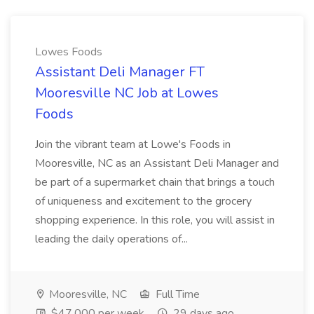
Lowes Foods
Assistant Deli Manager FT
Mooresville NC Job at Lowes
Foods
Join the vibrant team at Lowe's Foods in
Mooresville, NC as an Assistant Deli Manager and
be part of a supermarket chain that brings a touch
of uniqueness and excitement to the grocery
shopping experience. In this role, you will assist in
leading the daily operations of...
Mooresville, NC
Full Time
$47,000 per week
29 days ago