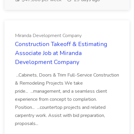
Miranda Development Company
Construction Takeoff & Estimating
Associate Job at Miranda
Development Company
...Cabinets, Doors & Trim Full-Service Construction
& Remodeling Projects We take
pride... ...management, and a seamless client
experience from concept to completion.
Position... ...countertop projects and related
carpentry work. Assist with bid preparation,
proposals...