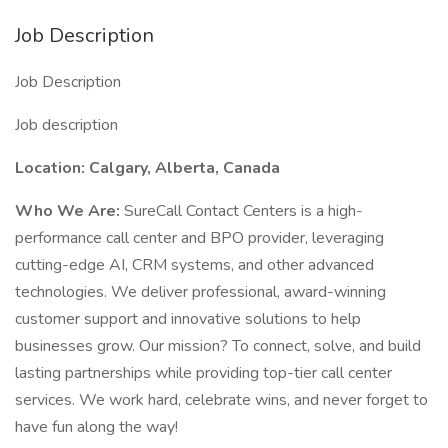
Job Description
Job Description
Job description
Location: Calgary, Alberta, Canada
Who We Are:
SureCall Contact Centers is a high-
performance call center and BPO provider, leveraging
cutting-edge AI, CRM systems, and other advanced
technologies. We deliver professional, award-winning
customer support and innovative solutions to help
businesses grow. Our mission? To connect, solve, and build
lasting partnerships while providing top-tier call center
services. We work hard, celebrate wins, and never forget to
have fun along the way!