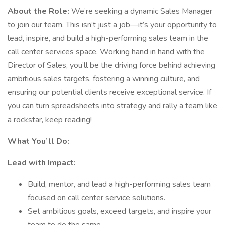
About the Role:
We’re seeking a dynamic Sales Manager
to join our team. This isn’t just a job—it’s your opportunity to
lead, inspire, and build a high-performing sales team in the
call center services space. Working hand in hand with the
Director of Sales, you’ll be the driving force behind achieving
ambitious sales targets, fostering a winning culture, and
ensuring our potential clients receive exceptional service. If
you can turn spreadsheets into strategy and rally a team like
a rockstar, keep reading!
What You’ll Do:
Lead with Impact:
Build, mentor, and lead a high-performing sales team
focused on call center service solutions.
Set ambitious goals, exceed targets, and inspire your