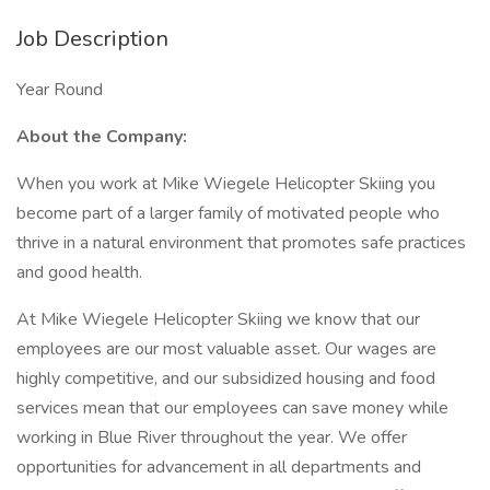
Job Description
Year Round
About the Company:
When you work at Mike Wiegele Helicopter Skiing you
become part of a larger family of motivated people who
thrive in a natural environment that promotes safe practices
and good health.
At Mike Wiegele Helicopter Skiing we know that our
employees are our most valuable asset. Our wages are
highly competitive, and our subsidized housing and food
services mean that our employees can save money while
working in Blue River throughout the year. We offer
opportunities for advancement in all departments and