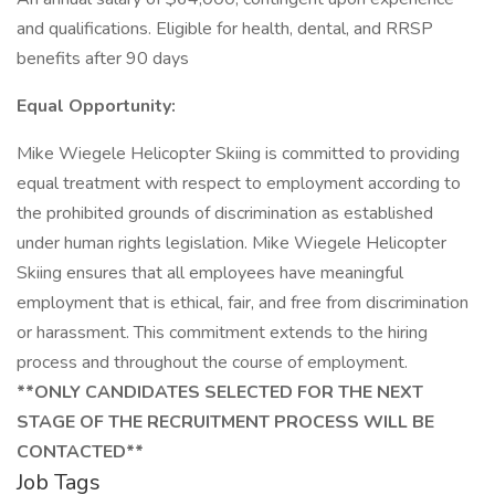
and qualifications. Eligible for health, dental, and RRSP
benefits after 90 days
Equal Opportunity:
Mike Wiegele Helicopter Skiing is committed to providing
equal treatment with respect to employment according to
the prohibited grounds of discrimination as established
under human rights legislation. Mike Wiegele Helicopter
Skiing ensures that all employees have meaningful
employment that is ethical, fair, and free from discrimination
or harassment. This commitment extends to the hiring
process and throughout the course of employment.
**ONLY CANDIDATES SELECTED FOR THE NEXT
STAGE OF THE RECRUITMENT PROCESS WILL BE
CONTACTED**
Job Tags