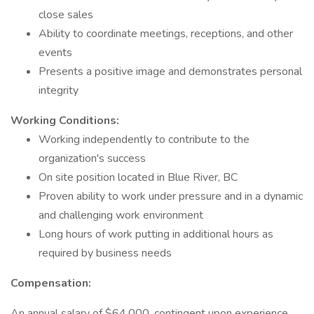
close sales
Ability to coordinate meetings, receptions, and other
events
Presents a positive image and demonstrates personal
integrity
Working Conditions:
Working independently to contribute to the
organization's success
On site position located in Blue River, BC
Proven ability to work under pressure and in a dynamic
and challenging work environment
Long hours of work putting in additional hours as
required by business needs
Compensation:
An annual salary of $64,000, contingent upon experience