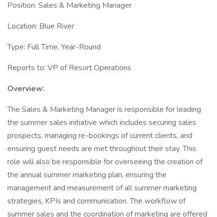
Position: Sales & Marketing Manager
Location: Blue River
Type: Full Time, Year-Round
Reports to: VP of Resort Operations
Overview:
The Sales & Marketing Manager is responsible for leading
the summer sales initiative which includes securing sales
prospects, managing re-bookings of current clients, and
ensuring guest needs are met throughout their stay. This
role will also be responsible for overseeing the creation of
the annual summer marketing plan, ensuring the
management and measurement of all summer marketing
strategies, KPIs and communication. The workflow of
summer sales and the coordination of marketing are offered