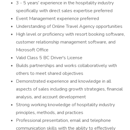
3 - 5 years' experience in the hospitality industry
specifically with direct sales expertise preferred
Event Management experience preferred
Understanding of Online Travel Agency opportunities
High level or proficiency with resort booking software,
customer relationship management software, and
Microsoft Office
Valid Class 5 BC Driver's License
Builds partnerships and works collaboratively with
others to meet shared objectives
Demonstrated experience and knowledge in all
aspects of sales including growth strategies, financial
analysis, and account development
Strong working knowledge of hospitality industry
principles, methods, and practices
Professional presentation, email and telephone
communication skills with the ability to effectively