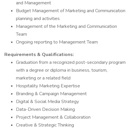
and Management
Budget Management of Marketing and Communication
planning and activities
Management of the Marketing and Communication
Team
Ongoing reporting to Management Team
Requirements & Qualifications:
Graduation from a recognized post-secondary program
with a degree or diploma in business, tourism,
marketing or a related field
Hospitality Marketing Expertise
Branding & Campaign Management
Digital & Social Media Strategy
Data-Driven Decision Making
Project Management & Collaboration
Creative & Strategic Thinking