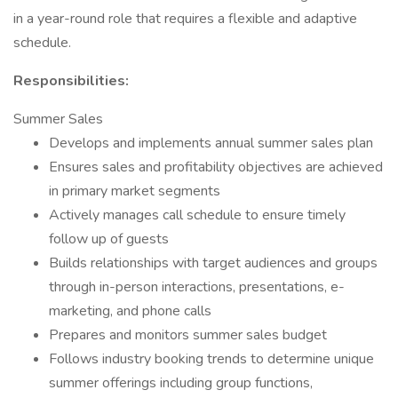
in a year-round role that requires a flexible and adaptive
schedule.
Responsibilities:
Summer Sales
Develops and implements annual summer sales plan
Ensures sales and profitability objectives are achieved
in primary market segments
Actively manages call schedule to ensure timely
follow up of guests
Builds relationships with target audiences and groups
through in-person interactions, presentations, e-
marketing, and phone calls
Prepares and monitors summer sales budget
Follows industry booking trends to determine unique
summer offerings including group functions,