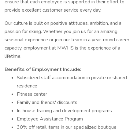
ensure that each employee is supported in their effort to
provide excellent customer service every day.
Our culture is built on positive attitudes, ambition, and a
passion for skiing. Whether you join us for an amazing
seasonal experience or join our team in a year-round career
capacity, employment at MWHS is the experience of a
lifetime.
Benefits of Employment Include:
Subsidized staff accommodation in private or shared
residence
Fitness center
Family and friends' discounts
In-house training and development programs
Employee Assistance Program
30% off retail items in our specialized boutique