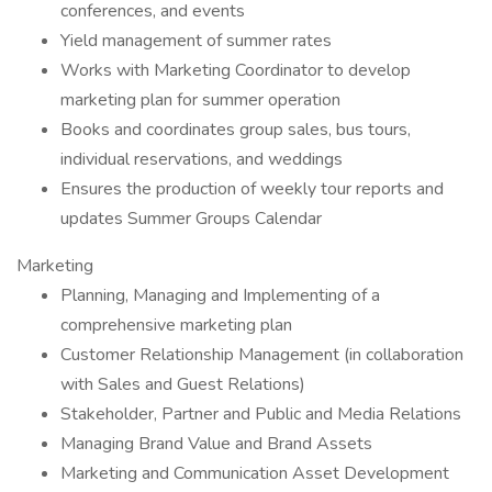
conferences, and events
Yield management of summer rates
Works with Marketing Coordinator to develop
marketing plan for summer operation
Books and coordinates group sales, bus tours,
individual reservations, and weddings
Ensures the production of weekly tour reports and
updates Summer Groups Calendar
Marketing
Planning, Managing and Implementing of a
comprehensive marketing plan
Customer Relationship Management (in collaboration
with Sales and Guest Relations)
Stakeholder, Partner and Public and Media Relations
Managing Brand Value and Brand Assets
Marketing and Communication Asset Development