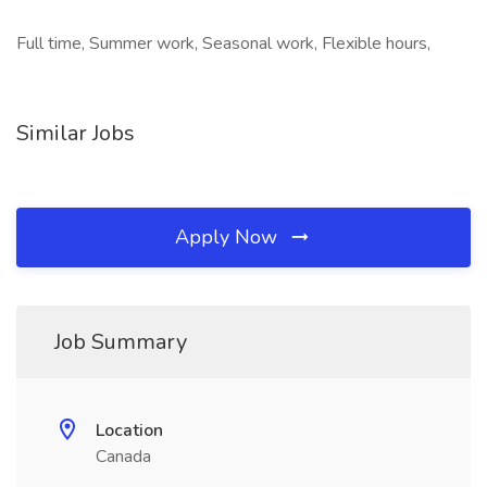
Full time, Summer work, Seasonal work, Flexible hours,
Similar Jobs
Apply Now
Job Summary
Location
Canada