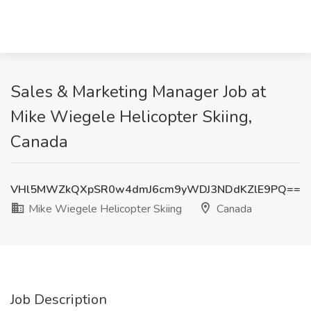
Sales & Marketing Manager Job at
Mike Wiegele Helicopter Skiing,
Canada
VHl5MWZkQXpSR0w4dmJ6cm9yWDJ3NDdKZlE9PQ==
Mike Wiegele Helicopter Skiing
Canada
Job Description